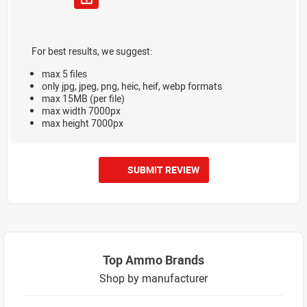
For best results, we suggest:
max 5 files
only jpg, jpeg, png, heic, heif, webp formats
max 15MB (per file)
max width 7000px
max height 7000px
SUBMIT REVIEW
Top Ammo Brands
Shop by manufacturer