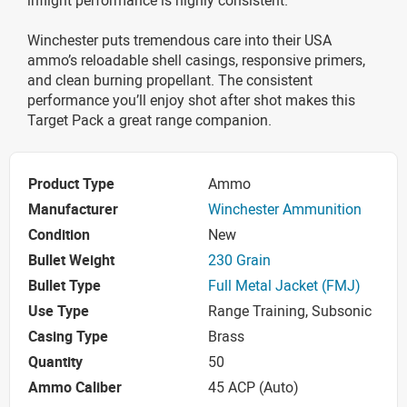
Winchester puts tremendous care into their USA
ammo’s reloadable shell casings, responsive primers,
and clean burning propellant. The consistent
performance you’ll enjoy shot after shot makes this
Target Pack a great range companion.
Product Type
Ammo
Manufacturer
Winchester Ammunition
Condition
New
Bullet Weight
230 Grain
Bullet Type
Full Metal Jacket (FMJ)
Use Type
Range Training, Subsonic
Casing Type
Brass
Quantity
50
Ammo Caliber
45 ACP (Auto)