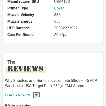
Manufacturer SKU
USA4170
Primer Type
Boxer
Muzzle Velocity
835
Muzzle Energy
356
UPC Barcode
20892221932
Cost Per Round
$0.7/ppr
The
REVIEWS
Why Shooters and Hunters love or hate 50rds – 45 ACP
Winchester USA Target Pack 230gr. FMJ Ammo
LEAVE A REVIEW
Write a review