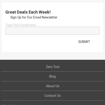
Great Deals Each Week!
Sign Up for Our Email Newsletter
Type Your Email here...
SUBMIT
Zero Tool
Blog
About Us
Contact Us