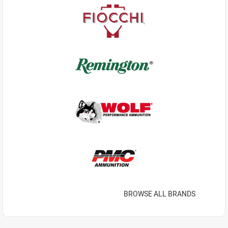
BROWSE ALL BRANDS