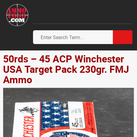
50rds – 45 ACP Winchester
USA Target Pack 230gr. FMJ
Ammo