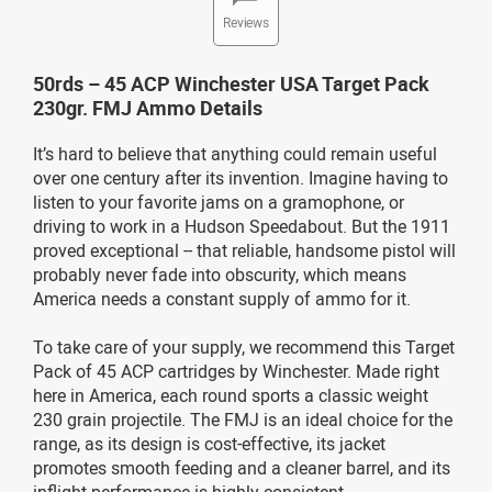
Reviews
50rds – 45 ACP Winchester USA Target Pack
230gr. FMJ Ammo Details
It’s hard to believe that anything could remain useful
over one century after its invention. Imagine having to
listen to your favorite jams on a gramophone, or
driving to work in a Hudson Speedabout. But the 1911
proved exceptional -- that reliable, handsome pistol will
probably never fade into obscurity, which means
America needs a constant supply of ammo for it.
To take care of your supply, we recommend this Target
Pack of 45 ACP cartridges by Winchester. Made right
here in America, each round sports a classic weight
230 grain projectile. The FMJ is an ideal choice for the
range, as its design is cost-effective, its jacket
promotes smooth feeding and a cleaner barrel, and its
inflight performance is highly consistent.