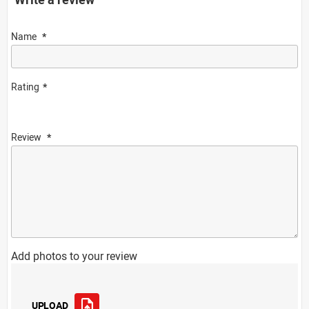
Name
Rating
Review
Add photos to your review
UPLOAD