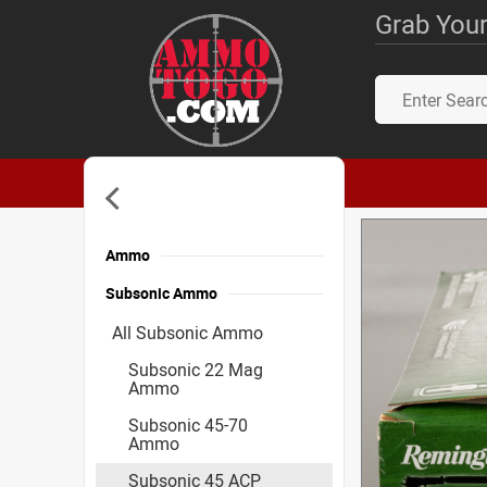
Grab Your
Ammo
Subsonic Ammo
All Subsonic Ammo
Subsonic 22 Mag
Ammo
Subsonic 45-70
Ammo
Subsonic 45 ACP