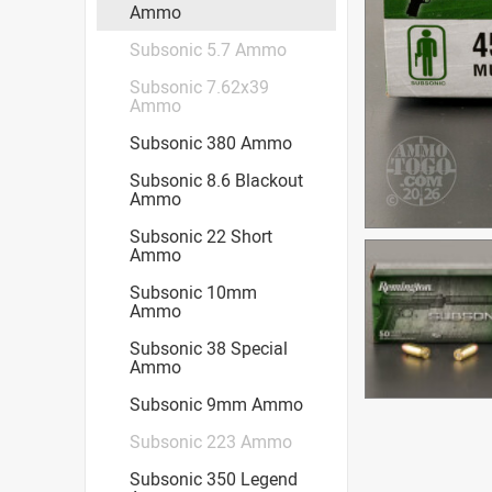
Ammo
Subsonic 5.7 Ammo
Subsonic 7.62x39
Ammo
Subsonic 380 Ammo
Subsonic 8.6 Blackout
Ammo
Subsonic 22 Short
Ammo
Subsonic 10mm
Ammo
Subsonic 38 Special
Ammo
Subsonic 9mm Ammo
Subsonic 223 Ammo
Subsonic 350 Legend