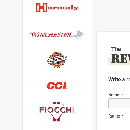
The
RE
Write a r
Name
Rating