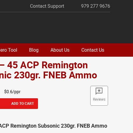
Contact Support
979 277 9676
ero Tool
Blog
About Us
Contact Us
 – 45 ACP Remington
nic 230gr. FNEB Ammo
$0.6/ppr
Reviews
ADD TO CART
 ACP Remington Subsonic 230gr. FNEB Ammo