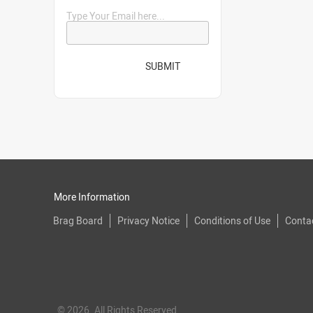
Type Your Email here...
SUBMIT
More Information
Brag Board
Privacy Notice
Conditions of Use
Conta
© 2026. All Rights Reserved.