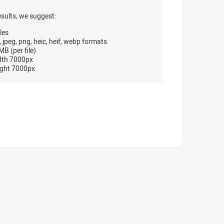
esults, we suggest:
les
, jpeg, png, heic, heif, webp formats
B (per file)
dth 7000px
ght 7000px