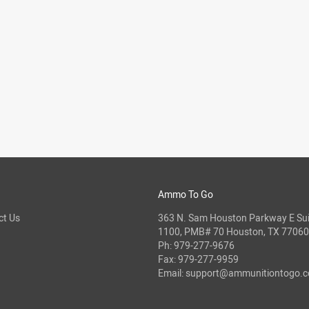
Ammo To Go
ct Us
363 N. Sam Houston Parkway E Sui
1100, PMB# 70 Houston, TX 77060
Ph:
979-277-9676
Fax: 979-277-9959
Email:
support@ammunitiontogo.