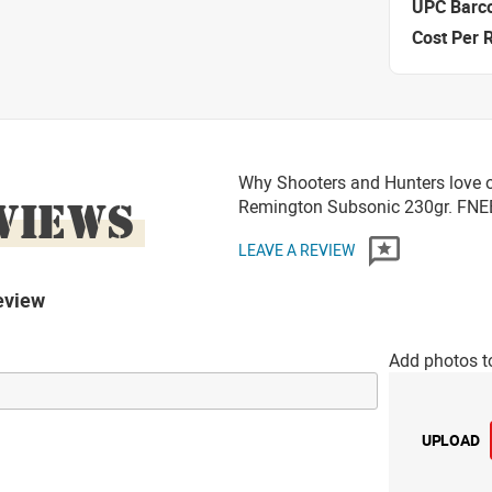
UPC Barc
Cost Per 
Why Shooters and Hunters love 
VIEWS
Remington Subsonic 230gr. FN
LEAVE A REVIEW
eview
Add photos t
UPLOAD