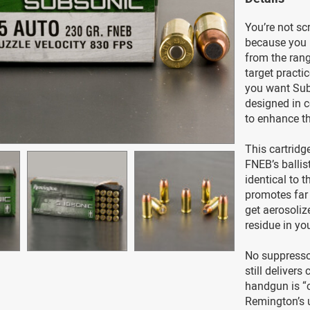
You’re not sc
because you r
from the rang
target practi
you want Sub
designed in 
to enhance t
This cartridg
FNEB’s ballis
identical to 
promotes far 
get aerosolize
residue in yo
No suppress
still deliver
handgun is “
Remington’s u