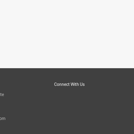
Connect With Us
te
com