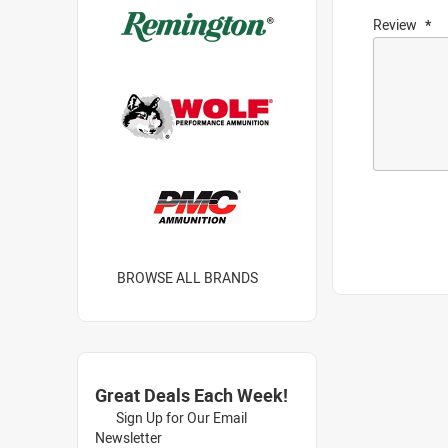
Review
BROWSE ALL BRANDS
Great Deals Each Week!
Sign Up for Our Email
Newsletter