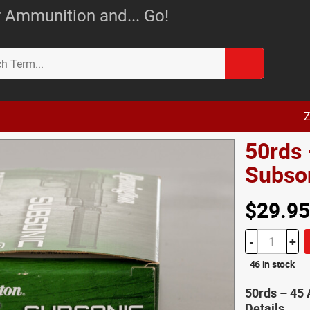
 Ammunition and... Go!
Z
50rds
Subso
$29.95
-
+
46 in stock
50rds – 45
Details