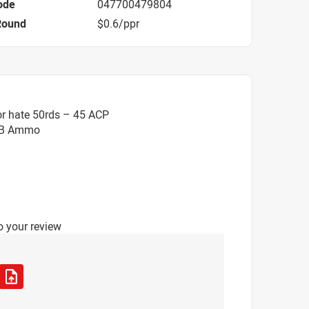
ode
047700479804
Round
$0.6/ppr
or hate 50rds – 45 ACP
EB Ammo
o your review