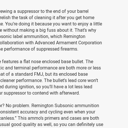
rewing a suppressor to the end of your barrel
elish the task of cleaning it after you get home
e. You’re doing it because you want to enjoy a little
ce without making a big fuss about it. That’s why
sonic label ammunition, which Remington
collaboration with Advanced Armament Corporation
he performance of suppressed firearms.
e features a flat nose enclosed base bullet. The
tic and terminal performance are both more or less
that of a standard FMJ, but its enclosed base
cleaner performance. The bullet’s lead core won’t
d during ignition, so you’ll have a lot less lead
ur suppressor to contend with afterward.
or? No problem. Remington Subsonic ammunition
s consistent accuracy and cycling even when your
canless.” This ammo’s primers and cases are both
sual good quality as well, so you can definitely use