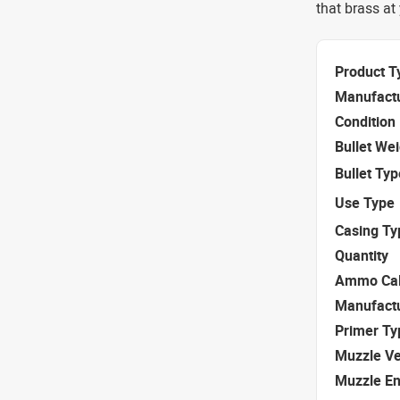
that brass at
Product T
Manufact
Condition
Bullet We
Bullet Typ
Use Type
Casing Ty
Quantity
Ammo Cal
Manufact
Primer Ty
Muzzle Ve
Muzzle E