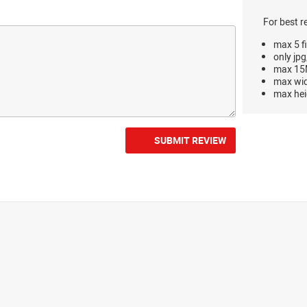
For best r
max 5 fi
only jpg
max 15M
max wi
max hei
SUBMIT REVIEW