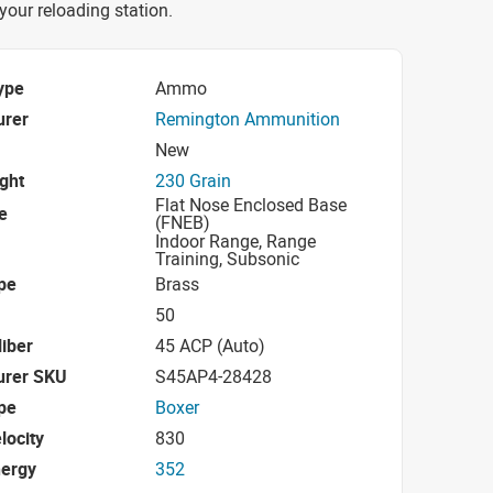
 your reloading station.
ype
Ammo
urer
Remington Ammunition
New
ight
230 Grain
Flat Nose Enclosed Base
e
(FNEB)
Indoor Range, Range
Training, Subsonic
pe
Brass
50
iber
45 ACP (Auto)
urer SKU
S45AP4-28428
pe
Boxer
locity
830
nergy
352