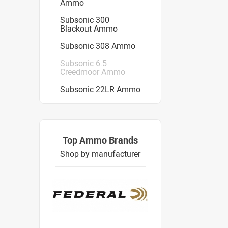
Ammo
Subsonic 300
Blackout Ammo
Subsonic 308 Ammo
Subsonic 6.5
Creedmoor Ammo
Subsonic 22LR Ammo
Top Ammo Brands
Shop by manufacturer