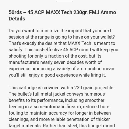
50rds – 45 ACP MAXX Tech 230gr. FMJ Ammo
Details
Do you want to minimize the impact that your next
session at the range is going to have on your wallet?
That’s exactly the desire that MAXX Tech is meant to
satisfy. This cost-effective 45 ACP round will keep you
shooting for only a fraction of the cost, but its
manufacturer’s nearly seven decades worth of
experience producing a variety of ammunition mean
you’ll still enjoy a good experience while firing it.
This cartridge is crowned with a 230 grain projectile.
The bullet’s full metal jacket conveys numerous
benefits to its performance, including smoother
feeding in a semi-automatic firearm, reduced bore
fouling to maintain accuracy for longer in between
cleanings, and more reliable penetration of thicker
target materials. Rather than steel, this budget round