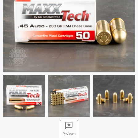
Reviews