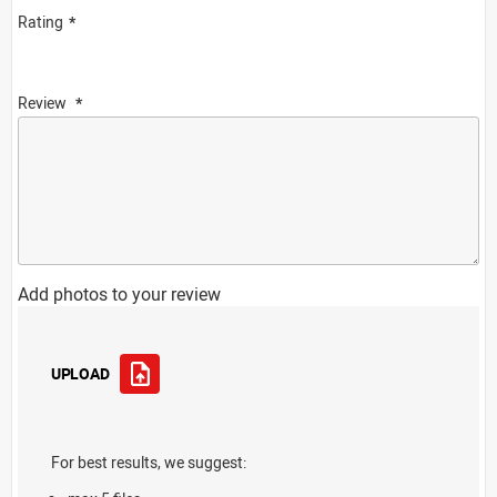
Rating
Review
Add photos to your review
UPLOAD
For best results, we suggest: