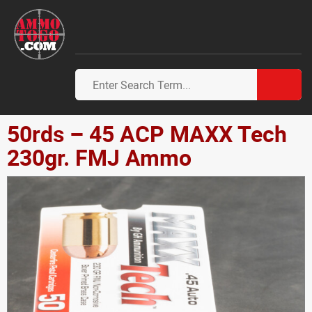
50rds – 45 ACP MAXX Tech
230gr. FMJ Ammo