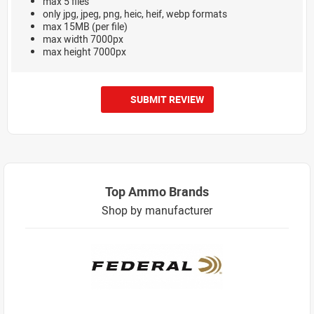
max 5 files
only jpg, jpeg, png, heic, heif, webp formats
max 15MB (per file)
max width 7000px
max height 7000px
SUBMIT REVIEW
Top Ammo Brands
Shop by manufacturer