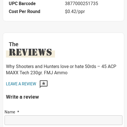
UPC Barcode
3877000251735
Cost Per Round
$0.42/ppr
The
REVIEWS
Why Shooters and Hunters love or hate 50rds – 45 ACP
MAXX Tech 230gr. FMJ Ammo
LEAVE A REVIEW
Write a review
Name