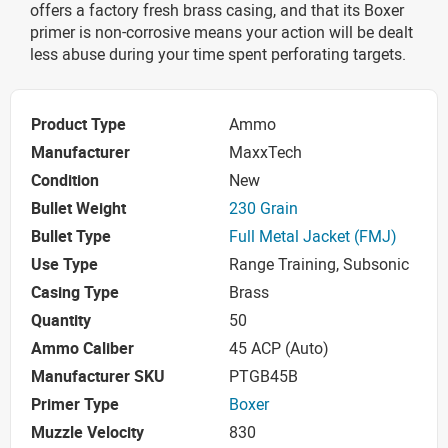
offers a factory fresh brass casing, and that its Boxer
primer is non-corrosive means your action will be dealt
less abuse during your time spent perforating targets.
Product Type
Ammo
Manufacturer
MaxxTech
Condition
New
Bullet Weight
230 Grain
Bullet Type
Full Metal Jacket (FMJ)
Use Type
Range Training, Subsonic
Casing Type
Brass
Quantity
50
Ammo Caliber
45 ACP (Auto)
Manufacturer SKU
PTGB45B
Primer Type
Boxer
Muzzle Velocity
830