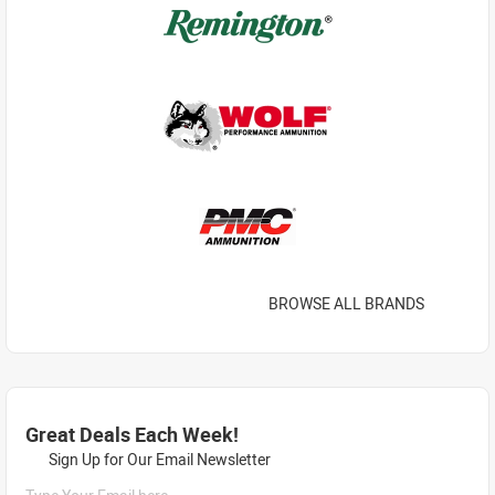
BROWSE ALL BRANDS
Great Deals Each Week!
Sign Up for Our Email Newsletter