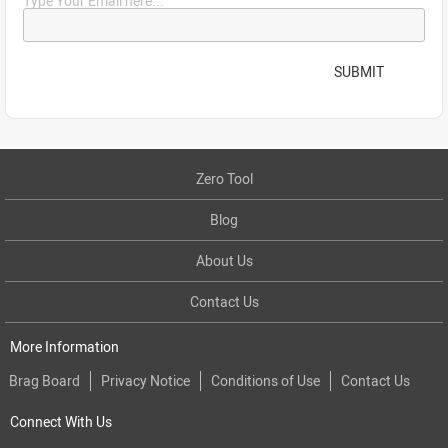
Type Your Email here...
SUBMIT
Zero Tool
Blog
About Us
Contact Us
More Information
Brag Board
Privacy Notice
Conditions of Use
Contact Us
Connect With Us