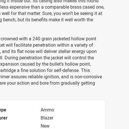
ing it inside out. Its casing also makes this round
y less expensive than a comparable brass cased one,
 well for that matter. Sure, you won’t be seeing it at
g bench, but its benefits make it well worth the
 crowned with a 240 grain jacketed hollow point
cket will facilitate penetration within a variety of
 and its flat nose will deliver stellar energy upon
l. During penetration the jacket will control the
xpansion caused by the bullet’s hollow point,
artridge a fine solution for self-defense. This
rimer assures reliable ignition, and is non-corrosive
pare your action and bore from gradually getting
ype
Ammo
urer
Blazer
New