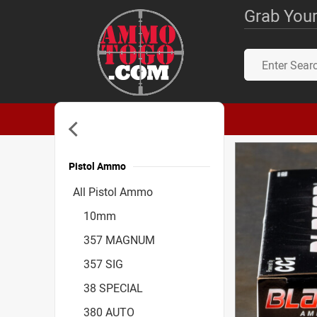
Grab Your
Pistol Ammo
Accessories
All Pistol Ammo
10mm
357 MAGNUM
357 SIG
38 SPECIAL
380 AUTO