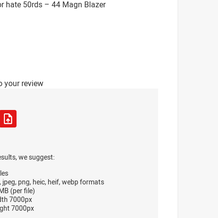
or hate 50rds – 44 Magn Blazer
o your review
esults, we suggest:
les
, jpeg, png, heic, heif, webp formats
B (per file)
dth 7000px
ght 7000px