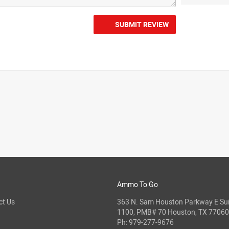
SUBMIT REVIEW
Ammo To Go
ct Us
363 N. Sam Houston Parkway E Sui
1100, PMB# 70 Houston, TX 77060
Ph:
979-277-9676