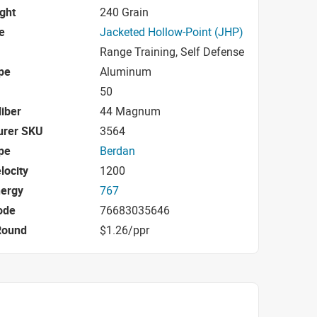
ight
240 Grain
e
Jacketed Hollow-Point (JHP)
Range Training, Self Defense
pe
Aluminum
50
iber
44 Magnum
urer SKU
3564
pe
Berdan
locity
1200
nergy
767
ode
76683035646
Round
$1.26/ppr