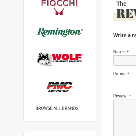
The
RE
Write a r
Name
Rating
Review
BROWSE ALL BRANDS