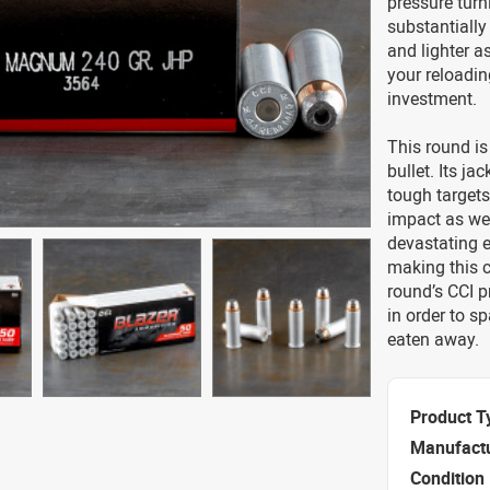
pressure turn
substantiall
and lighter as
your reloadin
investment.
This round is
bullet. Its ja
tough targets,
impact as wel
devastating e
making this c
round’s CCI p
in order to s
eaten away.
Product T
Manufact
Condition