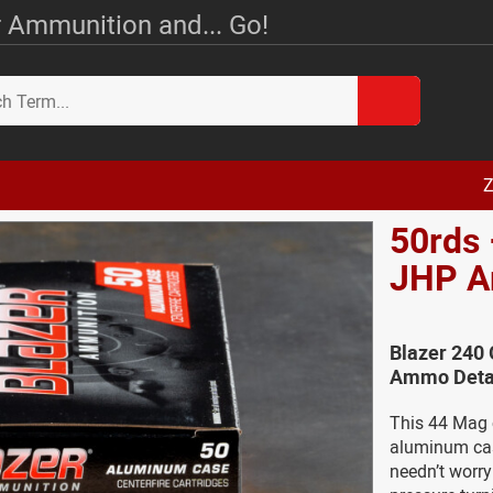
 Ammunition and... Go!
Z
50rds 
JHP 
Blazer 240 
Ammo Deta
This 44 Mag c
aluminum casi
needn’t worr