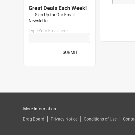
Great Deals Each Week!
Sign Up for Our Email
Newsletter
Type Your Email here...
SUBMIT
More Information
Brag Board
Privacy Notice
Conditions of Use
Conta