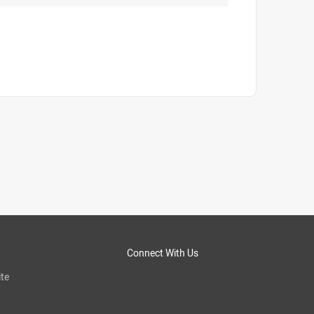
Connect With Us
te