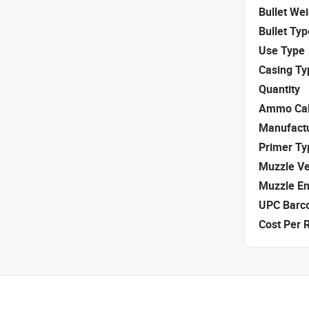
Bullet We
Bullet Typ
Use Type
Casing Ty
Quantity
Ammo Cal
Manufact
Primer Ty
Muzzle Ve
Muzzle E
UPC Barc
Cost Per 