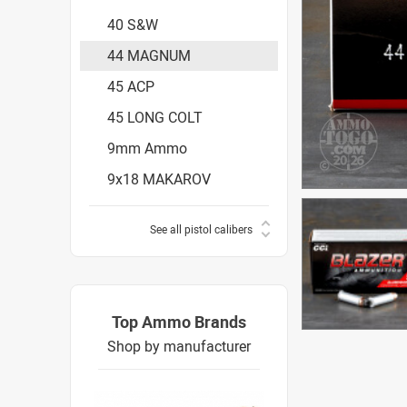
40 S&W
44 MAGNUM
45 ACP
45 LONG COLT
9mm Ammo
9x18 MAKAROV
See all pistol calibers
Top Ammo Brands
Shop by manufacturer