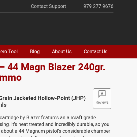
Contact Support
979 277 9676
ero Tool
Blog
About Us
Contact Us
– 44 Magn Blazer 240gr.
Ammo
Grain Jacketed Hollow-Point (JHP)
Reviews
ils
artridge by Blazer features an aircraft grade
ng. It’s heat treated and incredibly durable, so you
y about a 44 Magnum pistol’s considerable chamber