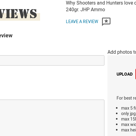
Why Shooters and Hunters love 
VIEWS
240gr. JHP Ammo
LEAVE A REVIEW
eview
Add photos t
UPLOAD
For best r
max 5 fi
only jpg
max 15M
max wi
max hei