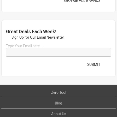
BROWSE ALL BRANDS
Great Deals Each Week!
Sign Up for Our Email Newsletter
Type Your Email here...
SUBMIT
Zero Tool
Blog
About Us