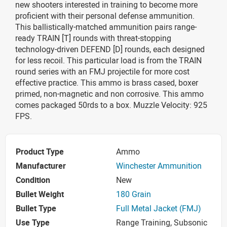
new shooters interested in training to become more
proficient with their personal defense ammunition.
This ballistically-matched ammunition pairs range-
ready TRAIN [T] rounds with threat-stopping
technology-driven DEFEND [D] rounds, each designed
for less recoil. This particular load is from the TRAIN
round series with an FMJ projectile for more cost
effective practice. This ammo is brass cased, boxer
primed, non-magnetic and non corrosive. This ammo
comes packaged 50rds to a box. Muzzle Velocity: 925
FPS.
Product Type
Ammo
Manufacturer
Winchester Ammunition
Condition
New
Bullet Weight
180 Grain
Bullet Type
Full Metal Jacket (FMJ)
Use Type
Range Training, Subsonic