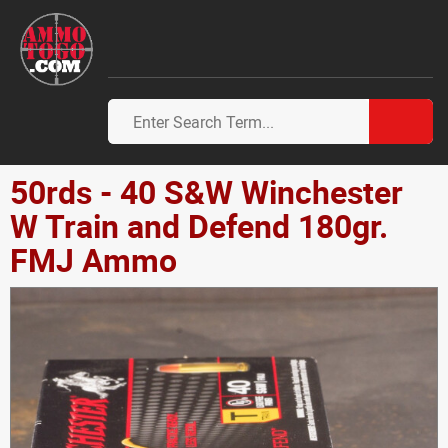
50rds - 40 S&W Winchester
W Train and Defend 180gr.
FMJ Ammo