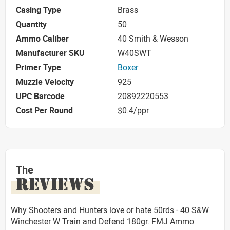
Casing Type
Brass
Quantity
50
Ammo Caliber
40 Smith & Wesson
Manufacturer SKU
W40SWT
Primer Type
Boxer
Muzzle Velocity
925
UPC Barcode
20892220553
Cost Per Round
$0.4/ppr
The
REVIEWS
Why Shooters and Hunters love or hate 50rds - 40 S&W
Winchester W Train and Defend 180gr. FMJ Ammo