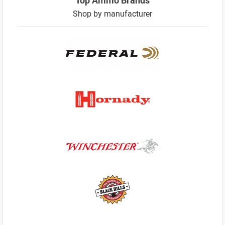
Shop by manufacturer