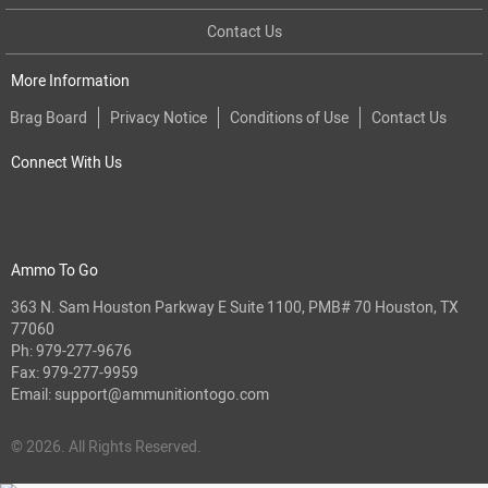
Contact Us
More Information
Brag Board
Privacy Notice
Conditions of Use
Contact Us
Connect With Us
Ammo To Go
363 N. Sam Houston Parkway E Suite 1100, PMB# 70 Houston, TX
77060
Ph:
979-277-9676
Fax: 979-277-9959
Email:
support@ammunitiontogo.com
© 2026. All Rights Reserved.