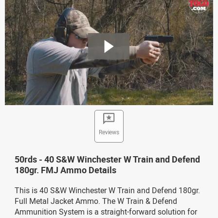
Reviews
50rds - 40 S&W Winchester W Train and Defend
180gr. FMJ Ammo Details
This is 40 S&W Winchester W Train and Defend 180gr.
Full Metal Jacket Ammo. The W Train & Defend
Ammunition System is a straight-forward solution for