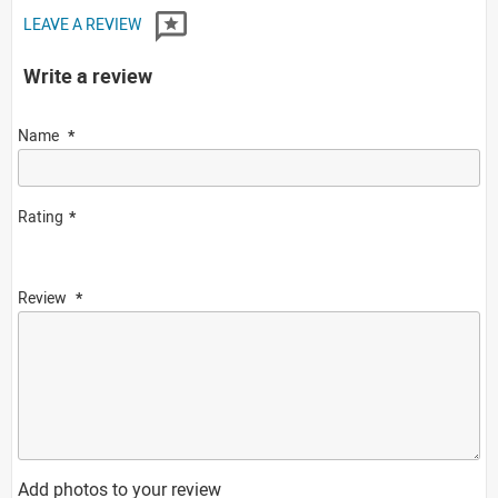
LEAVE A REVIEW
Write a review
Name
Rating
Review
Add photos to your review