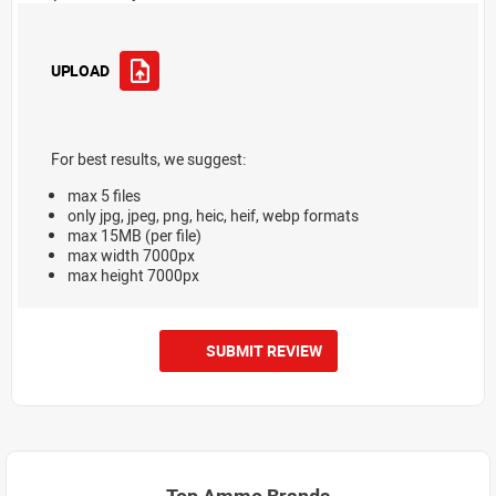
UPLOAD
For best results, we suggest:
max 5 files
only jpg, jpeg, png, heic, heif, webp formats
max 15MB (per file)
max width 7000px
max height 7000px
SUBMIT REVIEW
Top Ammo Brands