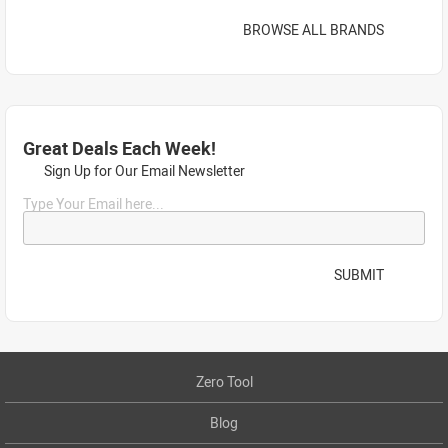
BROWSE ALL BRANDS
Great Deals Each Week!
Sign Up for Our Email Newsletter
Type Your Email here...
SUBMIT
Zero Tool
Blog