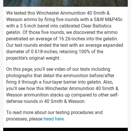
We tested this Winchester Ammunition 40 Smith &
Wesson ammo by firing five rounds with a S&W M&P40c
with a 3.5-inch barrel into calibrated Clear Ballistics
gelatin. Of those five rounds, we discovered the ammo
penetrated an average of 16.26-inches into the gelatin.
Our test rounds ended the test with an average expanded
diameter of 0.618-inches, retaining 100% of the
projectile's original weight.
On this page, you'll see video of our tests including
photographs that detail the ammunition before/after
firing it through a four-layer barrier into gelatin. Also,
you'll see how this Winchester Ammunition 40 Smith &
Wesson ammunition stacks up compared to other self-
defense rounds in 40 Smith & Wesson.
To read more about our testing procedures and
processes, please
head here
.