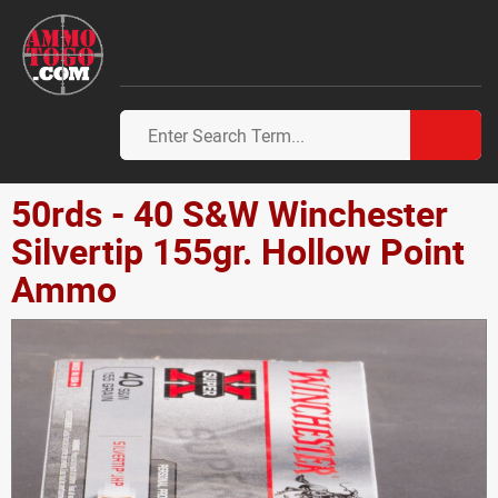
50rds - 40 S&W Winchester
Silvertip 155gr. Hollow Point
Ammo