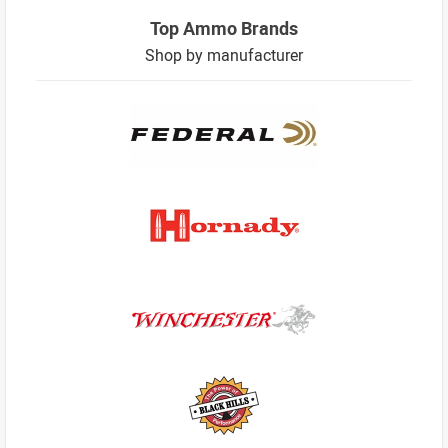
Top Ammo Brands
Shop by manufacturer