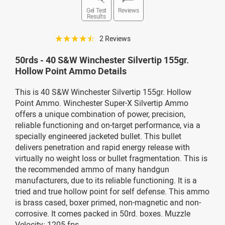
Gel Test
Reviews
Results
☆☆☆☆☆
2 Reviews
50rds - 40 S&W Winchester Silvertip 155gr.
Hollow Point Ammo Details
This is 40 S&W Winchester Silvertip 155gr. Hollow
Point Ammo. Winchester Super-X Silvertip Ammo
offers a unique combination of power, precision,
reliable functioning and on-target performance, via a
specially engineered jacketed bullet. This bullet
delivers penetration and rapid energy release with
virtually no weight loss or bullet fragmentation. This is
the recommended ammo of many handgun
manufacturers, due to its reliable functioning. It is a
tried and true hollow point for self defense. This ammo
is brass cased, boxer primed, non-magnetic and non-
corrosive. It comes packed in 50rd. boxes. Muzzle
Velocity: 1205 fps.