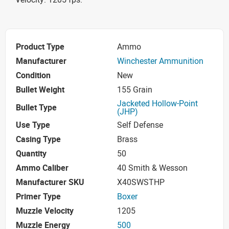
Product Type
Ammo
Manufacturer
Winchester Ammunition
Condition
New
Bullet Weight
155 Grain
Jacketed Hollow-Point
Bullet Type
(JHP)
Use Type
Self Defense
Casing Type
Brass
Quantity
50
Ammo Caliber
40 Smith & Wesson
Manufacturer SKU
X40SWSTHP
Primer Type
Boxer
Muzzle Velocity
1205
Muzzle Energy
500