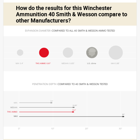
How do the results for this
Winchester
Ammunition 40 Smith & Wesson
compare to
other Manufacturers?
EXPANSION DIAMETER 
COMPARED TO ALL 40 SMITH & WESSON AMMO TESTED
MIN 0.4"
THIS AMMO 0.61"
MEDIAN 0.635"
U.S. dime
MAX 0.88"
PENETRATION DEPTH 
COMPARED TO 40 SMITH & WESSON TESTED
9.8"
MIN
16.35"
MEDIAN
16.2"
THIS AMMO
31"
MAX
0"
10"
20"
30"