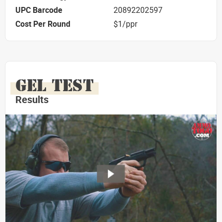
UPC Barcode
20892202597
Cost Per Round
$1/ppr
GEL TEST
Results