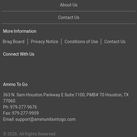
About Us
Contact Us
More Information
Brag Board
Privacy Notice
Conditions of Use
Contact Us
Connect With Us
Ammo To Go
363 N. Sam Houston Parkway E Suite 1100, PMB# 70 Houston, TX
77060
Ph:
979-277-9676
Fax: 979-277-9959
Email:
support@ammunitiontogo.com
© 2026. All Rights Reserved.