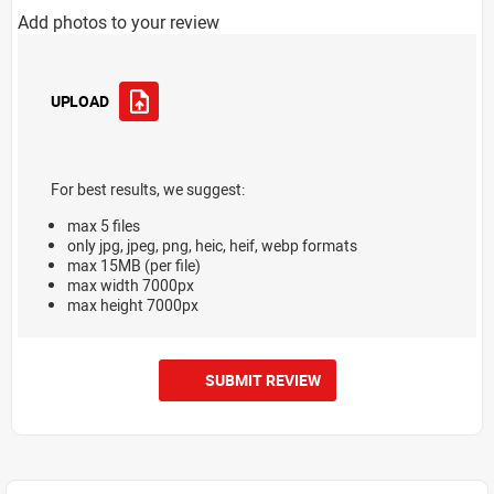
Add photos to your review
UPLOAD
For best results, we suggest:
max 5 files
only jpg, jpeg, png, heic, heif, webp formats
max 15MB (per file)
max width 7000px
max height 7000px
SUBMIT REVIEW