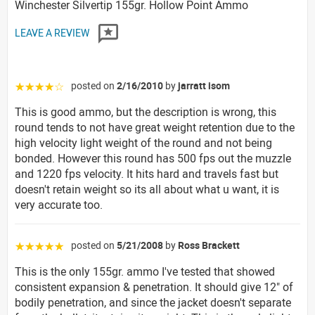
Winchester Silvertip 155gr. Hollow Point Ammo
LEAVE A REVIEW
posted on
2/16/2010
by
jarratt isom
☆☆☆☆☆
This is good ammo, but the description is wrong, this
round tends to not have great weight retention due to the
high velocity light weight of the round and not being
bonded. However this round has 500 fps out the muzzle
and 1220 fps velocity. It hits hard and travels fast but
doesn't retain weight so its all about what u want, it is
very accurate too.
posted on
5/21/2008
by
Ross Brackett
☆☆☆☆☆
This is the only 155gr. ammo I've tested that showed
consistent expansion & penetration. It should give 12" of
bodily penetration, and since the jacket doesn't separate