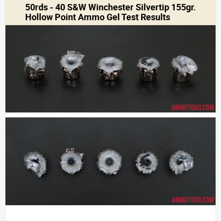
50rds - 40 S&W Winchester Silvertip 155gr.
Hollow Point Ammo Gel Test Results