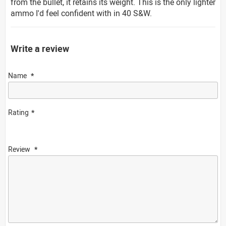
from the bullet, it retains its weight. This is the only lighter
ammo I'd feel confident with in 40 S&W.
Write a review
Name
Rating
Review