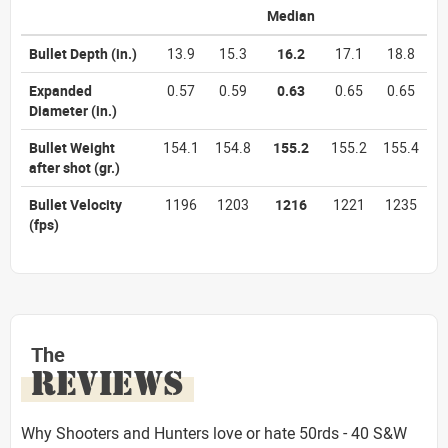
Median
Bullet Depth
(in.)
13.9
15.3
16.2
17.1
18.8
Expanded
0.57
0.59
0.63
0.65
0.65
Diameter
(in.)
Bullet Weight
154.1
154.8
155.2
155.2
155.4
after shot
(gr.)
Bullet Velocity
1196
1203
1216
1221
1235
(fps)
The
REVIEWS
Why Shooters and Hunters love or hate 50rds - 40 S&W