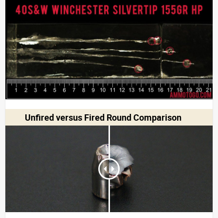
Unfired versus Fired Round Comparison