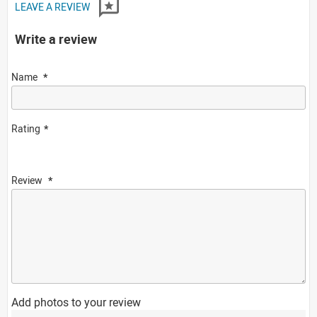
LEAVE A REVIEW
Write a review
Name
Rating
Review
Add photos to your review