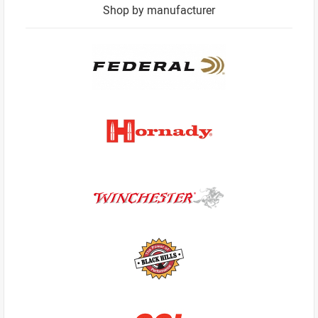
Shop by manufacturer