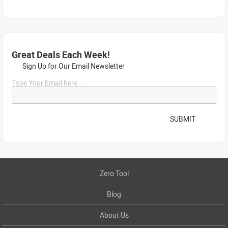
Great Deals Each Week!
Sign Up for Our Email Newsletter
Type Your Email here...
SUBMIT
Zero Tool
Blog
About Us