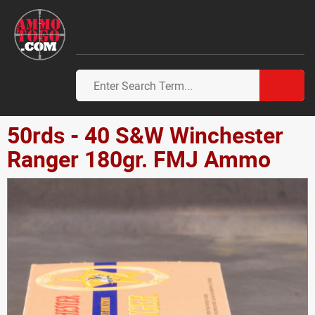
50rds - 40 S&W Winchester
Ranger 180gr. FMJ Ammo