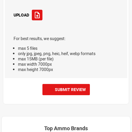
UPLOAD
For best results, we suggest:
max 5 files
only jpg, jpeg, png, heic, heif, webp formats
max 15MB (per file)
max width 7000px
max height 7000px
SUBMIT REVIEW
Top Ammo Brands