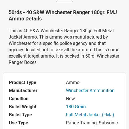
50rds - 40 S&W Winchester Ranger 180gr. FMJ
Ammo Details
This is 40 S&W Winchester Ranger 180gr. Full Metal
Jacket Ammo. This ammo was manufactured by
Winchester for a specific police agency and that
agency decided not to take all the ammo. This is some
excellent target ammo. It is packed in 50rd. Winchester
Ranger Boxes.
Product Type
Ammo
Manufacturer
Winchester Ammunition
Condition
New
Bullet Weight
180 Grain
Bullet Type
Full Metal Jacket (FMJ)
Use Type
Range Training, Subsonic