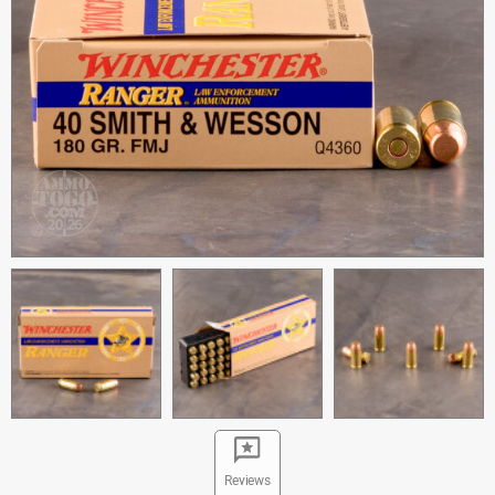
Reviews