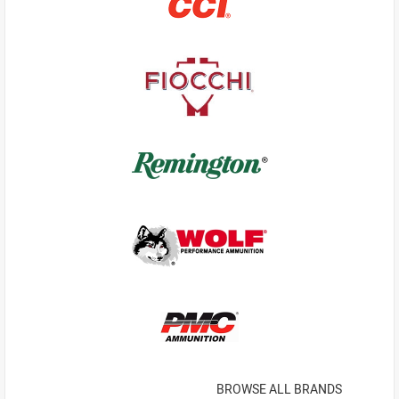
BROWSE ALL BRANDS