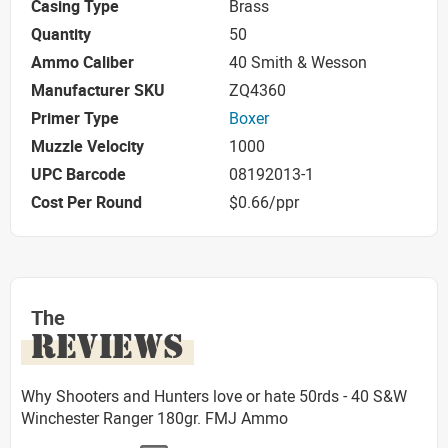
Casing Type
Brass
Quantity
50
Ammo Caliber
40 Smith & Wesson
Manufacturer SKU
ZQ4360
Primer Type
Boxer
Muzzle Velocity
1000
UPC Barcode
08192013-1
Cost Per Round
$0.66/ppr
The
REVIEWS
Why Shooters and Hunters love or hate 50rds - 40 S&W
Winchester Ranger 180gr. FMJ Ammo