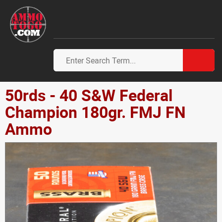
50rds - 40 S&W Federal
Champion 180gr. FMJ FN
Ammo