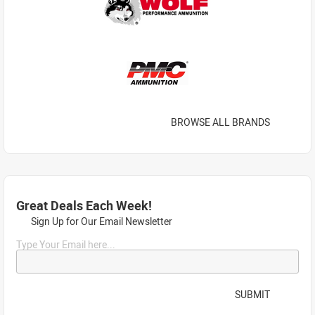
BROWSE ALL BRANDS
Great Deals Each Week!
Sign Up for Our Email Newsletter
Type Your Email here...
SUBMIT