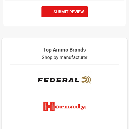
SUBMIT REVIEW
Top Ammo Brands
Shop by manufacturer