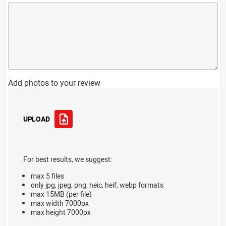
Add photos to your review
UPLOAD
For best results, we suggest:
max 5 files
only jpg, jpeg, png, heic, heif, webp formats
max 15MB (per file)
max width 7000px
max height 7000px