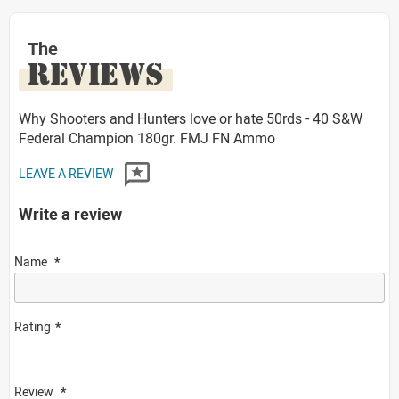
The
REVIEWS
Why Shooters and Hunters love or hate 50rds - 40 S&W
Federal Champion 180gr. FMJ FN Ammo
LEAVE A REVIEW
Write a review
Name
Rating
Review