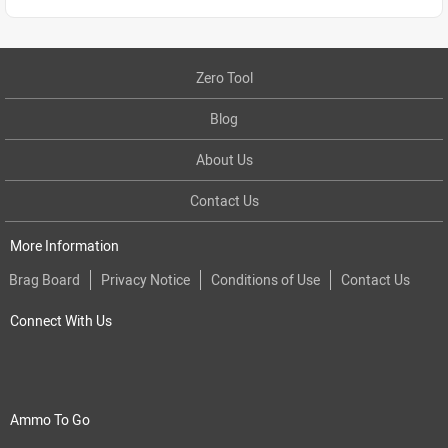
Zero Tool
Blog
About Us
Contact Us
More Information
Brag Board
Privacy Notice
Conditions of Use
Contact Us
Connect With Us
Ammo To Go