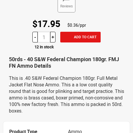
Reviews
$17.95
$0.36/ppr
-
+
ADD TO CART
12 in stock
50rds - 40 S&W Federal Champion 180gr. FMJ
FN Ammo Details
This is .40 S&W Federal Champion 180gr. Full Metal
Jacket Flat Nose Ammo. This a a low cost quality
round that is good for plinking and target practice. This
ammo is brass cased, boxer primed, non-corrosive and
100% new factory fresh. This ammo is packed in 50rd.
boxes.
Product Type
Ammo