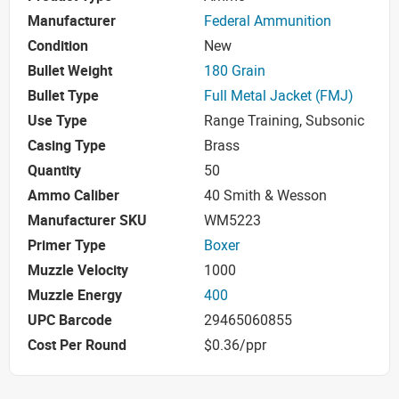
Manufacturer
Federal Ammunition
Condition
New
Bullet Weight
180 Grain
Bullet Type
Full Metal Jacket (FMJ)
Use Type
Range Training, Subsonic
Casing Type
Brass
Quantity
50
Ammo Caliber
40 Smith & Wesson
Manufacturer SKU
WM5223
Primer Type
Boxer
Muzzle Velocity
1000
Muzzle Energy
400
UPC Barcode
29465060855
Cost Per Round
$0.36/ppr