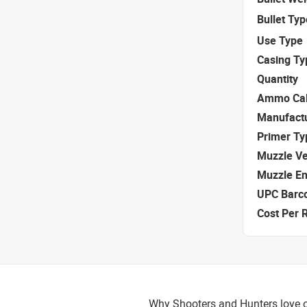
Bullet Typ
Use Type
Casing Ty
Quantity
Ammo Cal
Manufact
Primer Ty
Muzzle Ve
Muzzle E
UPC Barc
Cost Per 
Why Shooters and Hunters love 