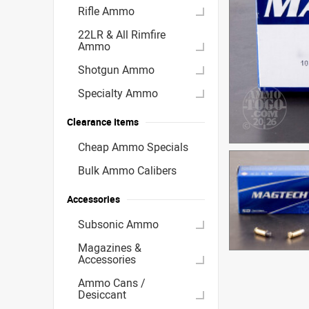
Rifle Ammo
22LR & All Rimfire
Ammo
Shotgun Ammo
Specialty Ammo
Clearance Items
Cheap Ammo Specials
Bulk Ammo Calibers
Accessories
Subsonic Ammo
Magazines &
Accessories
Ammo Cans /
Desiccant