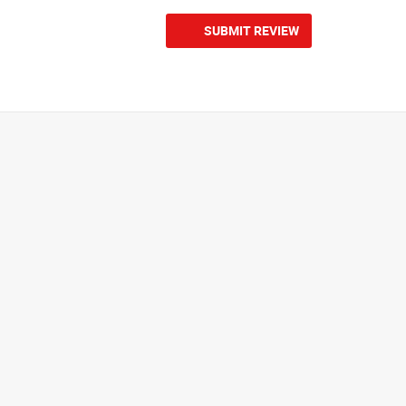
SUBMIT REVIEW