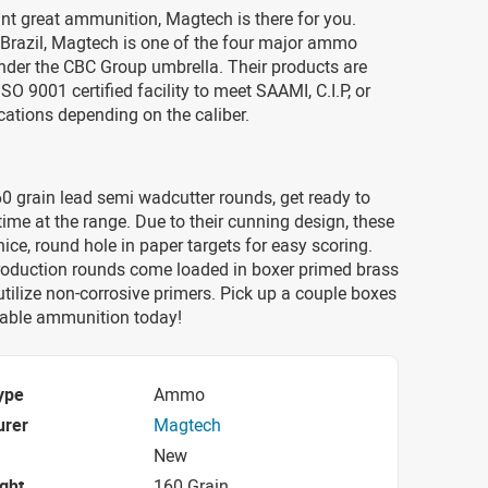
t great ammunition, Magtech is there for you.
 Brazil, Magtech is one of the four major ammo
der the CBC Group umbrella. Their products are
SO 9001 certified facility to meet SAAMI, C.I.P, or
ations depending on the caliber.
0 grain lead semi wadcutter rounds, get ready to
time at the range. Due to their cunning design, these
nice, round hole in paper targets for easy scoring.
oduction rounds come loaded in boxer primed brass
tilize non-corrosive primers. Pick up a couple boxes
adable ammunition today!
ype
Ammo
urer
Magtech
New
ight
160 Grain