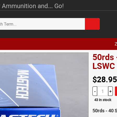
 Ammunition and... Go!
Z
50rds
LSWC
$28.95
-
+
43 in stock
50rds - 40