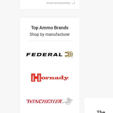
more accessories
Top Ammo Brands
Shop by manufacturer
The