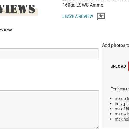
VIEWS
160gr. LSWC Ammo
LEAVE A REVIEW
eview
Add photos t
UPLOAD
For best r
max 5 fi
only jpg
max 15M
max wi
max hei