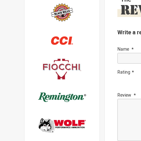
RE
Write a r
Name
Rating
Review