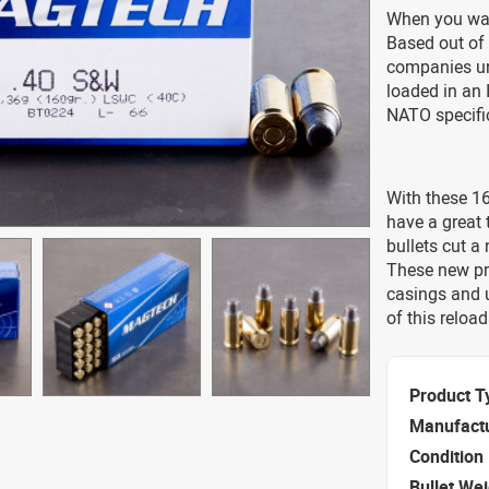
When you wan
Based out of
companies un
loaded in an I
NATO specific
With these 16
have a great 
bullets cut a 
These new pr
casings and u
of this relo
Product T
Manufact
Condition
Bullet We