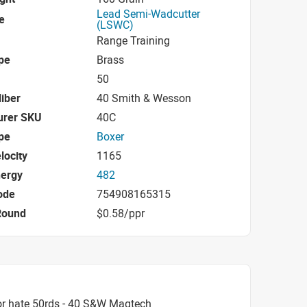
Lead Semi-Wadcutter
e
(LSWC)
Range Training
pe
Brass
50
iber
40 Smith & Wesson
urer SKU
40C
pe
Boxer
locity
1165
nergy
482
ode
754908165315
Round
$0.58/ppr
or hate 50rds - 40 S&W Magtech