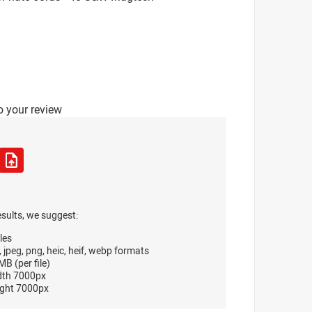
o your review
esults, we suggest:
les
, jpeg, png, heic, heif, webp formats
B (per file)
dth 7000px
ght 7000px