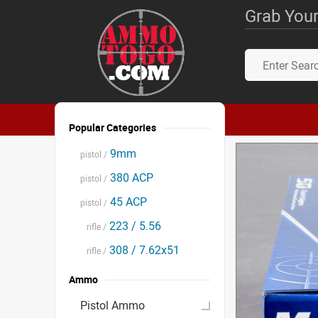
Grab Your
Popular Categories
9mm
pistol /
380 ACP
pistol /
45 ACP
pistol /
223 / 5.56
rifle /
308 / 7.62x51
rifle /
Ammo
Pistol Ammo