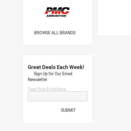
BROWSE ALL BRANDS
Great Deals Each Week!
Sign Up for Our Email
Newsletter
Type Your Email here...
SUBMIT