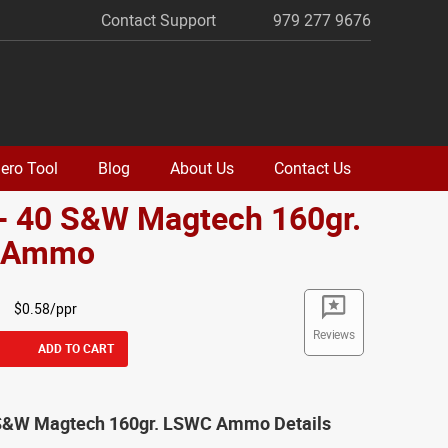
Contact Support
979 277 9676
ero Tool
Blog
About Us
Contact Us
 - 40 S&W Magtech 160gr.
 Ammo
$0.58/ppr
Reviews
ADD TO CART
 S&W Magtech 160gr. LSWC Ammo Details