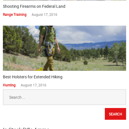
Shooting Firearms on Federal Land
Range Training
August 17, 2016
Best Holsters for Extended Hiking
Hunting
August 17, 2016
Search
for: