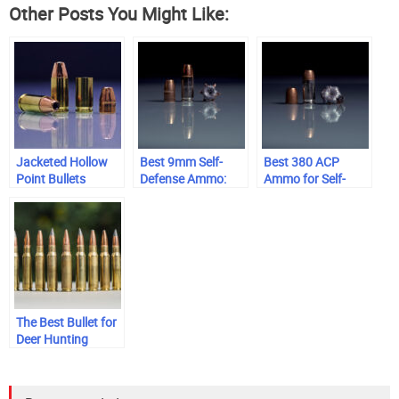
Other Posts You Might Like:
Jacketed Hollow
Best 9mm Self-
Best 380 ACP
Point Bullets
Defense Ammo:
Ammo for Self-
Range-Tested &
Defense
Trusted
The Best Bullet for
Deer Hunting