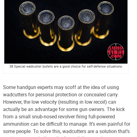
.38 Special wadcutter bullets are a good choice for self-defense situations.
Some handgun experts may scoff at the idea of using
wadcutters for personal protection or concealed carry.
However, the low velocity (resulting in low recoil) can
actually be an advantage for some gun owners. The kick
from a small snub-nosed revolver firing full-powered
ammunition can be difficult to manage. It’s even painful for
some people. To solve this, wadcutters are a solution that’s