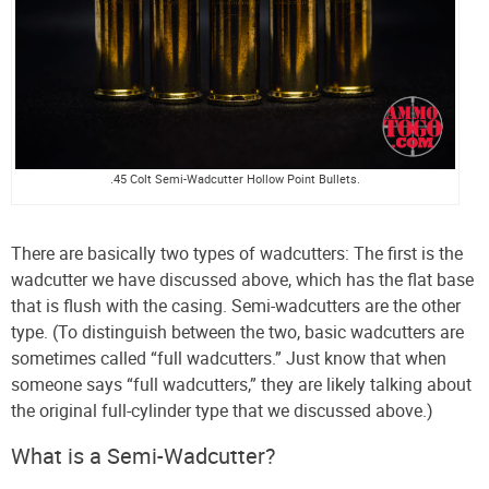
.45 Colt Semi-Wadcutter Hollow Point Bullets.
There are basically two types of wadcutters: The first is the
wadcutter we have discussed above, which has the flat base
that is flush with the casing. Semi-wadcutters are the other
type. (To distinguish between the two, basic wadcutters are
sometimes called “full wadcutters.” Just know that when
someone says “full wadcutters,” they are likely talking about
the original full-cylinder type that we discussed above.)
What is a Semi-Wadcutter?