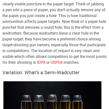
clearly-visible puncture in the paper target. Think of jabbing
a pen into a piece of paper; you don’t actually remove any of
the paper, you just create a hole. This is how traditional
ammunition affects paper targets. Now think of a paper hole
puncher that removes a round hole; this is the effect from a
wadcutters. Because wadcutters leave a clear hole in the
paper target, they have become a preferred choice among
target-shooting gun owners, especially those that participate
in competitions. The location of impact is very clean and
visible which often allows competitors to get the most points
for their shooting in
IDPA
or
USPSA
matches.
Variation: What’s a Semi-Wadcutter