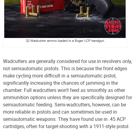
.32 Wadcutter ammo loaded in a Ruger LCP handgun.
Wadcutters are generally considered for use in revolvers only,
not semiautomatic pistols. This is because the front edges
make cycling more difficult in a semiautomatic pistol,
significantly increasing the chances of jamming in the
chamber. Full wadcutters won’t feed as smoothly as other
ammunition options unless they are specifically designed for
semiautomatic feeding. Semi-wadcutters, however, can be
more reliable in pistols and can sometimes be used in
semiautomatic weapons. They have found use in .45 ACP
cartridges, often for target-shooting with a 1911-style pistol.