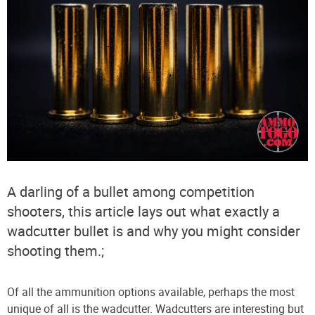
A darling of a bullet among competition
shooters, this article lays out what exactly a
wadcutter bullet is and why you might consider
shooting them.;
Of all the ammunition options available, perhaps the most
unique of all is the wadcutter. Wadcutters are interesting but