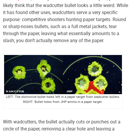
likely think that the wadcutter bullet looks a little weird. While
it has found other uses, wadcutters serve a very specific
purpose: competitive shooters hunting paper targets. Round
or sharp-noses bullets, such as a full metal jackets, tear
through the paper, leaving what essentially amounts to a
slash; you don’t actually remove any of the paper.
LEFT: The distinctive bullet holes left in a paper target from wadcutter bullets.
RIGHT: Bullet holes from JHP ammo in a paper target.
With wadcutters, the bullet actually cuts or punches out a
circle of the paper, removing a clear hole and leaving a