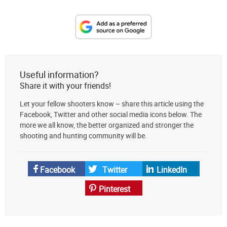
Designate
The
Lodge
at
Useful information?
AmmoToGo.com
Share it with your friends!
as
Let your fellow shooters know – share this article using the
your
Facebook, Twitter and other social media icons below. The
preferred
more we all know, the better organized and stronger the
source
shooting and hunting community will be.
on
Google
News
Facebook
Twitter
LinkedIn
Pinterest