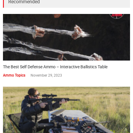
Recommended
The Best Self Defense Ammo – Interactive Ballistics Table
Ammo Topics
November 29, 2023