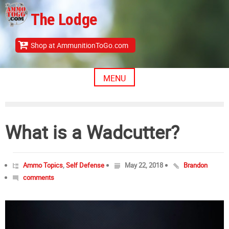
Skip
The Lodge
to
content
Shop at AmmunitionToGo.com
MENU
What is a Wadcutter?
Ammo Topics
,
Self Defense
May 22, 2018
Brandon
comments