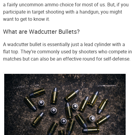
a fairly uncommon ammo choice for most of us. But, if you
participate in target shooting with a handgun, you might
want to get to know it.
What are Wadcutter Bullets?
A wadcutter bullet is essentially just a lead cylinder with a
flat top. They’re commonly used by shooters who compete in
matches but can also be an effective round for self-defense.