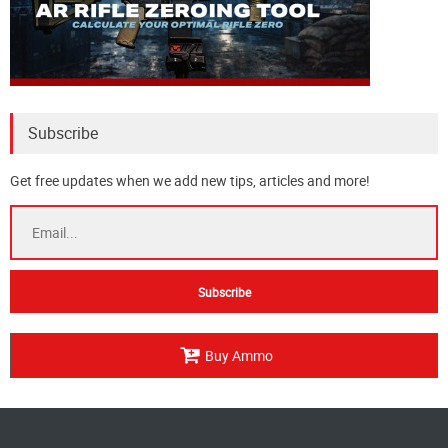
Subscribe
Get free updates when we add new tips, articles and more!
Buy Ammo