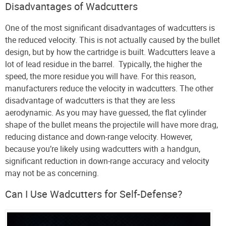
Disadvantages of Wadcutters
One of the most significant disadvantages of wadcutters is
the reduced velocity. This is not actually caused by the bullet
design, but by how the cartridge is built. Wadcutters leave a
lot of lead residue in the barrel. Typically, the higher the
speed, the more residue you will have. For this reason,
manufacturers reduce the velocity in wadcutters. The other
disadvantage of wadcutters is that they are less
aerodynamic. As you may have guessed, the flat cylinder
shape of the bullet means the projectile will have more drag,
reducing distance and down-range velocity. However,
because you’re likely using wadcutters with a handgun,
significant reduction in down-range accuracy and velocity
may not be as concerning.
Can I Use Wadcutters for Self-Defense?