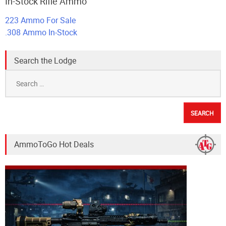
In-Stock Rifle Ammo
223 Ammo For Sale
.308 Ammo In-Stock
Search the Lodge
Search
for:
AmmoToGo Hot Deals