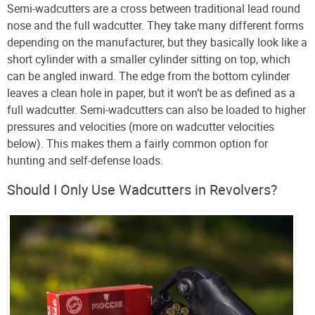
Semi-wadcutters are a cross between traditional lead round
nose and the full wadcutter. They take many different forms
depending on the manufacturer, but they basically look like a
short cylinder with a smaller cylinder sitting on top, which
can be angled inward. The edge from the bottom cylinder
leaves a clean hole in paper, but it won’t be as defined as a
full wadcutter. Semi-wadcutters can also be loaded to higher
pressures and velocities (more on wadcutter velocities
below). This makes them a fairly common option for
hunting and self-defense loads.
Should I Only Use Wadcutters in Revolvers?