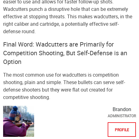
easier to use and allows for faster follow-up shots.
Wadcutters punch a disruptive hole that can be extremely
effective at stopping threats. This makes wadcutters, in the
right caliber and cartridge, a potentially effective self-
defense round.
Final Word: Wadcutters are Primarily for
Competition Shooting, But Self-Defense is an
Option
The most common use for wadcutters is competition
shooting, plain and simple. These bullets can serve self-
defense shooters but they were flat out created for
competitive shooting.
Brandon
ADMINISTRATOR
PROFILE