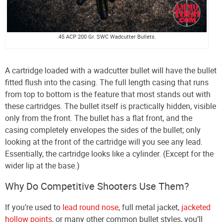
.45 ACP 200 Gr. SWC Wadcutter Bullets.
A cartridge loaded with a wadcutter bullet will have the bullet
fitted flush into the casing. The full length casing that runs
from top to bottom is the feature that most stands out with
these cartridges. The bullet itself is practically hidden, visible
only from the front. The bullet has a flat front, and the
casing completely envelopes the sides of the bullet; only
looking at the front of the cartridge will you see any lead.
Essentially, the cartridge looks like a cylinder. (Except for the
wider lip at the base.)
Why Do Competitive Shooters Use Them?
If you’re used to
lead round nose
, full metal jacket,
jacketed
hollow points
, or many other common bullet styles, you’ll