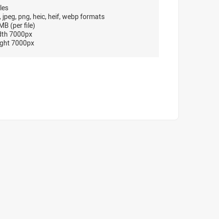
les
, jpeg, png, heic, heif, webp formats
B (per file)
dth 7000px
ght 7000px