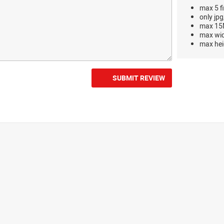
max 5 fi
only jpg
max 15M
max wi
max hei
SUBMIT REVIEW