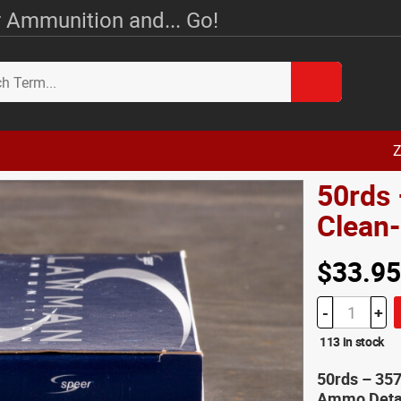
 Ammunition and... Go!
Z
50rds
Clean
$33.95
-
+
113 in stock
50rds – 35
Ammo Deta