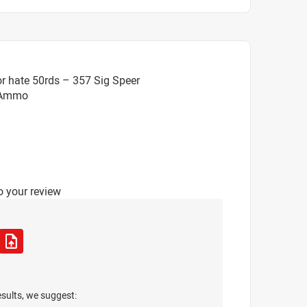
r hate 50rds – 357 Sig Speer
 Ammo
o your review
esults, we suggest: