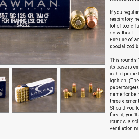
If you regular
respiratory h
lot of toxic 
do without. 
Fire line of 
specialized bu
This round’s 
its base is en
is, hot prope
ignition. (The
paper targets 
name for bein
three element
Should you lo
fired it, you’
round’s, a sol
ventilation m