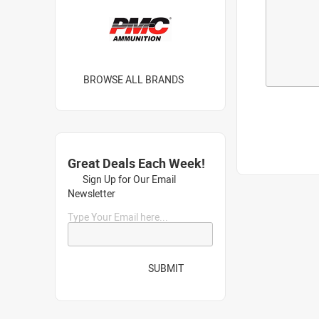
BROWSE ALL BRANDS
Great Deals Each Week!
Sign Up for Our Email
Newsletter
Type Your Email here...
SUBMIT