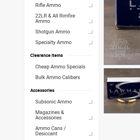
Rifle Ammo
22LR & All Rimfire
Ammo
Shotgun Ammo
Specialty Ammo
Clearance Items
Cheap Ammo Specials
Bulk Ammo Calibers
Accessories
Subsonic Ammo
Magazines &
Accessories
Ammo Cans /
Desiccant