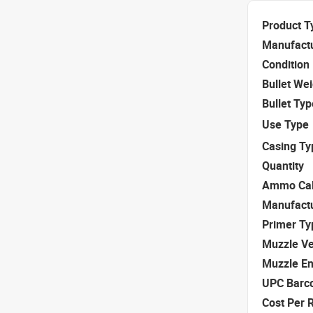
Product T
Manufact
Condition
Bullet We
Bullet Typ
Use Type
Casing Ty
Quantity
Ammo Cal
Manufact
Primer Ty
Muzzle Ve
Muzzle E
UPC Barc
Cost Per 