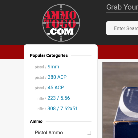
Grab Your
Popular Categories
9mm
pistol /
380 ACP
pistol /
45 ACP
pistol /
223 / 5.56
rifle /
308 / 7.62x51
rifle /
Ammo
Pistol Ammo