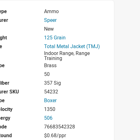
ype
Ammo
urer
Speer
New
ight
125 Grain
e
Total Metal Jacket (TMJ)
Indoor Range, Range
Training
pe
Brass
50
iber
357 Sig
urer SKU
54232
pe
Boxer
locity
1350
nergy
506
ode
76683542328
Round
$0.68/ppr