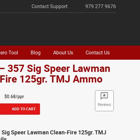
Contact Support
979 277 9676
ero Tool
Blog
About Us
Contact Us
 – 357 Sig Speer Lawman
-Fire 125gr. TMJ Ammo
$0.68/ppr
Reviews
ADD TO CART
7 Sig Speer Lawman Clean-Fire 125gr. TMJ
ils