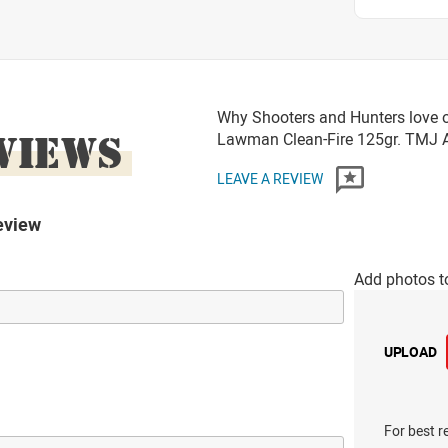
Why Shooters and Hunters love o
VIEWS
Lawman Clean-Fire 125gr. TMJ
LEAVE A REVIEW
eview
Add photos t
UPLOAD
For best r