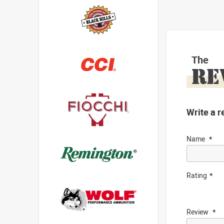
The
RE
Write a r
Name
Rating
Review