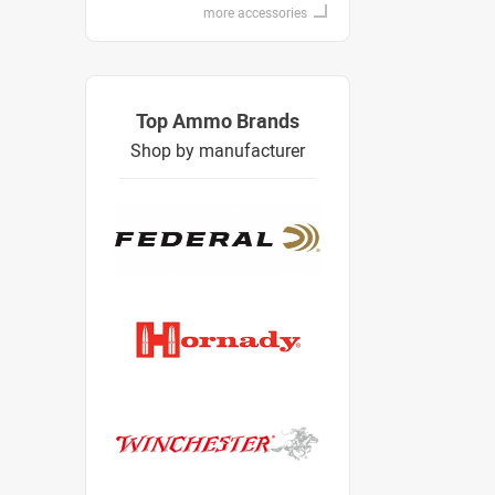
more accessories
Top Ammo Brands
Shop by manufacturer