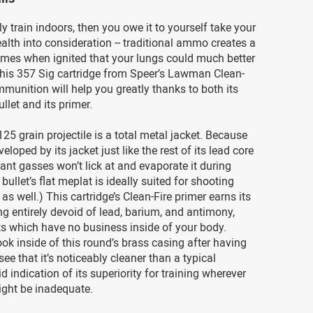
ly train indoors, then you owe it to yourself take your
ealth into consideration -- traditional ammo creates a
fumes when ignited that your lungs could much better
This 357 Sig cartridge from Speer’s Lawman Clean-
ammunition will help you greatly thanks to both its
llet and its primer.
125 grain projectile is a total metal jacket. Because
veloped by its jacket just like the rest of its lead core
llant gasses won’t lick at and evaporate it during
 bullet’s flat meplat is ideally suited for shooting
as well.) This cartridge’s Clean-Fire primer earns its
g entirely devoid of lead, barium, and antimony,
s which have no business inside of your body.
ok inside of this round’s brass casing after having
ll see that it’s noticeably cleaner than a typical
id indication of its superiority for training wherever
ight be inadequate.