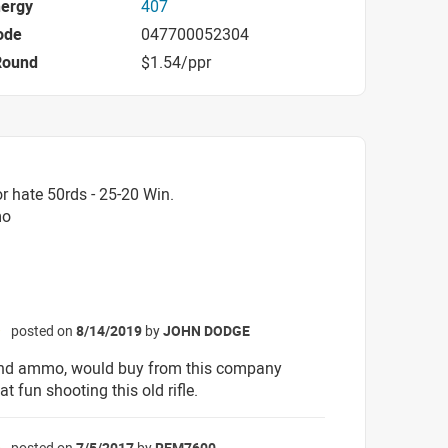
nergy
407
ode
047700052304
Round
$1.54/ppr
r hate 50rds - 25-20 Win.
mo
posted on
8/14/2019
by
JOHN DODGE
☆
ind ammo, would buy from this company
at fun shooting this old rifle.
posted on
7/5/2017
by
REM7600