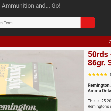
 Ammunition and... Go!
Z
50rds 
86gr. 
☆☆☆☆☆
Remington 
Ammo Deta
This is .25-
Remington's s