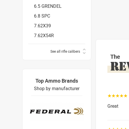
6.5 GRENDEL
6.8 SPC
7.62X39
7.62X54R
See all rifle calibers
The
RE
Top Ammo Brands
Shop by manufacturer
☆☆☆☆☆
Great