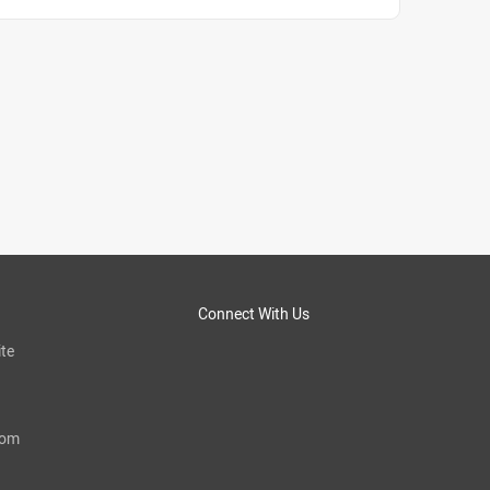
Connect With Us
te
com