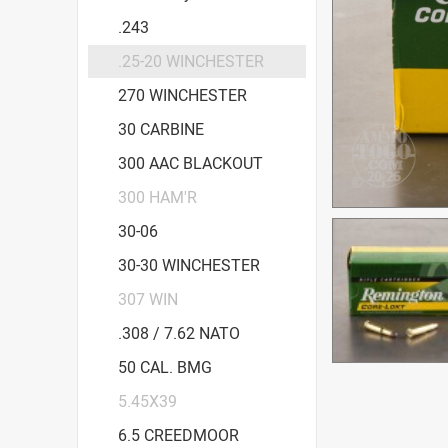
.243
.25-20 WINCHESTER
270 WINCHESTER
30 CARBINE
300 AAC BLACKOUT
300 HAM'R
30-06
30-30 WINCHESTER
307 WIN
.308 / 7.62 NATO
50 CAL. BMG
5.45X39
6.5 CREEDMOOR