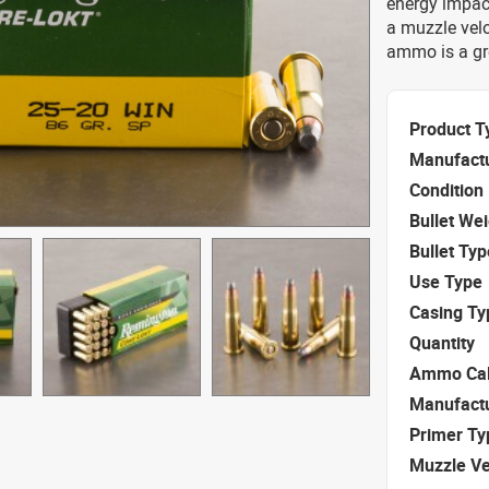
energy impact
a muzzle velo
ammo is a gr
Product T
Manufact
Condition
Bullet We
Bullet Typ
Use Type
Casing Ty
Quantity
Ammo Cal
Manufact
Primer Ty
Muzzle Ve