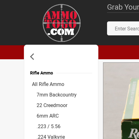
Grab Your
Rifle Ammo
Accessories
All Rifle Ammo
7mm Backcountry
22 Creedmoor
6mm ARC
.223 / 5.56
.224 Valkyrie