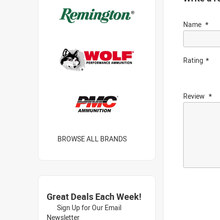
Name
Rating
Review
BROWSE ALL BRANDS
Great Deals Each Week!
Sign Up for Our Email
Newsletter