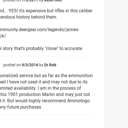
☆
nd... YES! it's expensive but rifles in this caliber
endous history behind them.
community.deergear.com/legends/james-
ck/
l story that's probably "close" to accurate.
posted on
9/3/2016
by
Dr Rob
☆
sonalized service but as far as the ammunition
ned I have not used it and may not due to its
imited availability. I am in the process of
 this 1901 production Marlin and may just not
t it. But would highly recommend Ammotogo
 any future purchases