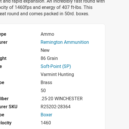
 and rapid expansion. An incredibly fast round with
city of 1460fps and energy of 407 ft-lbs. This
eat round and comes packed in 50rd. boxes.
ype
Ammo
urer
Remington Ammunition
New
ight
86 Grain
e
Soft-Point (SP)
Varmint Hunting
pe
Brass
50
iber
.25-20 WINCHESTER
urer SKU
R25202-28364
pe
Boxer
locity
1460