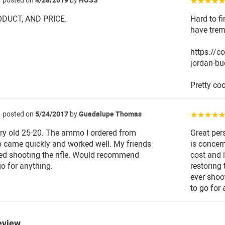
☆☆☆☆
DUCT, AND PRICE.
Hard to fi
have trem
https://
jordan-bu
Pretty coo
posted on
5/24/2017
by
Guadalupe Thomas
☆☆☆☆
ery old 25-20. The ammo I ordered from
Great per
came quickly and worked well. My friends
is concer
ed shooting the rifle. Would recommend
cost and l
 for anything.
restoring
ever shoo
to go for
eview