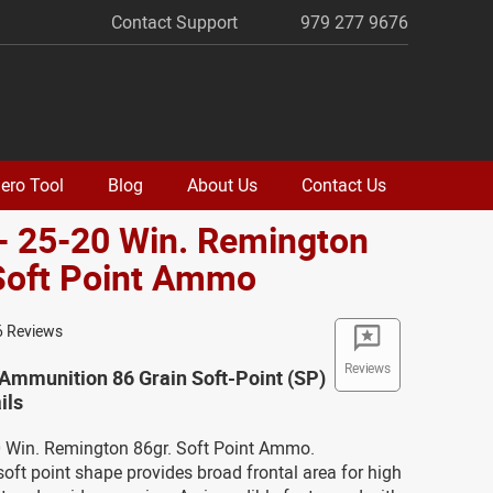
Contact Support
979 277 9676
ero Tool
Blog
About Us
Contact Us
- 25-20 Win. Remington
Soft Point Ammo
6 Reviews
Reviews
Ammunition 86 Grain Soft-Point (SP)
ils
20 Win. Remington 86gr. Soft Point Ammo.
oft point shape provides broad frontal area for high