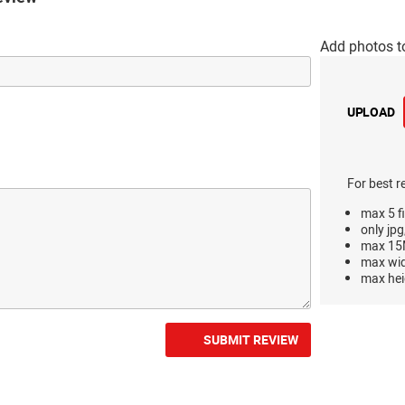
Add photos t
UPLOAD
For best r
max 5 fi
only jpg
max 15M
max wi
max hei
SUBMIT REVIEW