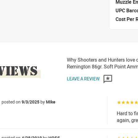
Muzzle E
UPC Barc
Cost Per 
Why Shooters and Hunters love o
VIEWS
Remington 86gr. Soft Point Am
LEAVE A REVIEW
posted on
9/3/2025
by
Mike
☆☆☆☆
Hard to f
again, gre
posted on
4/28/2019
by
HOSS