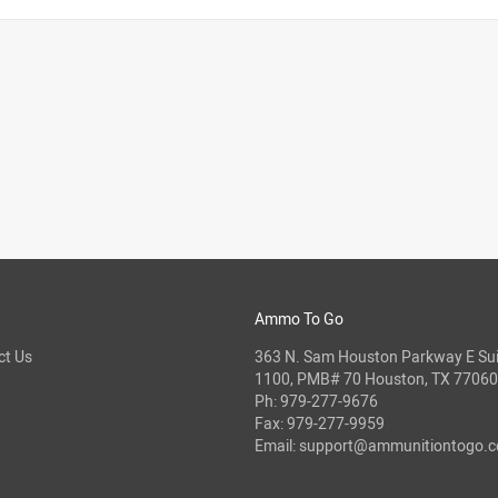
Ammo To Go
ct Us
363 N. Sam Houston Parkway E Sui
1100, PMB# 70 Houston, TX 77060
Ph:
979-277-9676
Fax: 979-277-9959
Email:
support@ammunitiontogo.