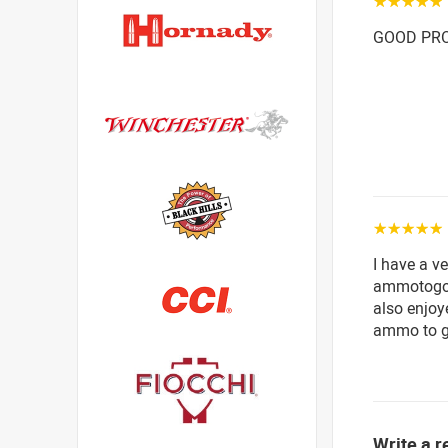
☆☆☆☆☆
GOOD PRO
☆☆☆☆☆
I have a v
ammotogo 
also enjoy
ammo to go
Write a r