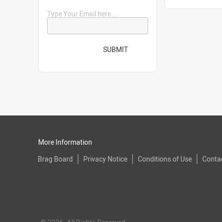
Type Your Email here...
SUBMIT
More Information
Brag Board
Privacy Notice
Conditions of Use
Conta