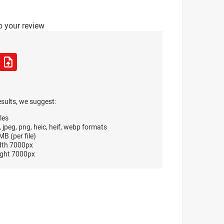
o your review
esults, we suggest:
les
, jpeg, png, heic, heif, webp formats
B (per file)
dth 7000px
ght 7000px