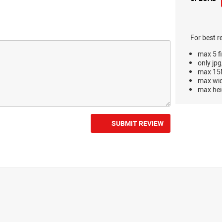
For best r
max 5 fi
only jpg
max 15M
max wi
max hei
SUBMIT REVIEW