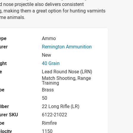
d nose projectile also delivers consistent
 making them a great option for hunting varmints
me animals.
ype
Ammo
urer
Remington Ammunition
New
ight
40 Grain
e
Lead Round Nose (LRN)
Match Shooting, Range
Training
pe
Brass
50
iber
22 Long Rifle (LR)
urer SKU
6122-21022
pe
Rimfire
locity
1150