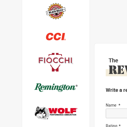
The
RE
Write a r
Name
Rating