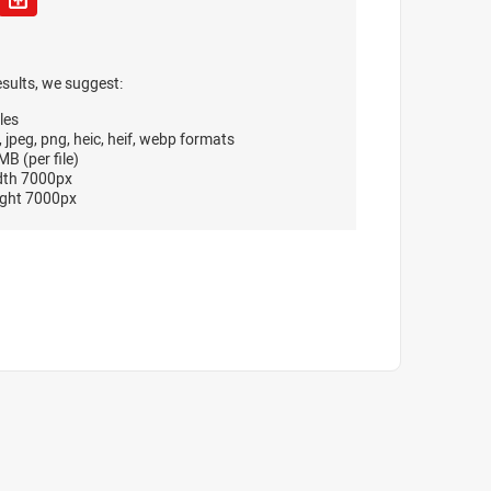
esults, we suggest:
les
, jpeg, png, heic, heif, webp formats
B (per file)
dth 7000px
ght 7000px