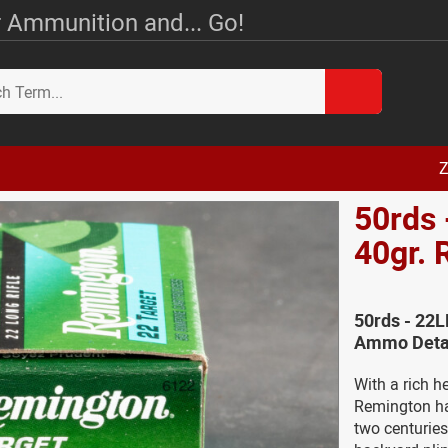
 Ammunition and... Go!
Z
50rds 
40gr.
50rds - 22
Ammo Deta
With a rich h
Remington ha
two centuries