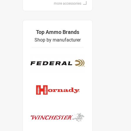
more accessories
Top Ammo Brands
Shop by manufacturer