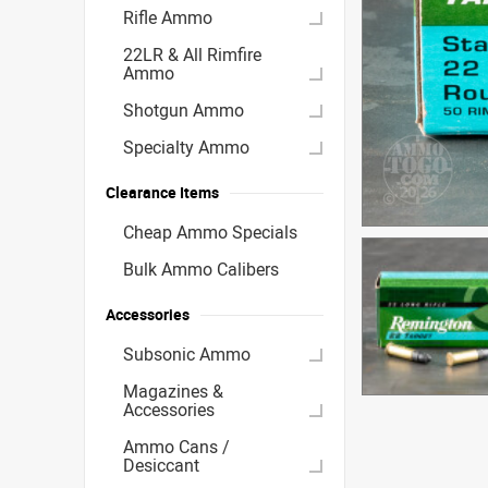
Rifle Ammo
22LR & All Rimfire
Ammo
Shotgun Ammo
Specialty Ammo
Clearance Items
Cheap Ammo Specials
Bulk Ammo Calibers
Accessories
Subsonic Ammo
Magazines &
Accessories
Ammo Cans /
Desiccant