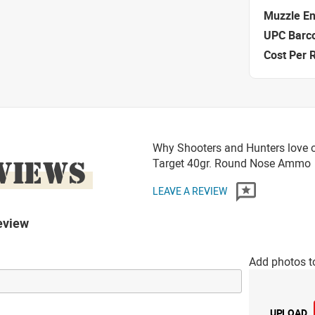
Muzzle E
UPC Barc
Cost Per 
Why Shooters and Hunters love 
VIEWS
Target 40gr. Round Nose Ammo
LEAVE A REVIEW
eview
Add photos t
UPLOAD