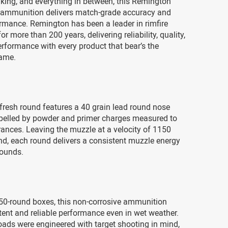
king, and everything in between, this Remington
 ammunition delivers match-grade accuracy and
ormance. Remington has been a leader in rimfire
r more than 200 years, delivering reliability, quality,
rformance with every product that bear’s the
ame.
fresh round features a 40 grain lead round nose
ropelled by powder and primer charges measured to
rances. Leaving the muzzle at a velocity of 1150
nd, each round delivers a consistent muzzle energy
pounds.
50-round boxes, this non-corrosive ammunition
tent and reliable performance even in wet weather.
oads were engineered with target shooting in mind,