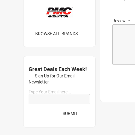
Review
BROWSE ALL BRANDS
Great Deals Each Week!
Sign Up for Our Email
Newsletter
Type Your Email here...
SUBMIT