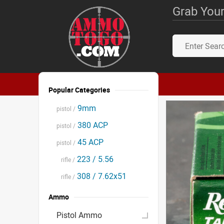
Grab Your
Popular Categories
9mm
pistol /
380 ACP
pistol /
45 ACP
pistol /
223 / 5.56
rifle /
308 / 7.62x51
rifle /
Ammo
Pistol Ammo