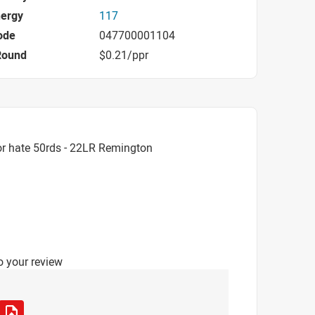
nergy
117
ode
047700001104
Round
$0.21/ppr
or hate 50rds - 22LR Remington
o your review