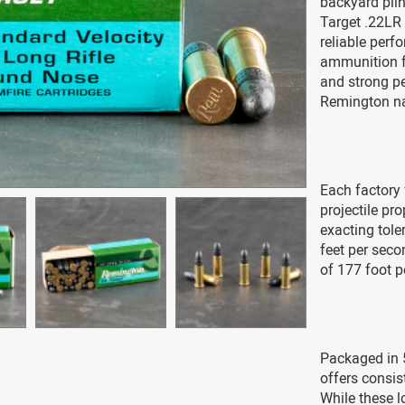
backyard plin
Target .22LR
reliable perf
ammunition fo
and strong pe
Remington n
Each factory 
projectile p
exacting tole
feet per seco
of 177 foot 
Packaged in 
offers consis
While these l