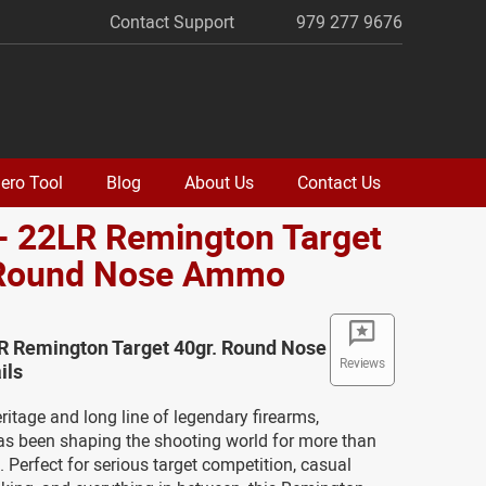
Contact Support
979 277 9676
ero Tool
Blog
About Us
Contact Us
- 22LR Remington Target
 Round Nose Ammo
LR Remington Target 40gr. Round Nose
Reviews
ils
eritage and long line of legendary firearms,
s been shaping the shooting world for more than
. Perfect for serious target competition, casual