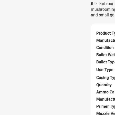
the lead roun
mushrooming,
and small ga
Product T
Manufact
Condition
Bullet We
Bullet Typ
Use Type
Casing Ty
Quantity
Ammo Cal
Manufact
Primer Ty
Muzzle Ve