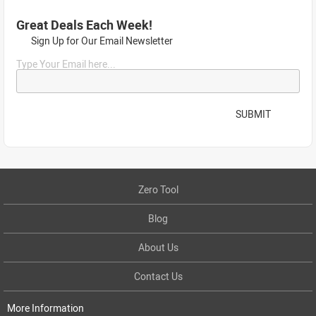
Great Deals Each Week!
Sign Up for Our Email Newsletter
Type Your Email here...
SUBMIT
Zero Tool
Blog
About Us
Contact Us
More Information