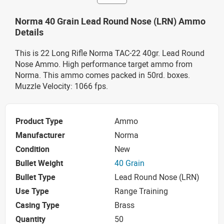
Norma 40 Grain Lead Round Nose (LRN) Ammo
Details
This is 22 Long Rifle Norma TAC-22 40gr. Lead Round
Nose Ammo. High performance target ammo from
Norma. This ammo comes packed in 50rd. boxes.
Muzzle Velocity: 1066 fps.
Product Type
Ammo
Manufacturer
Norma
Condition
New
Bullet Weight
40 Grain
Bullet Type
Lead Round Nose (LRN)
Use Type
Range Training
Casing Type
Brass
Quantity
50