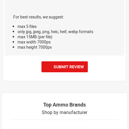
For best results, we suggest:
max 5 files
only jpg, jpeg, png, heic, heif, webp formats
max 15MB (per file)
max width 7000px
max height 7000px
SUBMIT REVIEW
Top Ammo Brands
Shop by manufacturer