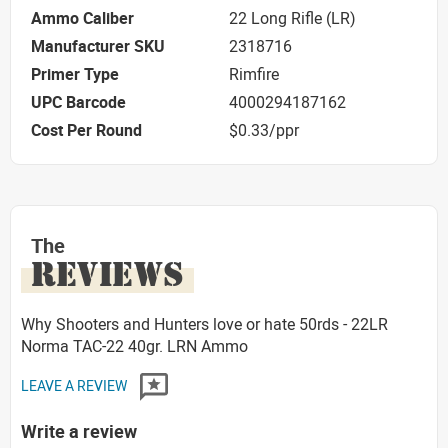
Ammo Caliber
22 Long Rifle (LR)
Manufacturer SKU
2318716
Primer Type
Rimfire
UPC Barcode
4000294187162
Cost Per Round
$0.33/ppr
The
REVIEWS
Why Shooters and Hunters love or hate 50rds - 22LR
Norma TAC-22 40gr. LRN Ammo
LEAVE A REVIEW
Write a review