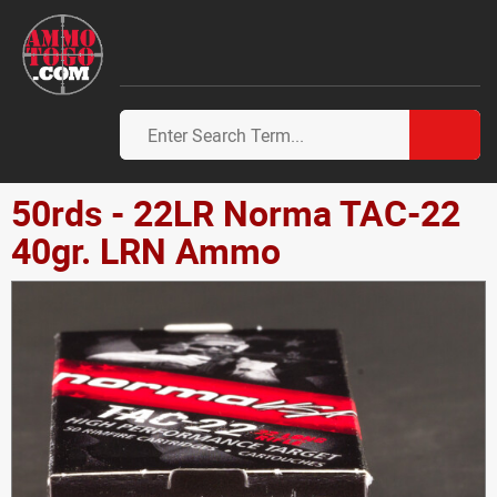
50rds - 22LR Norma TAC-22
40gr. LRN Ammo