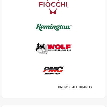
BROWSE ALL BRANDS