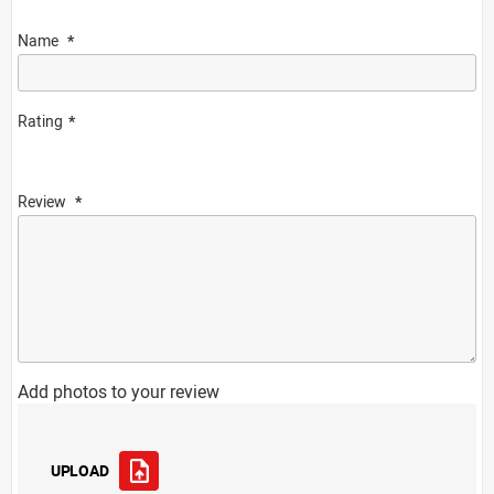
Name
Rating
Review
Add photos to your review
UPLOAD