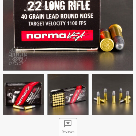
Reviews