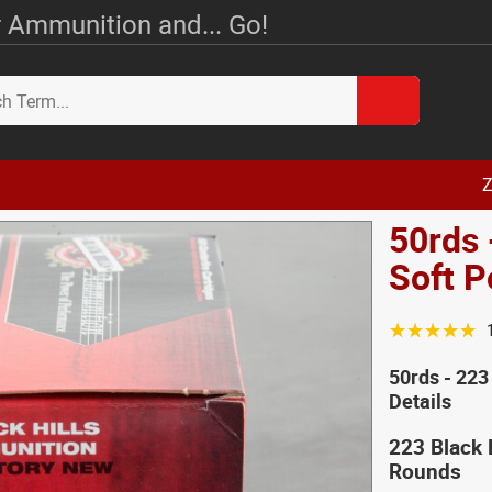
 Ammunition and... Go!
Z
50rds 
Soft 
☆☆☆☆☆
50rds - 223
Details
223 Black 
Rounds