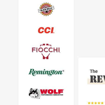
The
RE
☆☆☆☆☆