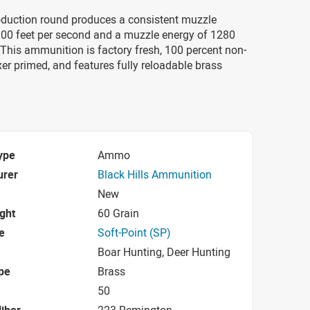
duction round produces a consistent muzzle
3100 feet per second and a muzzle energy of 1280
This ammunition is factory fresh, 100 percent non-
xer primed, and features fully reloadable brass
ype
Ammo
urer
Black Hills Ammunition
New
ight
60 Grain
e
Soft-Point (SP)
Boar Hunting, Deer Hunting
pe
Brass
50