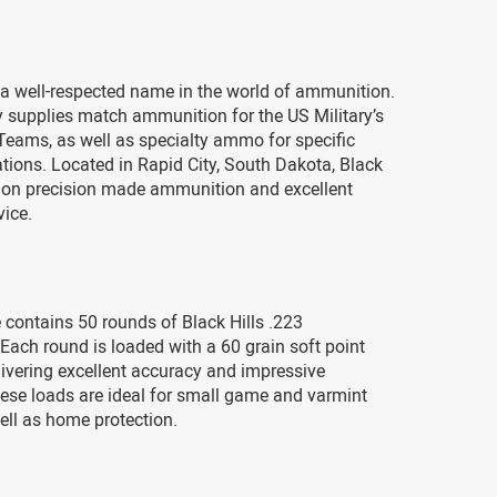
s a well-respected name in the world of ammunition.
supplies match ammunition for the US Military’s
 Teams, as well as specialty ammo for specific
ations. Located in Rapid City, South Dakota, Black
s on precision made ammunition and excellent
vice.
contains 50 rounds of Black Hills .223
ach round is loaded with a 60 grain soft point
elivering excellent accuracy and impressive
ese loads are ideal for small game and varmint
ell as home protection.