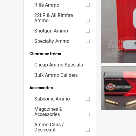
Rifle Ammo
22LR & All Rimfire
Ammo
Shotgun Ammo
Specialty Ammo
Clearance Items
Cheap Ammo Specials
Bulk Ammo Calibers
Accessories
Subsonic Ammo
Magazines &
Accessories
Ammo Cans /
Desiccant