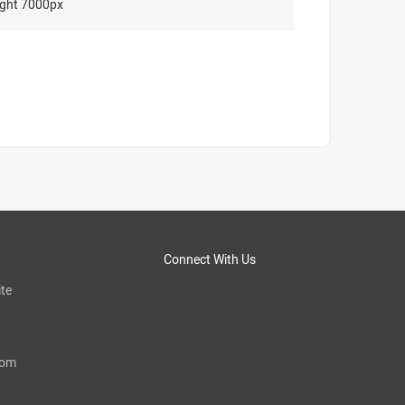
ght 7000px
Connect With Us
te
com