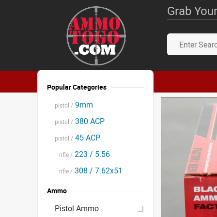
Grab Your
Popular Categories
9mm
pistol /
380 ACP
pistol /
45 ACP
pistol /
223 / 5.56
rifle /
308 / 7.62x51
rifle /
Ammo
Pistol Ammo