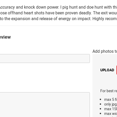
curacy and knock down power. I pig hunt and doe hunt with this
hose offhand heart shots have been proven deadly. The exit wound
to the expansion and release of energy on impact. Highly recom
eview
Add photos t
UPLOAD
For best r
max 5 fi
only jpg
max 15M
max wi