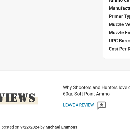
Ammo Cal
Manufact
Primer Ty
Muzzle Ve
Muzzle E
UPC Barc
Cost Per 
Why Shooters and Hunters love or
VIEWS
60gr. Soft Point Ammo
LEAVE A REVIEW
posted on
9/22/2024
by
Michael Emmons