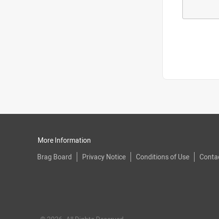
More Information
Brag Board
Privacy Notice
Conditions of Use
Conta