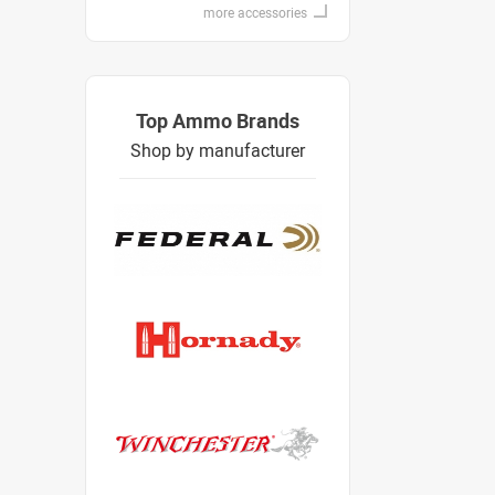
more accessories
Top Ammo Brands
Shop by manufacturer