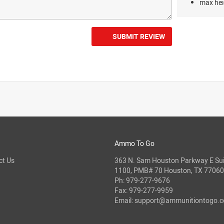
max hei
SUBMIT REVIEW
Ammo To Go
ct Us
363 N. Sam Houston Parkway E Sui
1100, PMB# 70 Houston, TX 77060
Ph:
979-277-9676
Fax: 979-277-9959
Email:
support@ammunitiontogo.