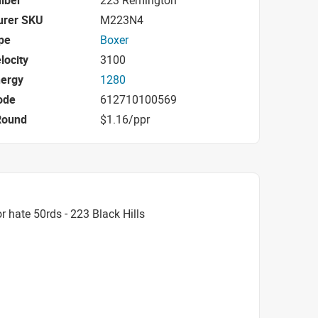
iber
223 Remington
urer SKU
M223N4
pe
Boxer
locity
3100
nergy
1280
ode
612710100569
Round
$1.16/ppr
 hate 50rds - 223 Black Hills