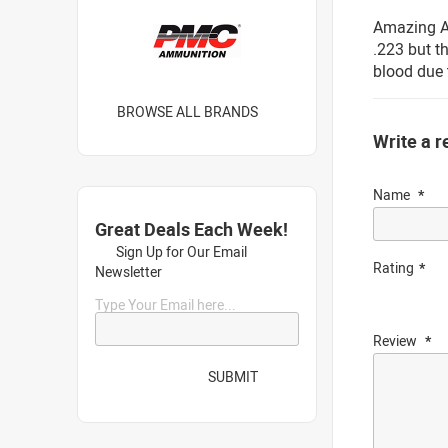
Amazing Ac
.223 but t
blood due 
BROWSE ALL BRANDS
Write a r
Name
Great Deals Each Week!
Sign Up for Our Email
Rating
Newsletter
Type Your Email here...
Review
SUBMIT