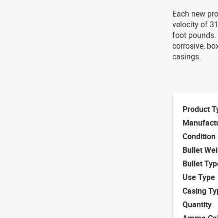
Each new pro
velocity of 
foot pounds. 
corrosive, bo
casings.
Product T
Manufact
Condition
Bullet We
Bullet Typ
Use Type
Casing Ty
Quantity