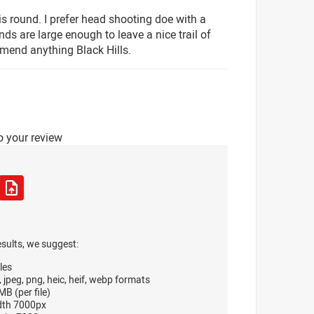
 round. I prefer head shooting doe with a
s are large enough to leave a nice trail of
mend anything Black Hills.
o your review
esults, we suggest:
les
, jpeg, png, heic, heif, webp formats
B (per file)
dth 7000px