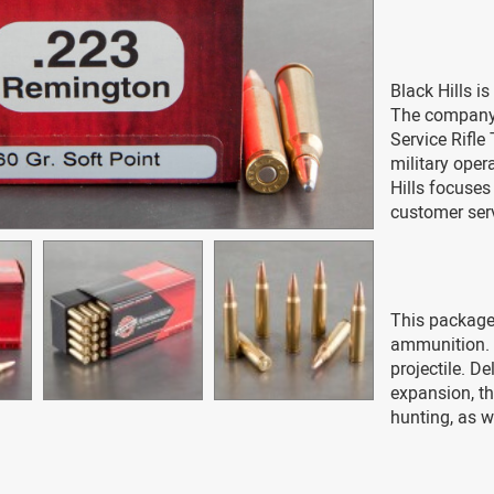
Black Hills i
The company 
Service Rifle
military oper
Hills focuse
customer ser
This package 
ammunition. E
projectile. D
expansion, th
hunting, as w