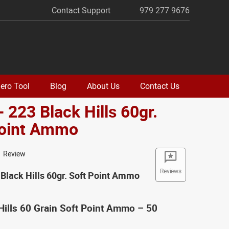
Contact Support
979 277 9676
ero Tool
Blog
About Us
Contact Us
- 223 Black Hills 60gr.
Point Ammo
1 Review
Reviews
 Black Hills 60gr. Soft Point Ammo
Hills 60 Grain Soft Point Ammo – 50