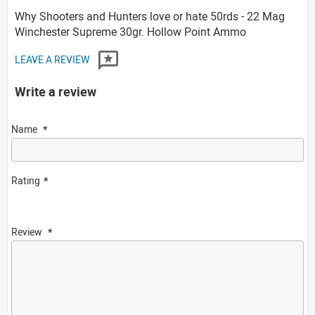
Why Shooters and Hunters love or hate 50rds - 22 Mag
Winchester Supreme 30gr. Hollow Point Ammo
LEAVE A REVIEW
Write a review
Name
Rating
Review