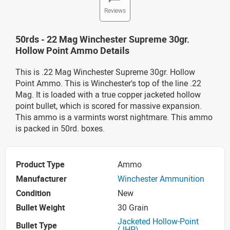
Reviews
50rds - 22 Mag Winchester Supreme 30gr.
Hollow Point Ammo Details
This is .22 Mag Winchester Supreme 30gr. Hollow
Point Ammo. This is Winchester's top of the line .22
Mag. It is loaded with a true copper jacketed hollow
point bullet, which is scored for massive expansion.
This ammo is a varmints worst nightmare. This ammo
is packed in 50rd. boxes.
Product Type
Ammo
Manufacturer
Winchester Ammunition
Condition
New
Bullet Weight
30 Grain
Jacketed Hollow-Point
Bullet Type
(JHP)