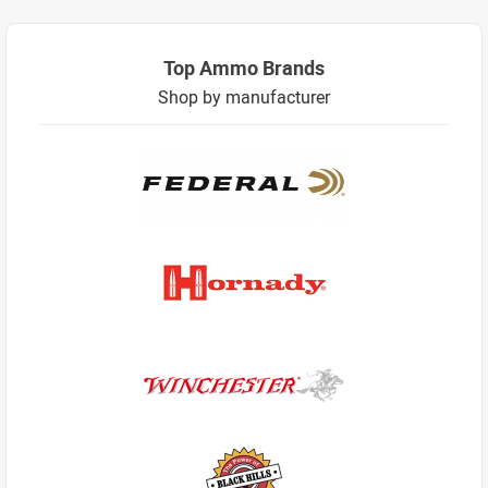
Top Ammo Brands
Shop by manufacturer