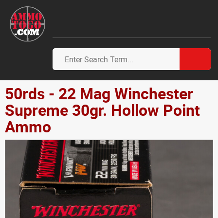
50rds - 22 Mag Winchester
Supreme 30gr. Hollow Point
Ammo