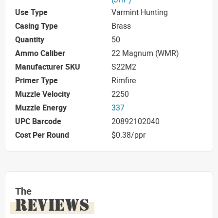
Use Type
Varmint Hunting
Casing Type
Brass
Quantity
50
Ammo Caliber
22 Magnum (WMR)
Manufacturer SKU
S22M2
Primer Type
Rimfire
Muzzle Velocity
2250
Muzzle Energy
337
UPC Barcode
20892102040
Cost Per Round
$0.38/ppr
The
REVIEWS