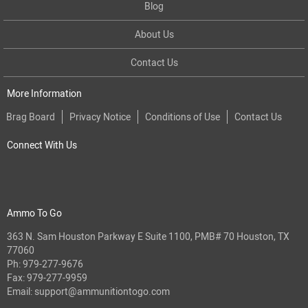
Blog
About Us
Contact Us
More Information
Brag Board
Privacy Notice
Conditions of Use
Contact Us
Connect With Us
Ammo To Go
363 N. Sam Houston Parkway E Suite 1100, PMB# 70 Houston, TX
77060
Ph:
979-277-9676
Fax: 979-277-9959
Email:
support@ammunitiontogo.com