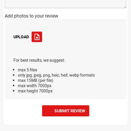
Add photos to your review
UPLOAD
For best results, we suggest:
max 5 files
only jpg, jpeg, png, heic, heif, webp formats
max 15MB (per file)
max width 7000px
max height 7000px
SUBMIT REVIEW