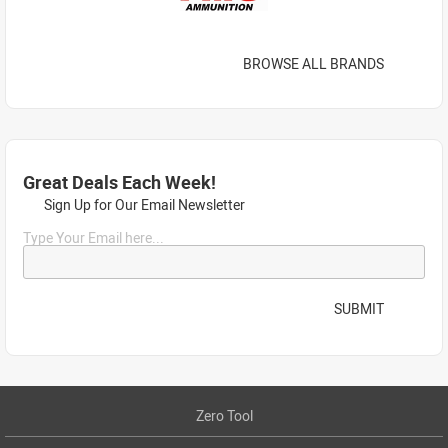
BROWSE ALL BRANDS
Great Deals Each Week!
Sign Up for Our Email Newsletter
Type Your Email here...
SUBMIT
Zero Tool