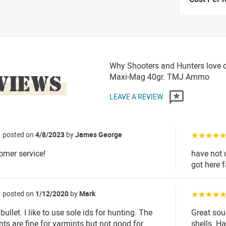
Why Shooters and Hunters love 
VIEWS
Maxi-Mag 40gr. TMJ Ammo
LEAVE A REVIEW
posted on
4/8/2023
by
James George
☆☆☆☆
omer service!
have not 
got here 
posted on
1/12/2020
by
Mark
☆☆☆☆
e bullet. I like to use sole ids for hunting. The
Great sou
nts are fine for varmints but not good for
shells. H