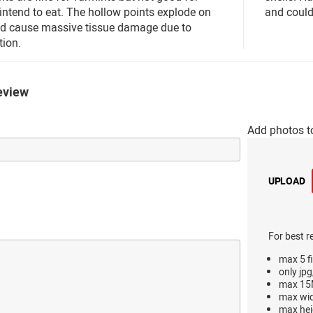
ntend to eat. The hollow points explode on
and could
nd cause massive tissue damage due to
ion.
eview
Add photos t
UPLOAD
For best r
max 5 fi
only jpg
max 15M
max wi
max hei