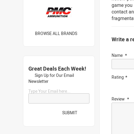
game you i
contact a
fragmentat
BROWSE ALL BRANDS
Write a r
Name
Great Deals Each Week!
Sign Up for Our Email
Rating
Newsletter
Type Your Email here...
Review
SUBMIT