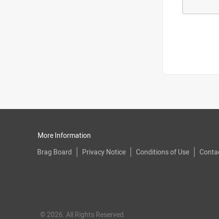
More Information
Brag Board
Privacy Notice
Conditions of Use
Conta
© 2026. All Rights Reserved.