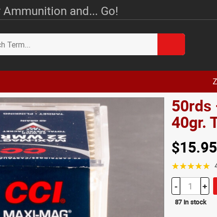
 Ammunition and... Go!
Z
50rds
40gr.
$15.95
☆☆☆☆☆
-
+
87 in stock