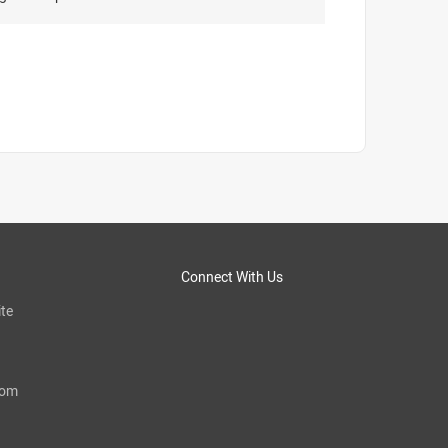
Connect With Us
te
com