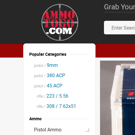
Grab Your
Popular Categories
9mm
pistol /
380 ACP
pistol /
45 ACP
pistol /
223 / 5.56
rifle /
308 / 7.62x51
rifle /
Ammo
Pistol Ammo