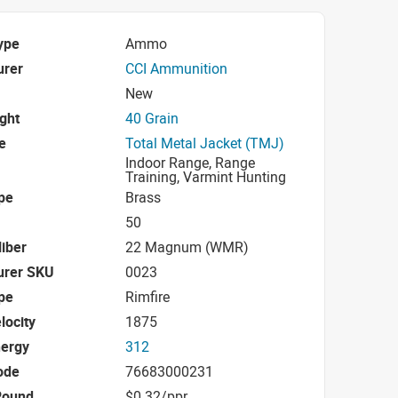
ype
Ammo
urer
CCI Ammunition
New
ight
40 Grain
e
Total Metal Jacket (TMJ)
Indoor Range, Range
Training, Varmint Hunting
pe
Brass
50
iber
22 Magnum (WMR)
urer SKU
0023
pe
Rimfire
locity
1875
nergy
312
ode
76683000231
Round
$0.32/ppr