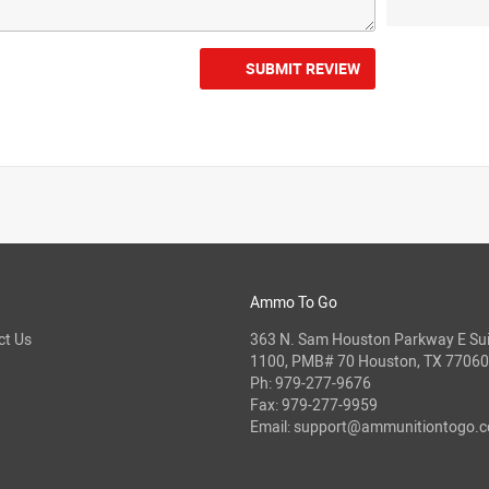
SUBMIT REVIEW
Ammo To Go
ct Us
363 N. Sam Houston Parkway E Sui
1100, PMB# 70 Houston, TX 77060
Ph:
979-277-9676
Fax: 979-277-9959
Email:
support@ammunitiontogo.