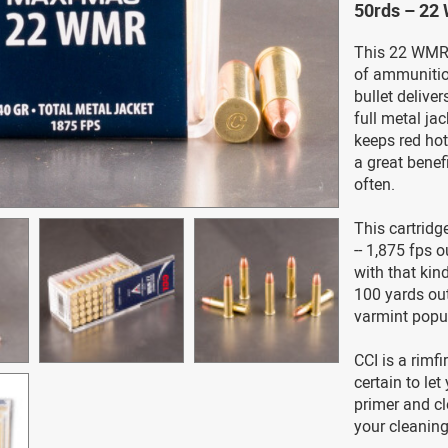
50rds – 22
This 22 WMR c
of ammunition
bullet delive
full metal jac
keeps red hot
a great benefi
often.
This cartridg
-- 1,875 fps o
with that kin
100 yards out,
varmint popu
CCI is a rimfi
certain to le
primer and c
your cleaning