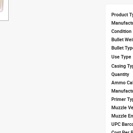
Product T
Manufact
Condition
Bullet We
Bullet Typ
Use Type
Casing Ty
Quantity
Ammo Cal
Manufact
Primer Ty
Muzzle Ve
Muzzle E
UPC Barc
Cost Per 