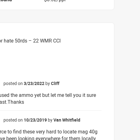
or hate 50rds – 22 WMR CCI
posted on
3/23/2022
by
Cliff
☆
used the ammo yet but let me tell you it sure
fast.Thanks
posted on
10/23/2019
by
Van Whitfield
☆
rce to find these very hard to locate mag 40g
ave been looking everywhere for them locally