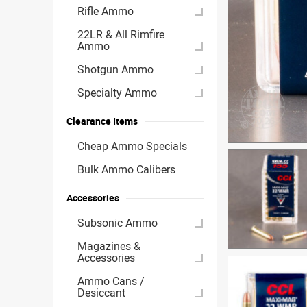
Rifle Ammo
22LR & All Rimfire
Ammo
Shotgun Ammo
Specialty Ammo
Clearance Items
Cheap Ammo Specials
Bulk Ammo Calibers
Accessories
Subsonic Ammo
Magazines &
Accessories
Ammo Cans /
Desiccant