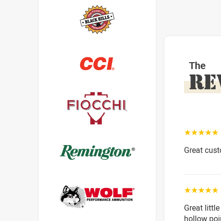
The
RE
☆☆☆☆☆
Great cust
☆☆☆☆☆
Great littl
hollow poi