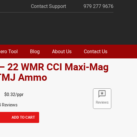
Contact Support
979 277 9676
ero Tool
Blog
About Us
Contact Us
 – 22 WMR CCI Maxi-Mag
 TMJ Ammo
$0.32/ppr
Reviews
4 Reviews
ADD TO CART