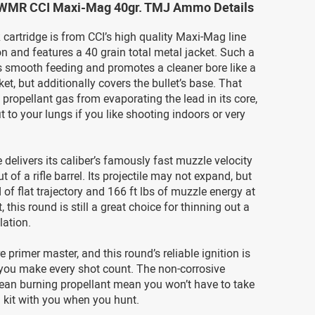
 WMR CCI Maxi-Mag 40gr. TMJ Ammo Details
artridge is from CCI’s high quality Maxi-Mag line
 and features a 40 grain total metal jacket. Such a
rs smooth feeding and promotes a cleaner bore like a
ket, but additionally covers the bullet’s base. That
 propellant gas from evaporating the lead in its core,
t to your lungs if you like shooting indoors or very
e delivers its caliber’s famously fast muzzle velocity
ut of a rifle barrel. Its projectile may not expand, but
d of flat trajectory and 166 ft lbs of muzzle energy at
 this round is still a great choice for thinning out a
lation.
re primer master, and this round’s reliable ignition is
t you make every shot count. The non-corrosive
lean burning propellant mean you won’t have to take
 kit with you when you hunt.