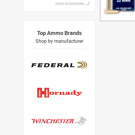
more accessories
Top Ammo Brands
Shop by manufacturer