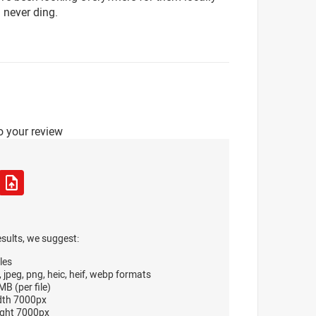
 never ding.
o your review
esults, we suggest:
les
, jpeg, png, heic, heif, webp formats
B (per file)
dth 7000px
ght 7000px