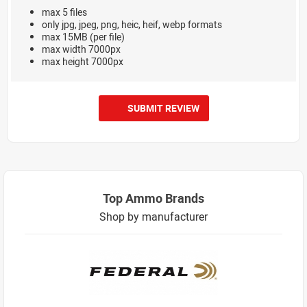
max 5 files
only jpg, jpeg, png, heic, heif, webp formats
max 15MB (per file)
max width 7000px
max height 7000px
SUBMIT REVIEW
Top Ammo Brands
Shop by manufacturer