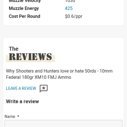
Muzzle Velocity
1030
Muzzle Energy
425
Cost Per Round
$0.6/ppr
The
REVIEWS
Why Shooters and Hunters love or hate 50rds - 10mm
Federal 180gr XM10 FMJ Ammo
LEAVE A REVIEW
Write a review
Name