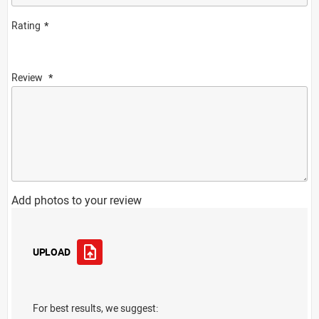
Rating
Review
Add photos to your review
UPLOAD
For best results, we suggest: