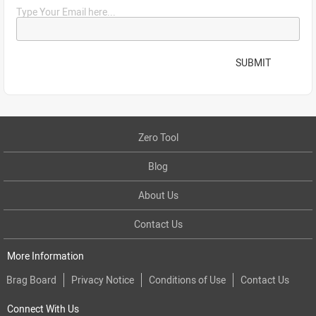
Type Your Email here...
SUBMIT
Zero Tool
Blog
About Us
Contact Us
More Information
Brag Board
Privacy Notice
Conditions of Use
Contact Us
Connect With Us