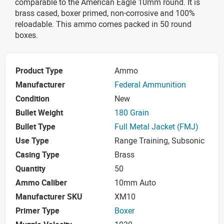
comparable to the American Eagle 10mm round. It is
brass cased, boxer primed, non-corrosive and 100%
reloadable. This ammo comes packed in 50 round
boxes.
Product Type
Ammo
Manufacturer
Federal Ammunition
Condition
New
Bullet Weight
180 Grain
Bullet Type
Full Metal Jacket (FMJ)
Use Type
Range Training, Subsonic
Casing Type
Brass
Quantity
50
Ammo Caliber
10mm Auto
Manufacturer SKU
XM10
Primer Type
Boxer