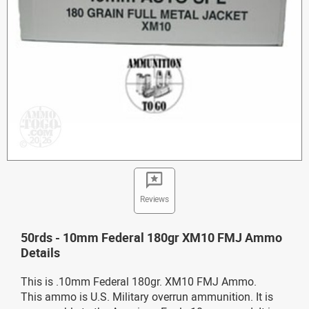
Reviews
50rds - 10mm Federal 180gr XM10 FMJ Ammo
Details
This is .10mm Federal 180gr. XM10 FMJ Ammo.
This ammo is U.S. Military overrun ammunition. It is