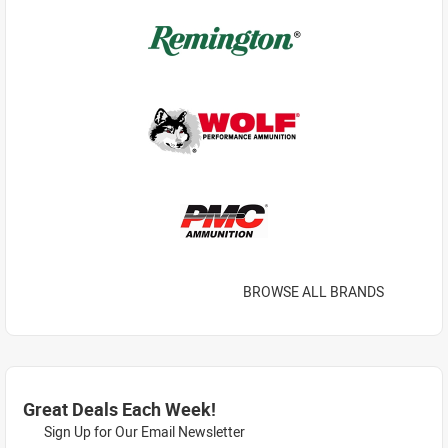
BROWSE ALL BRANDS
Great Deals Each Week!
Sign Up for Our Email Newsletter