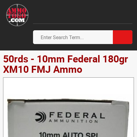
50rds - 10mm Federal 180gr
XM10 FMJ Ammo