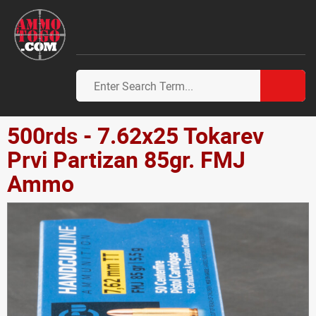
500rds - 7.62x25 Tokarev
Prvi Partizan 85gr. FMJ
Ammo