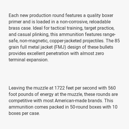
Each new production round features a quality boxer
primer and is loaded in a non-corrosive, reloadable
brass case. Ideal for tactical training, target practice,
and casual plinking, this ammunition features range-
safe, non-magnetic, copper-jacketed projectiles. The 85
grain full metal jacket (FMJ) design of these bullets
provides excellent penetration with almost zero
terminal expansion.
Leaving the muzzle at 1722 feet per second with 560
foot pounds of energy at the muzzle, these rounds are
competitive with most American-made brands. This
ammunition comes packed in 50-round boxes with 10
boxes per case.