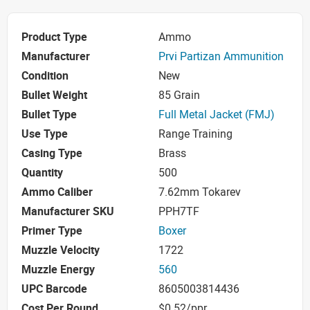
Product Type
Ammo
Manufacturer
Prvi Partizan Ammunition
Condition
New
Bullet Weight
85 Grain
Bullet Type
Full Metal Jacket (FMJ)
Use Type
Range Training
Casing Type
Brass
Quantity
500
Ammo Caliber
7.62mm Tokarev
Manufacturer SKU
PPH7TF
Primer Type
Boxer
Muzzle Velocity
1722
Muzzle Energy
560
UPC Barcode
8605003814436
Cost Per Round
$0.52/ppr