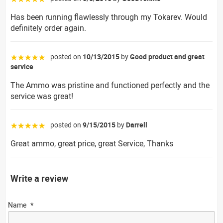
Has been running flawlessly through my Tokarev. Would
definitely order again.
posted on
10/13/2015
by
Good product and great
☆☆☆☆☆
service
The Ammo was pristine and functioned perfectly and the
service was great!
posted on
9/15/2015
by
Darrell
☆☆☆☆☆
Great ammo, great price, great Service, Thanks
Write a review
Name