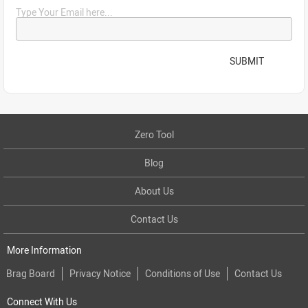
Type Your Email here...
SUBMIT
Zero Tool
Blog
About Us
Contact Us
More Information
Brag Board
Privacy Notice
Conditions of Use
Contact Us
Connect With Us