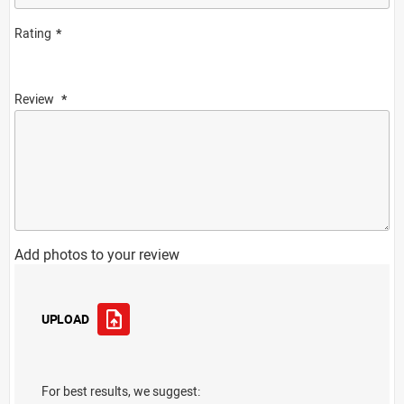
Rating
Review
Add photos to your review
UPLOAD
For best results, we suggest: