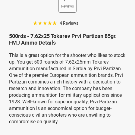
Reviews
☆☆☆☆☆
4 Reviews
500rds - 7.62x25 Tokarev Prvi Partizan 85gr.
FMJ Ammo Details
This is a great option for the shooter who likes to stock
up. You get 500 rounds of 7.62x25mm Tokarev
ammunition manufactured in Serbia by Prvi Partizan.
One of the premier European ammunition brands, Prvi
Partizan combines a rich history with a dedication to
research and innovation. The company has been
producing ammunition for military applications since
1928. Well-known for superior quality, Prvi Partizan
ammunition is an economical option for budget-
conscious civilian shooters who are unwilling to
compromise on quality.