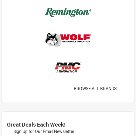
BROWSE ALL BRANDS
Great Deals Each Week!
Sign Up for Our Email Newsletter