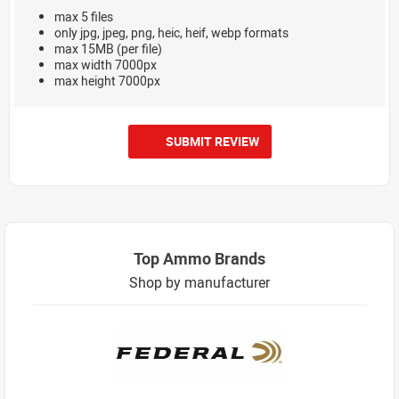
max 5 files
only jpg, jpeg, png, heic, heif, webp formats
max 15MB (per file)
max width 7000px
max height 7000px
SUBMIT REVIEW
Top Ammo Brands
Shop by manufacturer