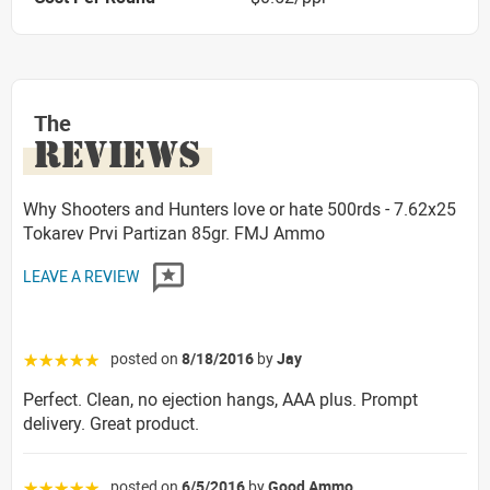
The
REVIEWS
Why Shooters and Hunters love or hate 500rds - 7.62x25
Tokarev Prvi Partizan 85gr. FMJ Ammo
LEAVE A REVIEW
posted on
8/18/2016
by
Jay
☆☆☆☆☆
Perfect. Clean, no ejection hangs, AAA plus. Prompt
delivery. Great product.
posted on
6/5/2016
by
Good Ammo
☆☆☆☆☆