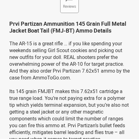
Reviews
Prvi Partizan Ammunition 145 Grain Full Metal
Jacket Boat Tail (FMJ-BT) Ammo Details
The AR-15 is a great rifle … if you like spending your
weekends selling Girl Scout cookies and picking out
new outfits for your doll. REAL shooters prefer the
overwhelming power of the AR-10 for target practice.
And they also order Prvi Partizan 7.62x51 ammo by the
case from AmmoToGo.com.
Its 145 grain FMJBT makes this 7.62x51 cartridge a
true range load. You’re not paying extra for a polymer
tip which yields terminal expansion, but you’re also not
getting a steel jacket or any other magnetic
components which could limit the number of ranges
you can fire this ammo at. Prvi Partizan’s bullet feeds
efficiently, mitigates barrel leading and flies true – all
you need when it comes to target practice.