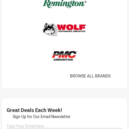
BROWSE ALL BRANDS
Great Deals Each Week!
Sign Up for Our Email Newsletter
Type Your Email here...