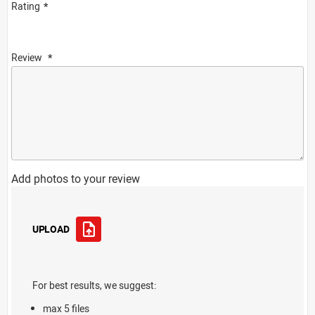
Rating
Review
Add photos to your review
UPLOAD
For best results, we suggest:
max 5 files