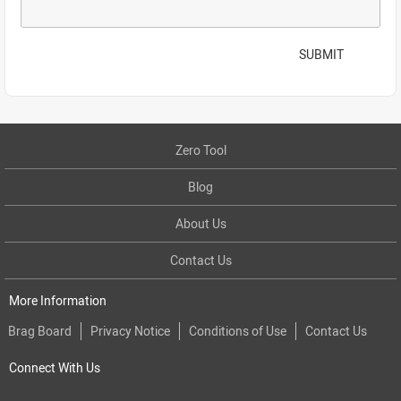
SUBMIT
Zero Tool
Blog
About Us
Contact Us
More Information
Brag Board
Privacy Notice
Conditions of Use
Contact Us
Connect With Us