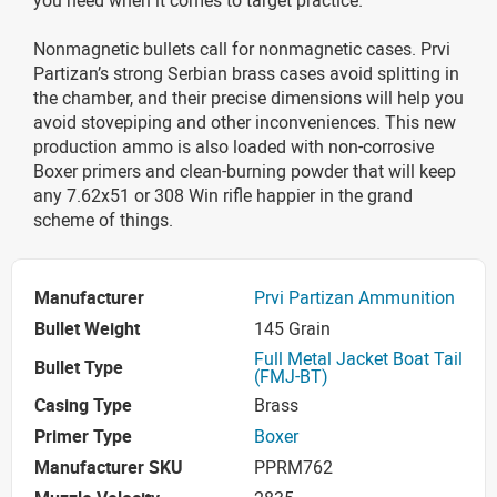
Nonmagnetic bullets call for nonmagnetic cases. Prvi
Partizan’s strong Serbian brass cases avoid splitting in
the chamber, and their precise dimensions will help you
avoid stovepiping and other inconveniences. This new
production ammo is also loaded with non-corrosive
Boxer primers and clean-burning powder that will keep
any 7.62x51 or 308 Win rifle happier in the grand
scheme of things.
Manufacturer
Prvi Partizan Ammunition
Bullet Weight
145 Grain
Full Metal Jacket Boat Tail
Bullet Type
(FMJ-BT)
Casing Type
Brass
Primer Type
Boxer
Manufacturer SKU
PPRM762