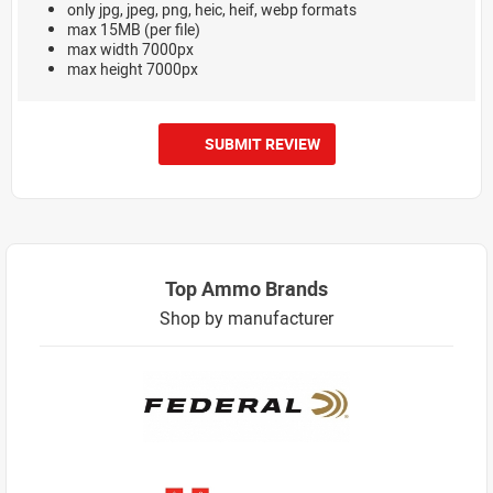
only jpg, jpeg, png, heic, heif, webp formats
max 15MB (per file)
max width 7000px
max height 7000px
SUBMIT REVIEW
Top Ammo Brands
Shop by manufacturer