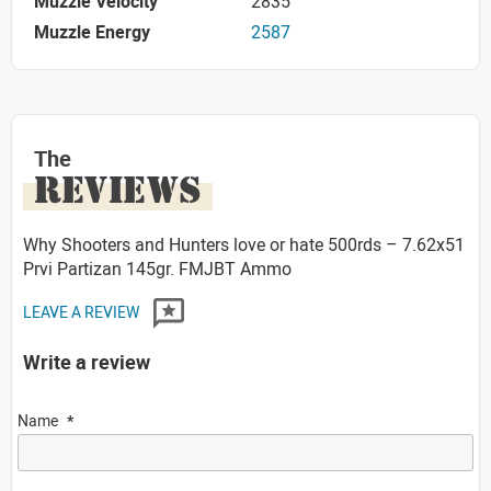
Muzzle Velocity
2835
Muzzle Energy
2587
The
REVIEWS
Why Shooters and Hunters love or hate 500rds – 7.62x51
Prvi Partizan 145gr. FMJBT Ammo
LEAVE A REVIEW
Write a review
Name