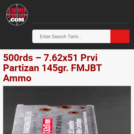
500rds – 7.62x51 Prvi
Partizan 145gr. FMJBT
Ammo