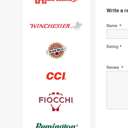
Write a r
Name
Rating
Review