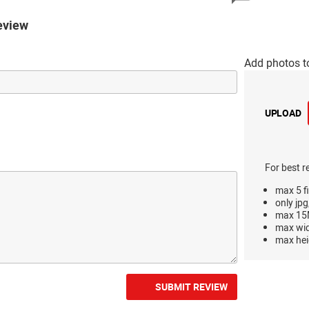
eview
Add photos t
UPLOAD
For best r
max 5 fi
only jpg
max 15M
max wi
max hei
SUBMIT REVIEW