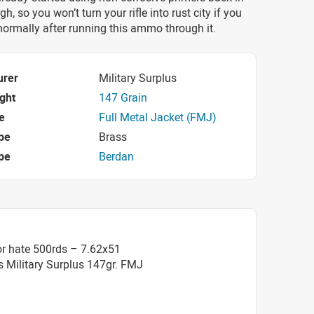
gh, so you won’t turn your rifle into rust city if you
 normally after running this ammo through it.
urer
Military Surplus
ight
147 Grain
e
Full Metal Jacket (FMJ)
pe
Brass
pe
Berdan
or hate 500rds – 7.62x51
s Military Surplus 147gr. FMJ