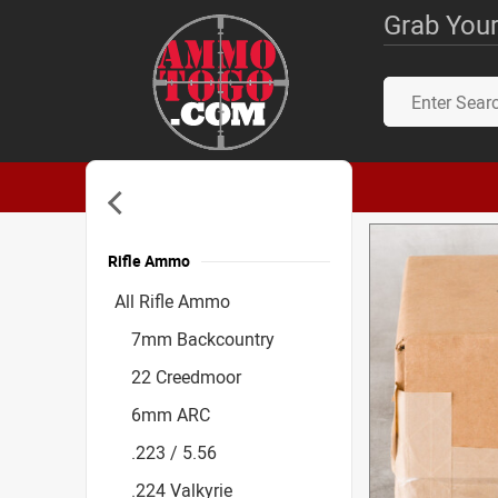
Grab Your
Rifle Ammo
Accessories
All Rifle Ammo
7mm Backcountry
22 Creedmoor
6mm ARC
.223 / 5.56
.224 Valkyrie