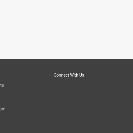
Connect With Us
te
com