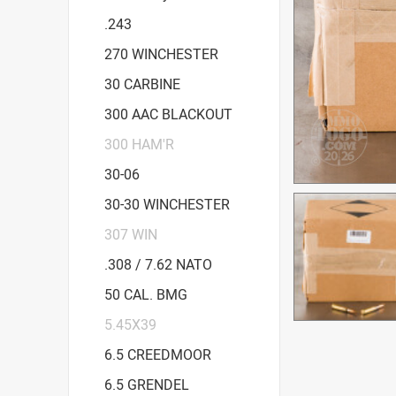
.243
270 WINCHESTER
30 CARBINE
300 AAC BLACKOUT
300 HAM'R
30-06
30-30 WINCHESTER
307 WIN
.308 / 7.62 NATO
50 CAL. BMG
5.45X39
6.5 CREEDMOOR
6.5 GRENDEL