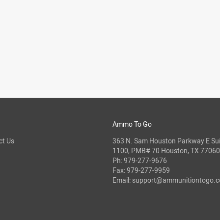
Ammo To Go
ct Us
363 N. Sam Houston Parkway E Sui
1100, PMB# 70 Houston, TX 77060
Ph:
979-277-9676
Fax: 979-277-9959
Email:
support@ammunitiontogo.