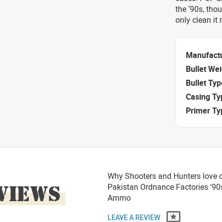
the ‘90s, thou
only clean it
Manufact
Bullet We
Bullet Typ
Casing Ty
Primer Ty
Why Shooters and Hunters love 
VIEWS
Pakistan Ordnance Factories '90
Ammo
LEAVE A REVIEW