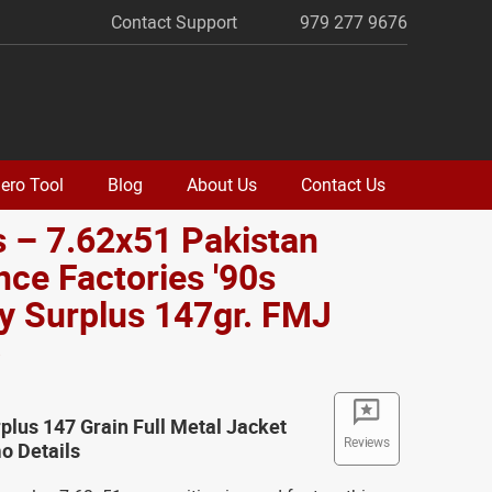
Contact Support
979 277 9676
ero Tool
Blog
About Us
Contact Us
 – 7.62x51 Pakistan
ce Factories '90s
ry Surplus 147gr. FMJ
o
rplus 147 Grain Full Metal Jacket
Reviews
 Details