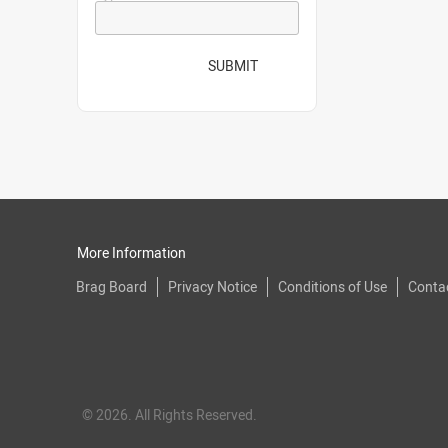
SUBMIT
More Information
Brag Board
Privacy Notice
Conditions of Use
Conta
© 2026. All Rights Reserved.