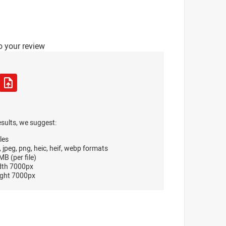
o your review
esults, we suggest:
les
, jpeg, png, heic, heif, webp formats
B (per file)
dth 7000px
ght 7000px