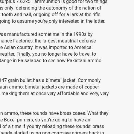
 surplus 7.62x51 ammunition is good for two things
s only: defending the autonomy of the nation of
tooth and nail, or going off for a lark at the rifle
going to assume you’re only interested in the latter.
as manufactured sometime in the 1990s by
ance Factories, the largest industrial defense
e Asian country. It was imported to America
eafter. Finally, you no longer have to travel to
Range in Faisalabad to see how Pakistani ammo
147 grain bullet has a bimetal jacket. Commonly
sian ammo, bimetal jackets are made of copper-
 making them at once very affordable and very, very
an ammo, these rounds have brass cases. What they
re Boxer primers, so you’re going to have an
l of a time if you try reloading these rounds’ brass
ready started using non-corrosive primers back in