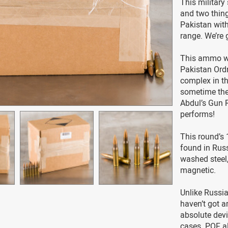
This military
and two thing
Pakistan with 
range. We’re 
This ammo w
Pakistan Ordn
complex in th
sometime ther
Abdul’s Gun 
performs!
This round’s 
found in Rus
washed steel,
magnetic.
Unlike Russi
haven’t got a
absolute devi
cases. POF al