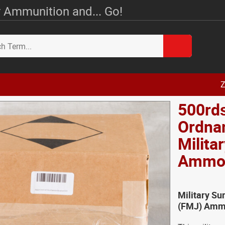
 Ammunition and... Go!
Z
500rds
Ordnan
Milita
Amm
Military Su
(FMJ) Ammo