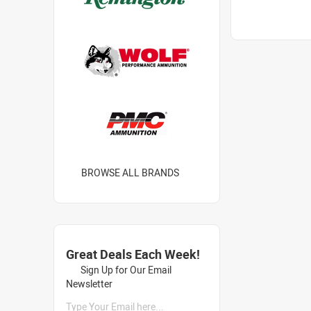
BROWSE ALL BRANDS
Great Deals Each Week!
Sign Up for Our Email
Newsletter
Type Your Email here...