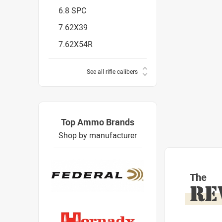
6.8 SPC
7.62X39
7.62X54R
See all rifle calibers
Top Ammo Brands
Shop by manufacturer
The
RE