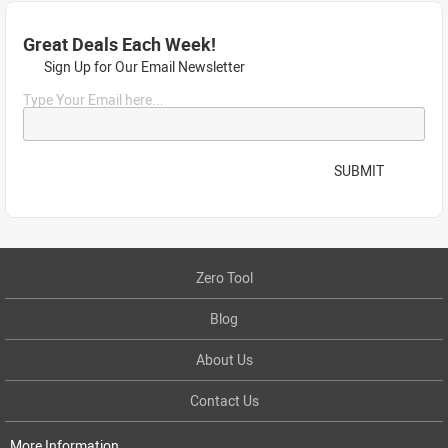
Great Deals Each Week!
Sign Up for Our Email Newsletter
Type Your Email here...
SUBMIT
Zero Tool
Blog
About Us
Contact Us
More Information