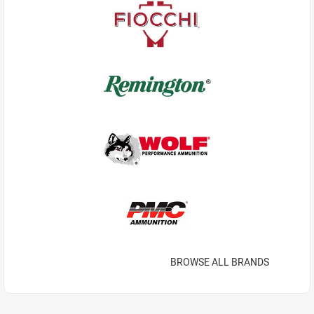
BROWSE ALL BRANDS