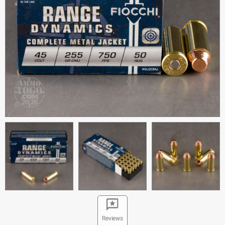
Reviews