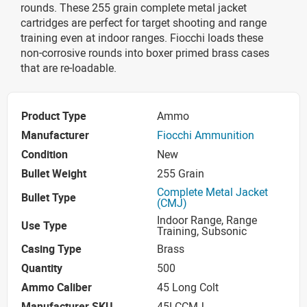
rounds. These 255 grain complete metal jacket
cartridges are perfect for target shooting and range
training even at indoor ranges. Fiocchi loads these
non-corrosive rounds into boxer primed brass cases
that are re-loadable.
Product Type
Ammo
Manufacturer
Fiocchi Ammunition
Condition
New
Bullet Weight
255 Grain
Complete Metal Jacket
Bullet Type
(CMJ)
Indoor Range, Range
Use Type
Training, Subsonic
Casing Type
Brass
Quantity
500
Ammo Caliber
45 Long Colt
Manufacturer SKU
45LCCMJ