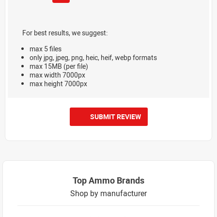
For best results, we suggest:
max 5 files
only jpg, jpeg, png, heic, heif, webp formats
max 15MB (per file)
max width 7000px
max height 7000px
SUBMIT REVIEW
Top Ammo Brands
Shop by manufacturer