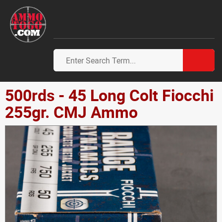
500rds - 45 Long Colt Fiocchi
255gr. CMJ Ammo