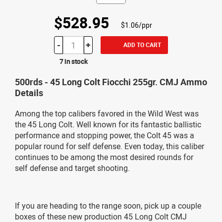
$528.95
$1.06/ppr
-
+
ADD TO CART
7 in stock
500rds - 45 Long Colt Fiocchi 255gr. CMJ Ammo
Details
Among the top calibers favored in the Wild West was
the 45 Long Colt. Well known for its fantastic ballistic
performance and stopping power, the Colt 45 was a
popular round for self defense. Even today, this caliber
continues to be among the most desired rounds for
self defense and target shooting.
If you are heading to the range soon, pick up a couple
boxes of these new production 45 Long Colt CMJ