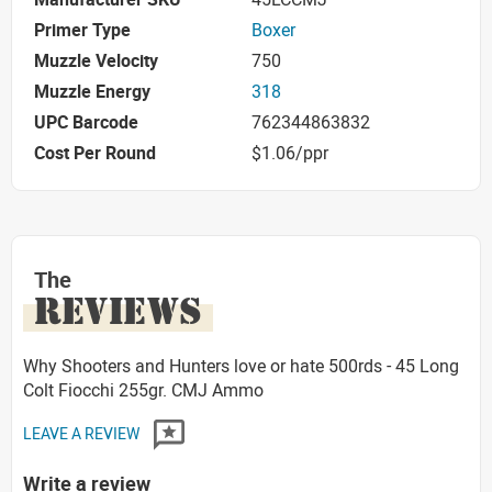
Primer Type
Boxer
Muzzle Velocity
750
Muzzle Energy
318
UPC Barcode
762344863832
Cost Per Round
$1.06/ppr
The
REVIEWS
Why Shooters and Hunters love or hate 500rds - 45 Long
Colt Fiocchi 255gr. CMJ Ammo
LEAVE A REVIEW
Write a review