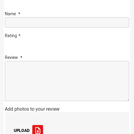
Name
Rating
Review
Add photos to your review
UPLOAD