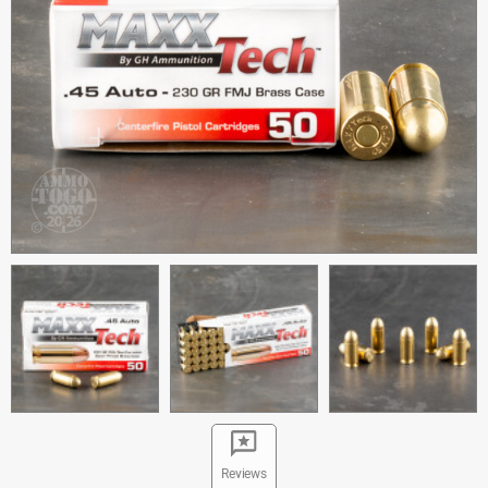
Reviews