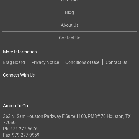
Blog
About Us
Contact Us
More Information
Brag Board
Privacy Notice
Conditions of Use
Contact Us
Connect With Us
Ammo To Go
363 N. Sam Houston Parkway E Suite 1100, PMB# 70 Houston, TX
77060
Ph:
979-277-9676
Fax: 979-277-9959