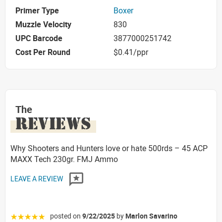
Primer Type
Boxer
Muzzle Velocity
830
UPC Barcode
3877000251742
Cost Per Round
$0.41/ppr
The
REVIEWS
Why Shooters and Hunters love or hate 500rds – 45 ACP
MAXX Tech 230gr. FMJ Ammo
LEAVE A REVIEW
posted on
9/22/2025
by
Marlon Savarino
☆☆☆☆☆