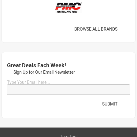
BROWSE ALL BRANDS
Great Deals Each Week!
Sign Up for Our Email Newsletter
Type Your Email here...
SUBMIT
Zero Tool