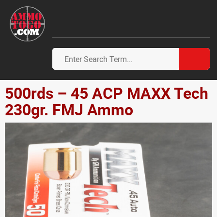
500rds – 45 ACP MAXX Tech
230gr. FMJ Ammo