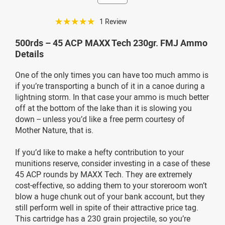
☆☆☆☆☆
1 Review
500rds – 45 ACP MAXX Tech 230gr. FMJ Ammo
Details
One of the only times you can have too much ammo is
if you’re transporting a bunch of it in a canoe during a
lightning storm. In that case your ammo is much better
off at the bottom of the lake than it is slowing you
down -- unless you’d like a free perm courtesy of
Mother Nature, that is.
If you’d like to make a hefty contribution to your
munitions reserve, consider investing in a case of these
45 ACP rounds by MAXX Tech. They are extremely
cost-effective, so adding them to your storeroom won’t
blow a huge chunk out of your bank account, but they
still perform well in spite of their attractive price tag.
This cartridge has a 230 grain projectile, so you’re