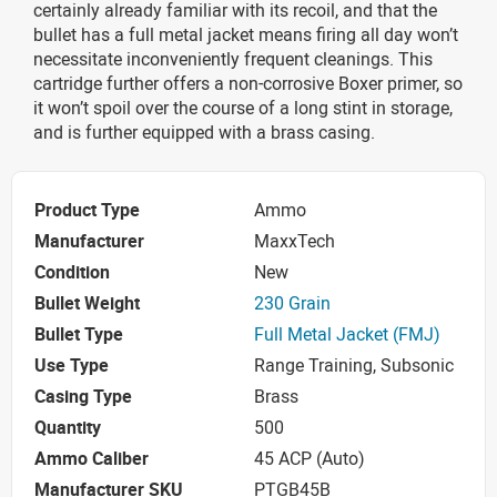
certainly already familiar with its recoil, and that the
bullet has a full metal jacket means firing all day won’t
necessitate inconveniently frequent cleanings. This
cartridge further offers a non-corrosive Boxer primer, so
it won’t spoil over the course of a long stint in storage,
and is further equipped with a brass casing.
Product Type
Ammo
Manufacturer
MaxxTech
Condition
New
Bullet Weight
230 Grain
Bullet Type
Full Metal Jacket (FMJ)
Use Type
Range Training, Subsonic
Casing Type
Brass
Quantity
500
Ammo Caliber
45 ACP (Auto)
Manufacturer SKU
PTGB45B