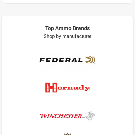
Top Ammo Brands
Shop by manufacturer