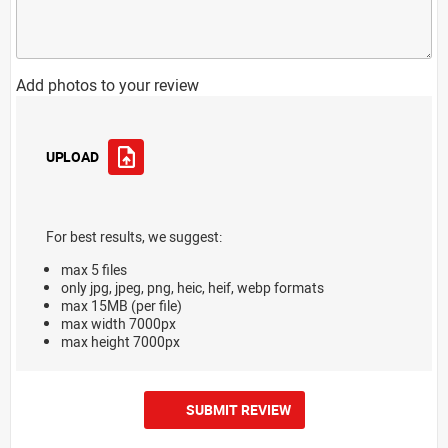
Add photos to your review
UPLOAD
For best results, we suggest:
max 5 files
only jpg, jpeg, png, heic, heif, webp formats
max 15MB (per file)
max width 7000px
max height 7000px
SUBMIT REVIEW