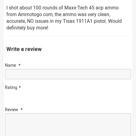
I shot about 100 rounds of Maxx-Tech 45 acp ammo
from Ammotogo.com, the ammo was very clean,
accurate, NO issues in my Tisas 1911A1 pistol. Would
definitely buy more!
Write a review
Name
Rating
Review