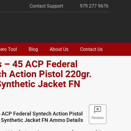
Contact Support
979 277 9676
ero Tool
Blog
About Us
Contact Us
 – 45 ACP Federal
h Action Pistol 220gr.
Synthetic Jacket FN
o
 ACP Federal Syntech Action Pistol
Reviews
l Synthetic Jacket FN Ammo Details