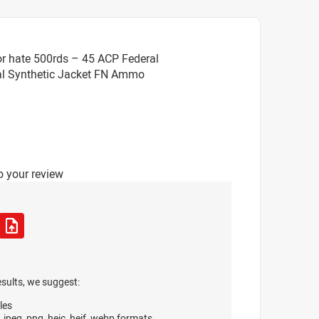
r hate 500rds – 45 ACP Federal
tal Synthetic Jacket FN Ammo
o your review
esults, we suggest:
les
, jpeg, png, heic, heif, webp formats