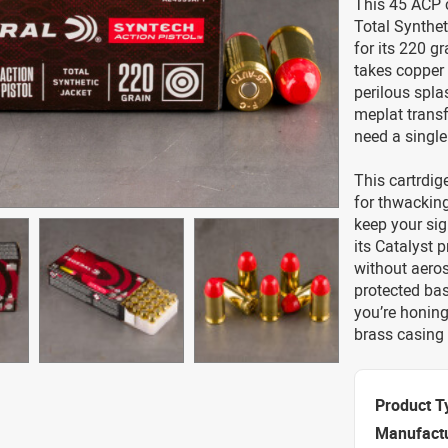
This 45 ACP 
Total Synthet
for its 220 gr
takes copper 
perilous spla
meplat transfe
need a single
This cartrdige
for thwacking
keep your sig
its Catalyst 
without aeroso
protected bas
you’re honing
brass casing 
Product T
Manufact