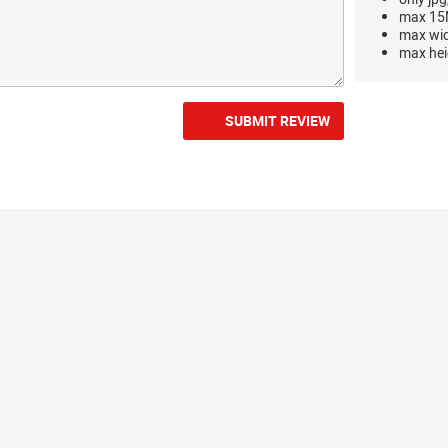
max 15M
max wi
max hei
SUBMIT REVIEW