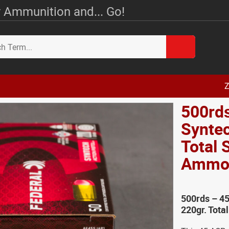
 Ammunition and... Go!
Z
500rds
Syntec
Total 
Amm
500rds – 45
220gr. Tota