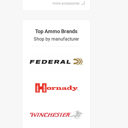
more accessories
Top Ammo Brands
Shop by manufacturer