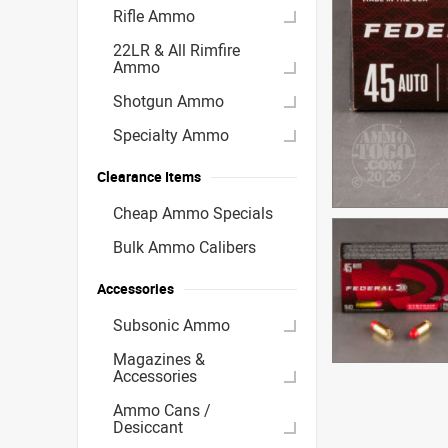
Rifle Ammo
22LR & All Rimfire
Ammo
Shotgun Ammo
Specialty Ammo
Clearance Items
Cheap Ammo Specials
Bulk Ammo Calibers
Accessories
Subsonic Ammo
Magazines &
Accessories
Ammo Cans /
Desiccant