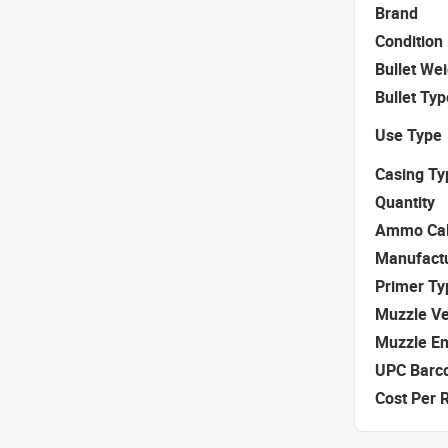
Brand
Condition
Bullet We
Bullet Typ
Use Type
Casing Ty
Quantity
Ammo Cal
Manufact
Primer Ty
Muzzle Ve
Muzzle E
UPC Barc
Cost Per 