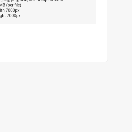
B (per file)
dth 7000px
ght 7000px