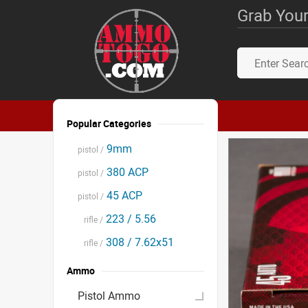
Grab Your
Popular Categories
9mm
pistol /
380 ACP
pistol /
45 ACP
pistol /
223 / 5.56
rifle /
308 / 7.62x51
rifle /
Ammo
Pistol Ammo