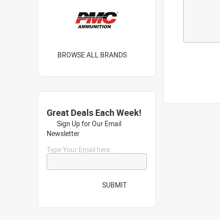
BROWSE ALL BRANDS
Great Deals Each Week!
Sign Up for Our Email
Newsletter
Type Your Email here...
SUBMIT