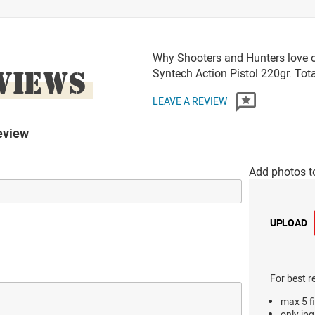
Why Shooters and Hunters love o
VIEWS
Syntech Action Pistol 220gr. To
LEAVE A REVIEW
eview
Add photos t
UPLOAD
For best r
max 5 fi
only jpg