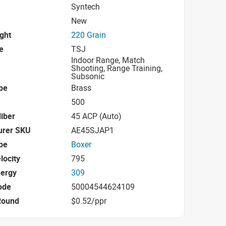
Syntech
New
ight
220 Grain
e
TSJ
Indoor Range, Match
Shooting, Range Training,
Subsonic
pe
Brass
500
iber
45 ACP (Auto)
urer SKU
AE45SJAP1
pe
Boxer
locity
795
nergy
309
ode
50004544624109
Round
$0.52/ppr