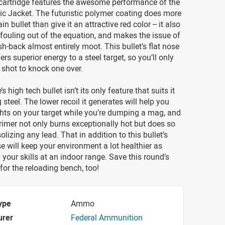
cartridge features the awesome performance of the
ic Jacket. The futuristic polymer coating does more
ain bullet than give it an attractive red color -- it also
fouling out of the equation, and makes the issue of
sh-back almost entirely moot. This bullet’s flat nose
rs superior energy to a steel target, so you’ll only
 shot to knock one over.
’s high tech bullet isn’t its only feature that suits it
 steel. The lower recoil it generates will help you
hts on your target while you’re dumping a mag, and
primer not only burns exceptionally hot but does so
lizing any lead. That in addition to this bullet’s
e will keep your environment a lot healthier as
 your skills at an indoor range. Save this round’s
for the reloading bench, too!
ype
Ammo
urer
Federal Ammunition