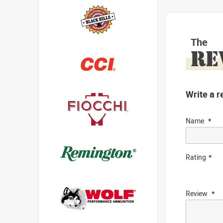
The
RE
Write a r
Name
Rating
Review