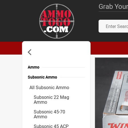
Grab Your
Ammo
Subsonic Ammo
All Subsonic Ammo
Subsonic 22 Mag
Ammo
Subsonic 45-70
Ammo
Subsonic 45 ACP