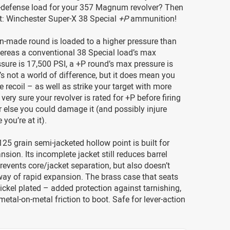
lf-defense load for your 357 Magnum revolver? Then
t: Winchester Super-X 38 Special
+P
ammunition!
n-made round is loaded to a higher pressure than
ereas a conventional 38 Special load’s max
ure is 17,500 PSI, a +P round’s max pressure is
t’s not a world of difference, but it does mean you
 recoil – as well as strike your target with more
very sure your revolver is rated for +P before firing
 else you could damage it (and possibly injure
 you’re at it).
125 grain semi-jacketed hollow point is built for
nsion. Its incomplete jacket still reduces barrel
revents core/jacket separation, but also doesn’t
way of rapid expansion. The brass case that seats
 nickel plated – added protection against tarnishing,
etal-on-metal friction to boot. Safe for lever-action