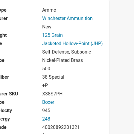
ype
Ammo
urer
Winchester Ammunition
New
ight
125 Grain
e
Jacketed Hollow-Point (JHP)
Self Defense, Subsonic
pe
Nickel-Plated Brass
500
iber
38 Special
+P
urer SKU
X38S7PH
pe
Boxer
locity
945
nergy
248
ode
40020892201321