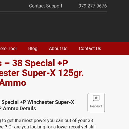
Contact Support
979 277 9676
ero Tool
Blog
About Us
Contact Us
 – 38 Special +P
ster Super-X 125gr.
 Ammo
8 Special +P Winchester Super-X
Reviews
P Ammo Details
g to get the most power you can out of your 38
er? Or are you looking for a lower-recoil yet still