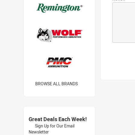
BROWSE ALL BRANDS
Great Deals Each Week!
Sign Up for Our Email
Newsletter