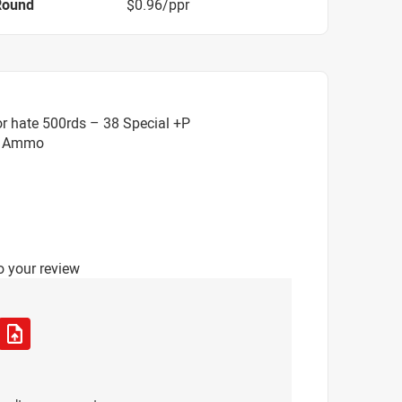
Round
$0.96/ppr
r hate 500rds – 38 Special +P
HP Ammo
o your review