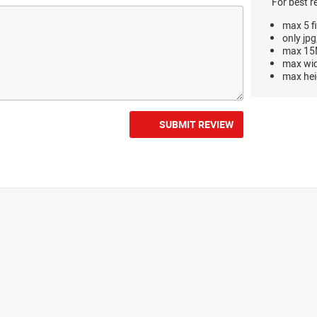
For best r
max 5 fi
only jpg
max 15M
max wi
max hei
SUBMIT REVIEW