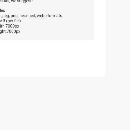
esults, we suggest:
les
, jpeg, png, heic, heif, webp formats
B (per file)
dth 7000px
ght 7000px