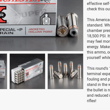
effective se
check this ou
This America
standard. Wh
chamber press
18,500 PSI. I
may feel more
energy. Make 
this ammo, or
yourself while
This round’s 
terminal expa
fouling and p
stand in the 
the bullet is
and reduced m
rifles!