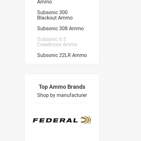
Ammo
Subsonic 300
Blackout Ammo
Subsonic 308 Ammo
Subsonic 6.5
Creedmoor Ammo
Subsonic 22LR Ammo
Top Ammo Brands
Shop by manufacturer