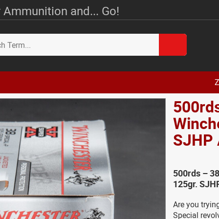
 Ammunition and... Go!
Z
500rds
Winche
SJHP
500rds – 3
125gr. SJH
Are you tryin
Special revolv