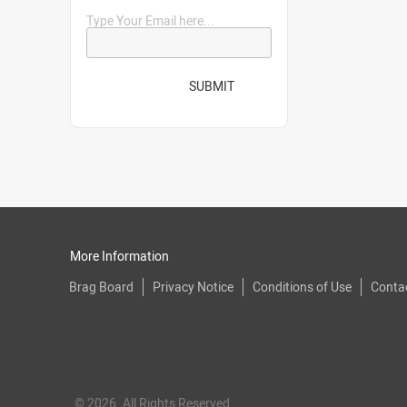
Type Your Email here...
SUBMIT
More Information
Brag Board
Privacy Notice
Conditions of Use
Conta
© 2026. All Rights Reserved.