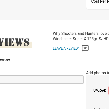
Cost Per 
Why Shooters and Hunters love o
VIEWS
Winchester Super-X 125gr. SJ
LEAVE A REVIEW
eview
Add photos t
UPLOAD