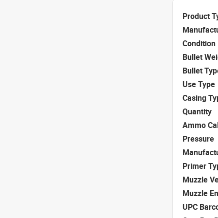
Product T
Manufact
Condition
Bullet We
Bullet Typ
Use Type
Casing Ty
Quantity
Ammo Cal
Pressure
Manufact
Primer Ty
Muzzle Ve
Muzzle E
UPC Barc