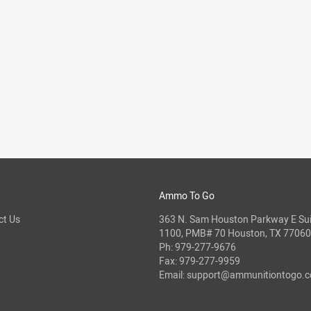
Ammo To Go
ct Us
363 N. Sam Houston Parkway E Sui
1100, PMB# 70 Houston, TX 77060
Ph:
979-277-9676
Fax: 979-277-9959
Email:
support@ammunitiontogo.