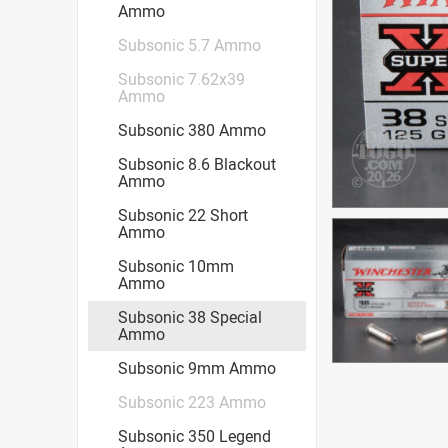
Ammo
Subsonic 5.7 Ammo
Subsonic 7.62x39
Ammo
Subsonic 380 Ammo
Subsonic 8.6 Blackout
Ammo
Subsonic 22 Short
Ammo
Subsonic 10mm
Ammo
Subsonic 38 Special
Ammo
Subsonic 9mm Ammo
Subsonic 223 Ammo
Subsonic 350 Legend