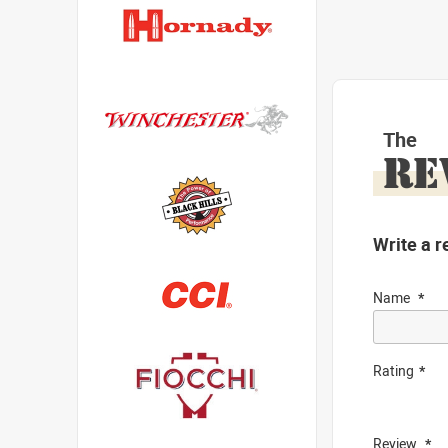
The
RE
Write a r
Name
Rating
Review