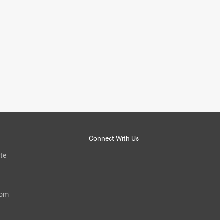
Connect With Us
te
com