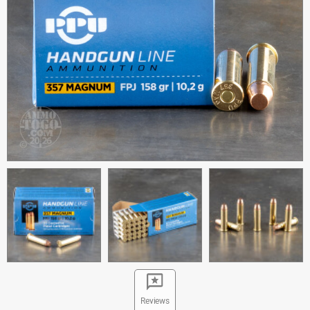
Reviews