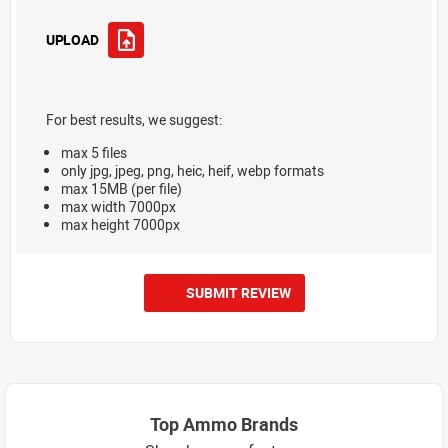
UPLOAD
For best results, we suggest:
max 5 files
only jpg, jpeg, png, heic, heif, webp formats
max 15MB (per file)
max width 7000px
max height 7000px
SUBMIT REVIEW
Top Ammo Brands