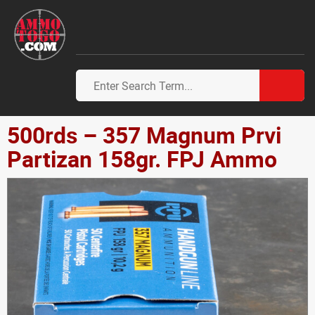
500rds – 357 Magnum Prvi
Partizan 158gr. FPJ Ammo