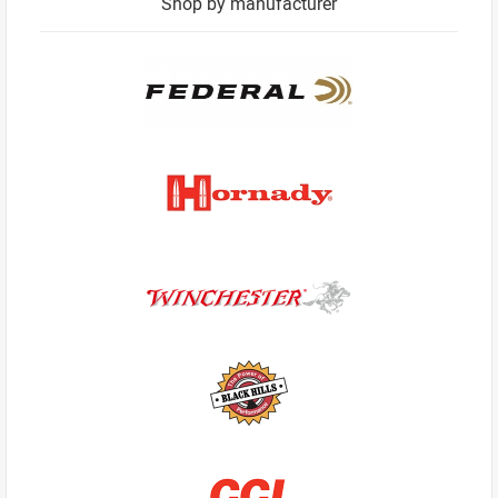
Shop by manufacturer