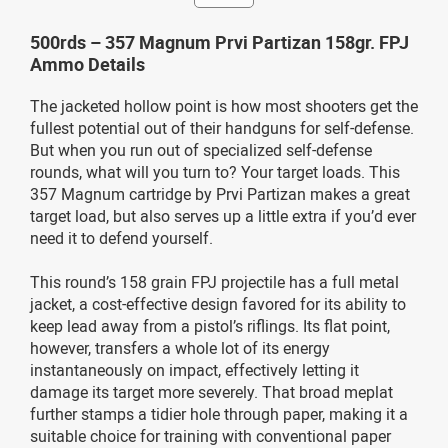
500rds – 357 Magnum Prvi Partizan 158gr. FPJ
Ammo Details
The jacketed hollow point is how most shooters get the
fullest potential out of their handguns for self-defense.
But when you run out of specialized self-defense
rounds, what will you turn to? Your target loads. This
357 Magnum cartridge by Prvi Partizan makes a great
target load, but also serves up a little extra if you’d ever
need it to defend yourself.
This round’s 158 grain FPJ projectile has a full metal
jacket, a cost-effective design favored for its ability to
keep lead away from a pistol’s riflings. Its flat point,
however, transfers a whole lot of its energy
instantaneously on impact, effectively letting it
damage its target more severely. That broad meplat
further stamps a tidier hole through paper, making it a
suitable choice for training with conventional paper