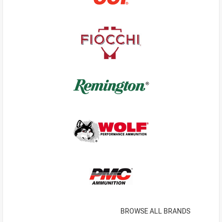
BROWSE ALL BRANDS