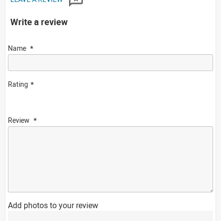
Write a review
Name
Rating
Review
Add photos to your review