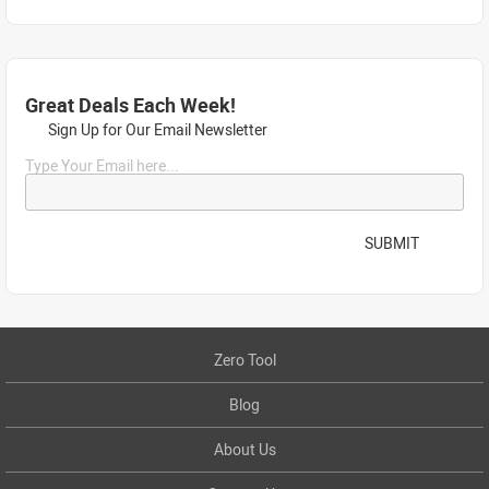
Great Deals Each Week!
Sign Up for Our Email Newsletter
Type Your Email here...
SUBMIT
Zero Tool
Blog
About Us