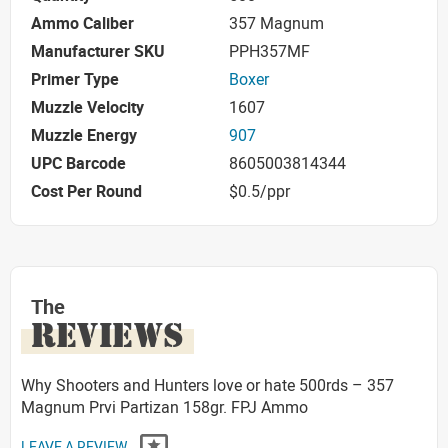
Ammo Caliber
357 Magnum
Manufacturer SKU
PPH357MF
Primer Type
Boxer
Muzzle Velocity
1607
Muzzle Energy
907
UPC Barcode
8605003814344
Cost Per Round
$0.5/ppr
The
REVIEWS
Why Shooters and Hunters love or hate 500rds – 357
Magnum Prvi Partizan 158gr. FPJ Ammo
LEAVE A REVIEW