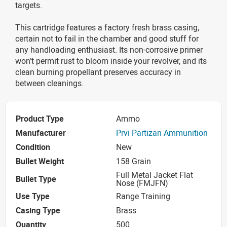
targets.
This cartridge features a factory fresh brass casing,
certain not to fail in the chamber and good stuff for
any handloading enthusiast. Its non-corrosive primer
won’t permit rust to bloom inside your revolver, and its
clean burning propellant preserves accuracy in
between cleanings.
Product Type
Ammo
Manufacturer
Prvi Partizan Ammunition
Condition
New
Bullet Weight
158 Grain
Full Metal Jacket Flat
Bullet Type
Nose (FMJFN)
Use Type
Range Training
Casing Type
Brass
Quantity
500