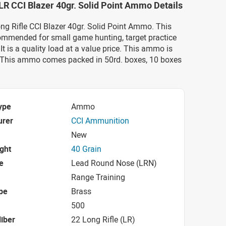
LR CCI Blazer 40gr. Solid Point Ammo Details
ong Rifle CCI Blazer 40gr. Solid Point Ammo. This
mmended for small game hunting, target practice
It is a quality load at a value price. This ammo is
 This ammo comes packed in 50rd. boxes, 10 boxes
ype
Ammo
urer
CCI Ammunition
New
ight
40 Grain
e
Lead Round Nose (LRN)
Range Training
pe
Brass
500
iber
22 Long Rifle (LR)