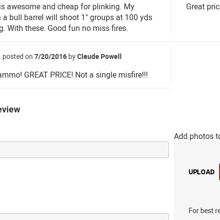
 is awesome and cheap for plinking. My
Great pric
 a bull barrel will shoot 1" groups at 100 yds
ng. With these. Good fun no miss fires.
posted on
7/20/2016
by
Claude Powell
ammo! GREAT PRICE! Not a single misfire!!!
eview
Add photos t
UPLOAD
For best r