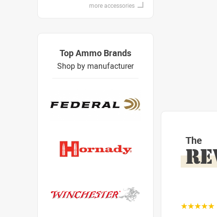
more accessories
Top Ammo Brands
Shop by manufacturer
The
RE
☆☆☆☆☆