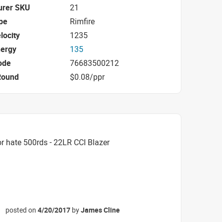
urer SKU
21
pe
Rimfire
locity
1235
nergy
135
ode
76683500212
Round
$0.08/ppr
r hate 500rds - 22LR CCI Blazer
posted on
4/20/2017
by
James Cline
☆