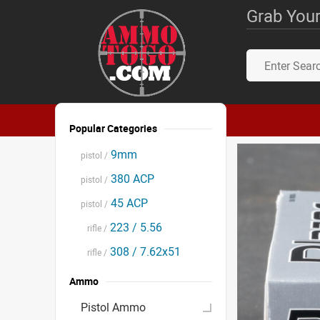
Grab Your
Popular Categories
9mm
pistol /
380 ACP
pistol /
45 ACP
pistol /
223 / 5.56
rifle /
308 / 7.62x51
rifle /
Ammo
Pistol Ammo