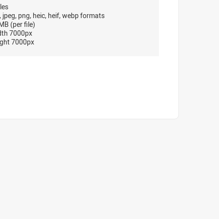
les
, jpeg, png, heic, heif, webp formats
B (per file)
dth 7000px
ght 7000px