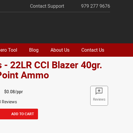
Contact Support
979 277 9676
ero Tool
Blog
About Us
Contact Us
 - 22LR CCI Blazer 40gr.
 Point Ammo
$0.08/ppr
Reviews
3 Reviews
ADD TO CART