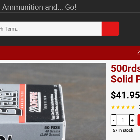
 Ammunition and... Go!
Z
500rds
Solid
$41.95
☆☆☆☆☆
-
+
57 in stock