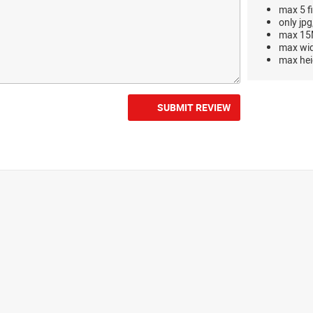
max 5 fi
only jpg
max 15M
max wi
max hei
SUBMIT REVIEW