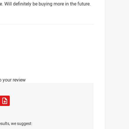
e. Will definitely be buying more in the future.
o your review
esults, we suggest: