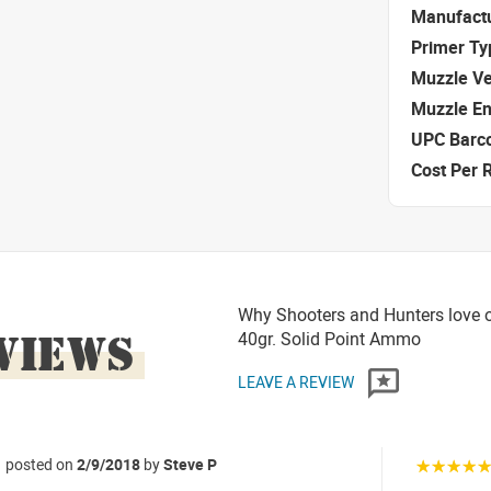
Manufact
Primer Ty
Muzzle Ve
Muzzle E
UPC Barc
Cost Per 
Why Shooters and Hunters love o
VIEWS
40gr. Solid Point Ammo
LEAVE A REVIEW
posted on
2/9/2018
by
Steve P
☆☆☆☆