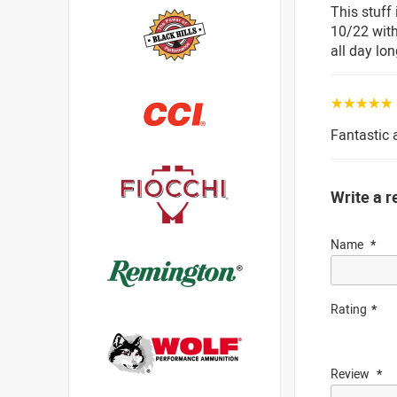
This stuff
10/22 with
all day lo
☆☆☆☆☆
Fantastic 
Write a r
Name
Rating
Review