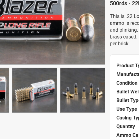
500rds - 22
This is .22 L
ammo is reco
and plinking. 
brass cased.
per brick.
Product T
Manufact
Condition
Bullet We
Bullet Typ
Use Type
Casing Ty
Quantity
Ammo Cal