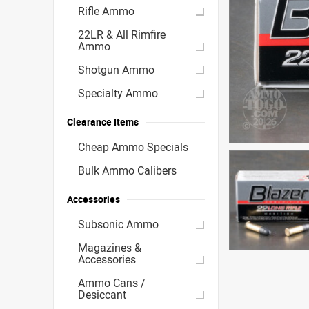
Rifle Ammo
22LR & All Rimfire
Ammo
Shotgun Ammo
Specialty Ammo
Clearance Items
Cheap Ammo Specials
Bulk Ammo Calibers
Accessories
Subsonic Ammo
Magazines &
Accessories
Ammo Cans /
Desiccant