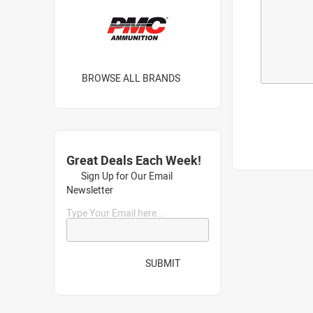
BROWSE ALL BRANDS
Great Deals Each Week!
Sign Up for Our Email
Newsletter
Type Your Email here...
SUBMIT