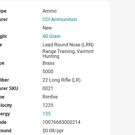
ype
Ammo
urer
CCI Ammunition
New
ight
40 Grain
e
Lead Round Nose (LRN)
Range Training, Varmint
Hunting
pe
Brass
5000
iber
22 Long Rifle (LR)
urer SKU
0021
pe
Rimfire
locity
1235
nergy
135
ode
10076683000214
Round
$0.08/ppr