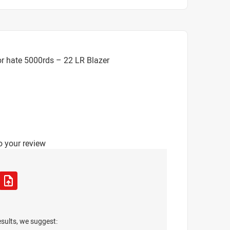
r hate 5000rds – 22 LR Blazer
o your review
esults, we suggest: