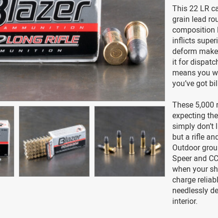
This 22 LR car
grain lead ro
composition l
inflicts supe
deform makes 
it for dispatc
means you won
you’ve got bil
These 5,000 
expecting the
simply don’t 
but a rifle an
Outdoor grou
Speer and CCI
when your sho
charge reliab
needlessly de
interior.