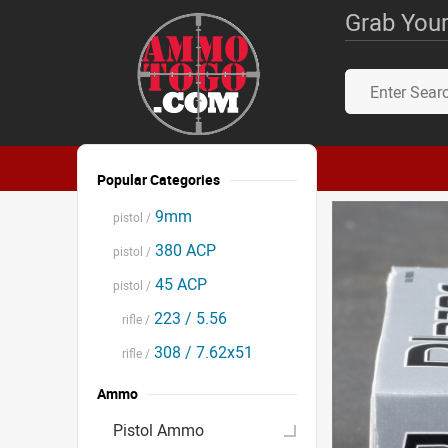
Grab Your
Popular Categories
9mm
pistol /
380 ACP
pistol /
45 ACP
pistol /
223 / 5.56
rifle /
308 / 7.62x51
rifle /
Ammo
Pistol Ammo