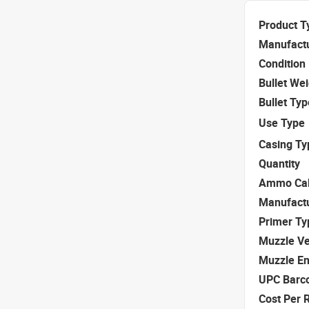
Product T
Manufact
Condition
Bullet We
Bullet Typ
Use Type
Casing Ty
Quantity
Ammo Cal
Manufact
Primer Ty
Muzzle Ve
Muzzle E
UPC Barc
Cost Per 