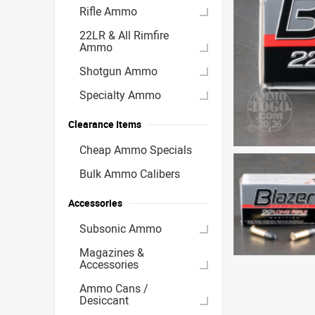
Rifle Ammo
22LR & All Rimfire
Ammo
Shotgun Ammo
Specialty Ammo
Clearance Items
Cheap Ammo Specials
Bulk Ammo Calibers
Accessories
Subsonic Ammo
Magazines &
Accessories
Ammo Cans /
Desiccant