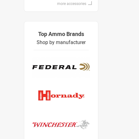
more accessories
Top Ammo Brands
Shop by manufacturer