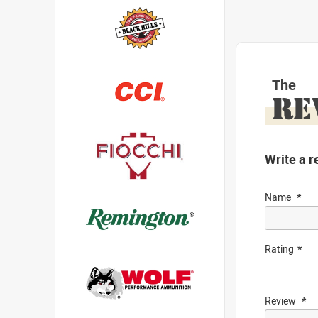
The
RE
Write a r
Name
Rating
Review