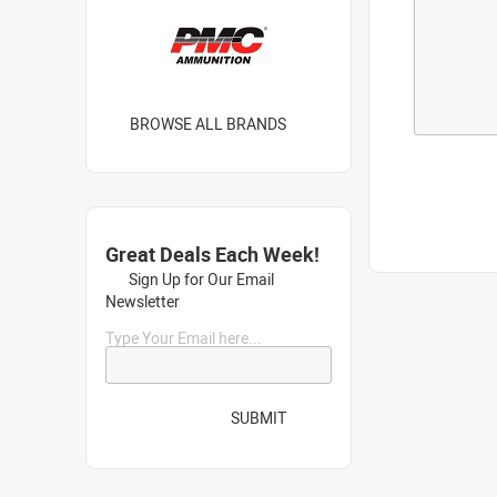
BROWSE ALL BRANDS
Great Deals Each Week!
Sign Up for Our Email
Newsletter
Type Your Email here...
SUBMIT