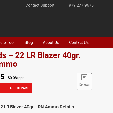
Contact Support
979 277 9676
ero Tool
Blog
About Us
Contact Us
s – 22 LR Blazer 40gr.
Ammo
95
$0.08/ppr
Reviews
ADD TO CART
22 LR Blazer 40gr. LRN Ammo Details