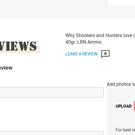
Why Shooters and Hunters love o
VIEWS
40gr. LRN Ammo
LEAVE A REVIEW
eview
Add photos t
UPLOAD
For best r