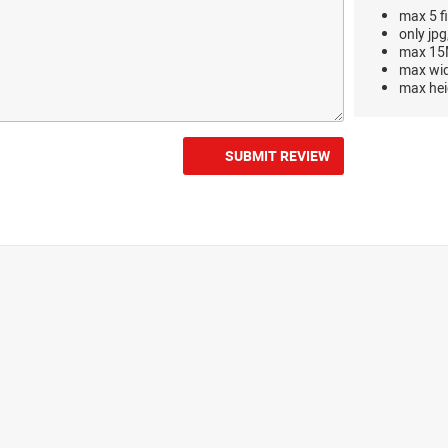
max 5 fi
only jpg
max 15M
max wi
max hei
SUBMIT REVIEW