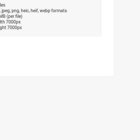
les
, jpeg, png, heic, heif, webp formats
B (per file)
dth 7000px
ght 7000px