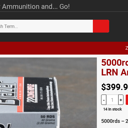
 Ammunition and... Go!
Z
5000rd
LRN 
$399.
-
+
14 in stock
5000rds – 