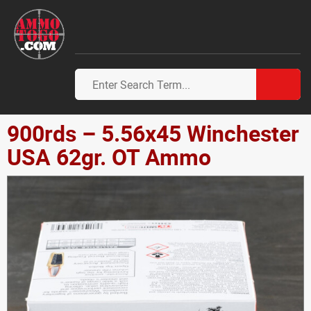
900rds – 5.56x45 Winchester
USA 62gr. OT Ammo