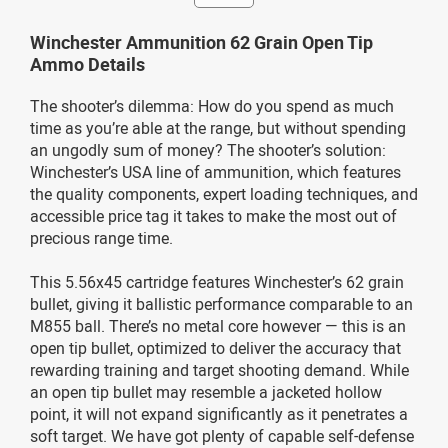
Winchester Ammunition 62 Grain Open Tip
Ammo Details
The shooter’s dilemma: How do you spend as much
time as you’re able at the range, but without spending
an ungodly sum of money? The shooter’s solution:
Winchester’s USA line of ammunition, which features
the quality components, expert loading techniques, and
accessible price tag it takes to make the most out of
precious range time.
This 5.56x45 cartridge features Winchester’s 62 grain
bullet, giving it ballistic performance comparable to an
M855 ball. There’s no metal core however — this is an
open tip bullet, optimized to deliver the accuracy that
rewarding training and target shooting demand. While
an open tip bullet may resemble a jacketed hollow
point, it will not expand significantly as it penetrates a
soft target. We have got plenty of capable self-defense