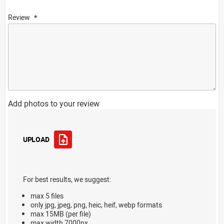
Review
Add photos to your review
UPLOAD
For best results, we suggest:
max 5 files
only jpg, jpeg, png, heic, heif, webp formats
max 15MB (per file)
max width 7000px