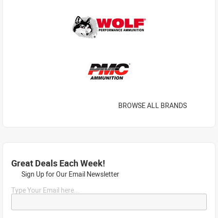
BROWSE ALL BRANDS
Great Deals Each Week!
Sign Up for Our Email Newsletter
Type Your Email here...