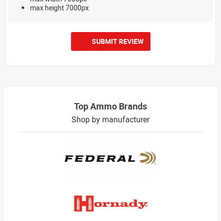
max height 7000px
SUBMIT REVIEW
Top Ammo Brands
Shop by manufacturer