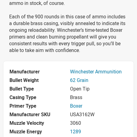
ammo in stock, of course.
Each of the 900 rounds in this case of ammo includes
a durable brass casing, visibly annealed to indicate its
ongoing reloadability. Winchester’s time-tested Boxer
primers and clean burning propellant will give you
consistent results with every trigger pull, so you’ll be
able to take aim with confidence.
Manufacturer
Winchester Ammunition
Bullet Weight
62 Grain
Bullet Type
Open Tip
Casing Type
Brass
Primer Type
Boxer
Manufacturer SKU
USA3162W
Muzzle Velocity
3060
Muzzle Energy
1289