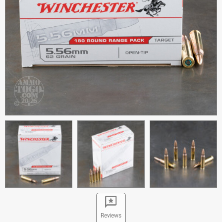
Reviews