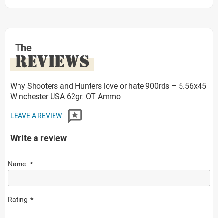
The
REVIEWS
Why Shooters and Hunters love or hate 900rds – 5.56x45
Winchester USA 62gr. OT Ammo
LEAVE A REVIEW
Write a review
Name
Rating