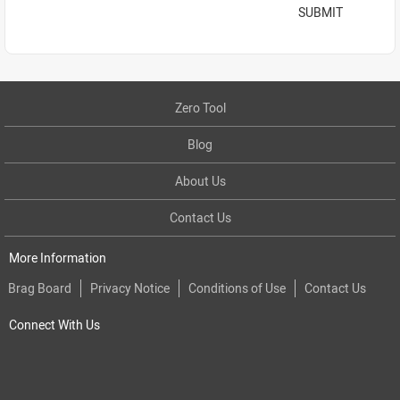
SUBMIT
Zero Tool
Blog
About Us
Contact Us
More Information
Brag Board
Privacy Notice
Conditions of Use
Contact Us
Connect With Us