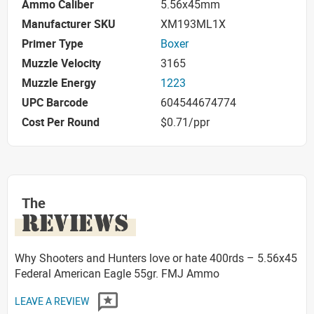
Ammo Caliber
5.56x45mm
Manufacturer SKU
XM193ML1X
Primer Type
Boxer
Muzzle Velocity
3165
Muzzle Energy
1223
UPC Barcode
604544674774
Cost Per Round
$0.71/ppr
The
REVIEWS
Why Shooters and Hunters love or hate 400rds – 5.56x45
Federal American Eagle 55gr. FMJ Ammo
LEAVE A REVIEW