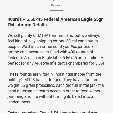
Reviews
400rds – 5.56x45 Federal American Eagle 55gr.
FMJ Ammo Details
We sell plenty of M19A1 ammo cans, but we always
feel kind of silly shipping empty .30 cal cans out to
people. We’d much rather send you
this
particular
ammo can, because it’s filled with 400 rounds of
Federal’s American Eagle label 5.56x45 ammunition –
perfect for any AR-style rifle that’s chambered for 5.56!
These rounds are virtually indistinguishable from the
military’s M193 ball cartridges. They have standard
weight 55 grain projectiles, each the full metal jacket a
semi-automatic firearm needs in order to feed without
jamming and fire without turning its barrel into a
leaden mess.
Federal American Eagle 5.56 ammo has brand new