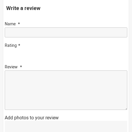
Write a review
Name
Rating
Review
Add photos to your review