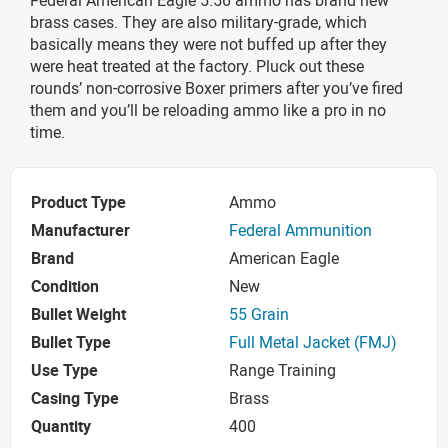
brass cases. They are also military-grade, which
basically means they were not buffed up after they
were heat treated at the factory. Pluck out these
rounds’ non-corrosive Boxer primers after you’ve fired
them and you’ll be reloading ammo like a pro in no
time.
Product Type
Ammo
Manufacturer
Federal Ammunition
Brand
American Eagle
Condition
New
Bullet Weight
55 Grain
Bullet Type
Full Metal Jacket (FMJ)
Use Type
Range Training
Casing Type
Brass
Quantity
400