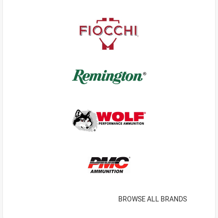
BROWSE ALL BRANDS