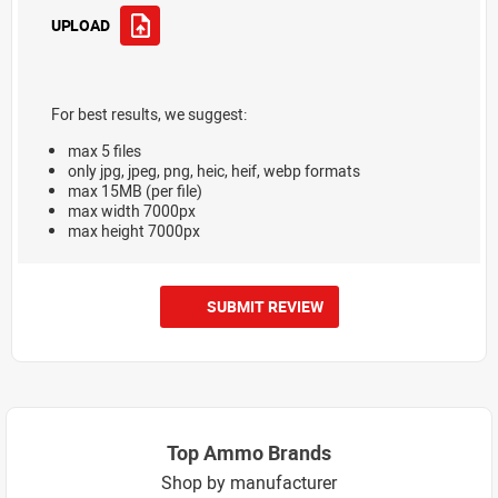
UPLOAD
For best results, we suggest:
max 5 files
only jpg, jpeg, png, heic, heif, webp formats
max 15MB (per file)
max width 7000px
max height 7000px
SUBMIT REVIEW
Top Ammo Brands
Shop by manufacturer