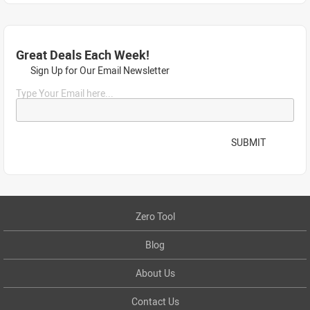
Great Deals Each Week!
Sign Up for Our Email Newsletter
Type Your Email here...
SUBMIT
Zero Tool
Blog
About Us
Contact Us