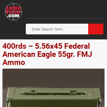
400rds – 5.56x45 Federal
American Eagle 55gr. FMJ
Ammo