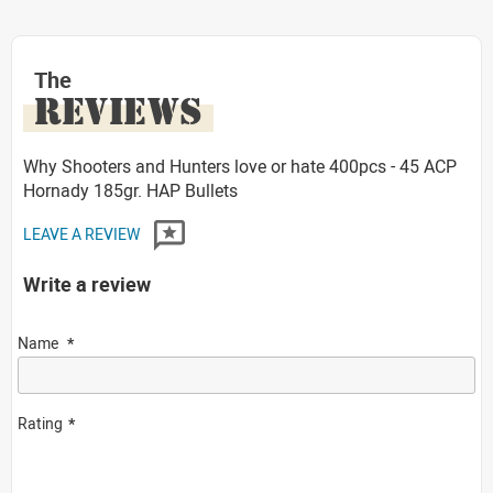
The
REVIEWS
Why Shooters and Hunters love or hate 400pcs - 45 ACP
Hornady 185gr. HAP Bullets
LEAVE A REVIEW
Write a review
Name
Rating