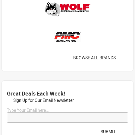
BROWSE ALL BRANDS
Great Deals Each Week!
Sign Up for Our Email Newsletter
Type Your Email here...
SUBMIT