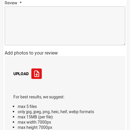
Review
Add photos to your review
UPLOAD
For best results, we suggest:
max 5 files
only jpg, jpeg, png, heic, heif, webp formats
max 15MB (per file)
max width 7000px
max height 7000px