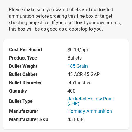
Please make sure you want bullets and not loaded
ammunition before ordering this fine box of target
shooting projectiles. If you don’t load your own ammo,
this box will be as good as a doorstop to you.
Cost Per Round
$0.19/ppr
Product Type
Bullets
Bullet Weight
185 Grain
Bullet Caliber
45 ACP, 45 GAP
Bullet Diameter
.451 inches
Quantity
400
Jacketed Hollow-Point
Bullet Type
(JHP)
Manufacturer
Hornady Ammunition
Manufacturer SKU
45105B