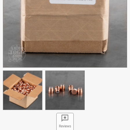
Reviews