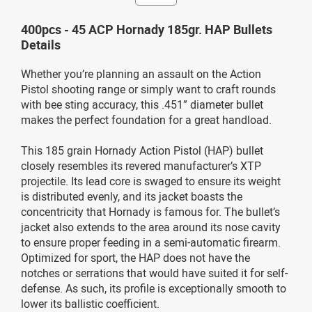
400pcs - 45 ACP Hornady 185gr. HAP Bullets
Details
Whether you’re planning an assault on the Action
Pistol shooting range or simply want to craft rounds
with bee sting accuracy, this .451” diameter bullet
makes the perfect foundation for a great handload.
This 185 grain Hornady Action Pistol (HAP) bullet
closely resembles its revered manufacturer’s XTP
projectile. Its lead core is swaged to ensure its weight
is distributed evenly, and its jacket boasts the
concentricity that Hornady is famous for. The bullet’s
jacket also extends to the area around its nose cavity
to ensure proper feeding in a semi-automatic firearm.
Optimized for sport, the HAP does not have the
notches or serrations that would have suited it for self-
defense. As such, its profile is exceptionally smooth to
lower its ballistic coefficient.