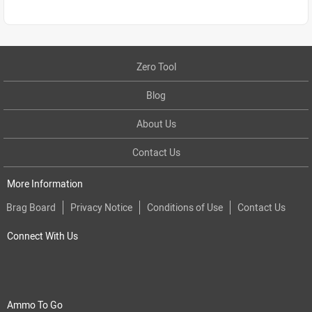
Zero Tool
Blog
About Us
Contact Us
More Information
Brag Board
Privacy Notice
Conditions of Use
Contact Us
Connect With Us
Ammo To Go