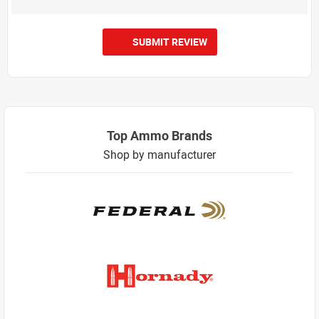
SUBMIT REVIEW
Top Ammo Brands
Shop by manufacturer