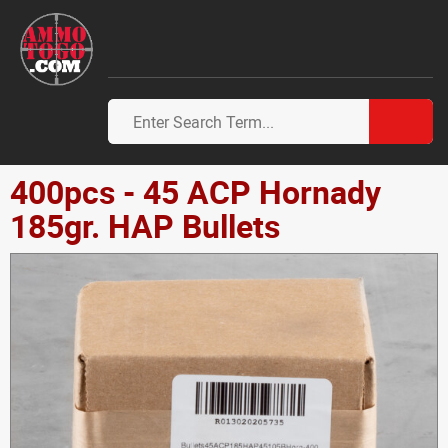
400pcs - 45 ACP Hornady
185gr. HAP Bullets