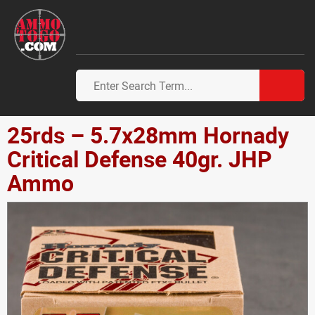
25rds – 5.7x28mm Hornady
Critical Defense 40gr. JHP
Ammo