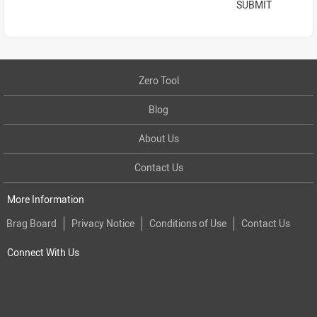
SUBMIT
Zero Tool
Blog
About Us
Contact Us
More Information
Brag Board
Privacy Notice
Conditions of Use
Contact Us
Connect With Us