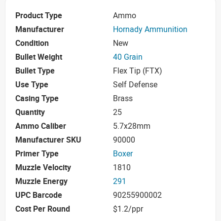
Product Type
Ammo
Manufacturer
Hornady Ammunition
Condition
New
Bullet Weight
40 Grain
Bullet Type
Flex Tip (FTX)
Use Type
Self Defense
Casing Type
Brass
Quantity
25
Ammo Caliber
5.7x28mm
Manufacturer SKU
90000
Primer Type
Boxer
Muzzle Velocity
1810
Muzzle Energy
291
UPC Barcode
90255900002
Cost Per Round
$1.2/ppr