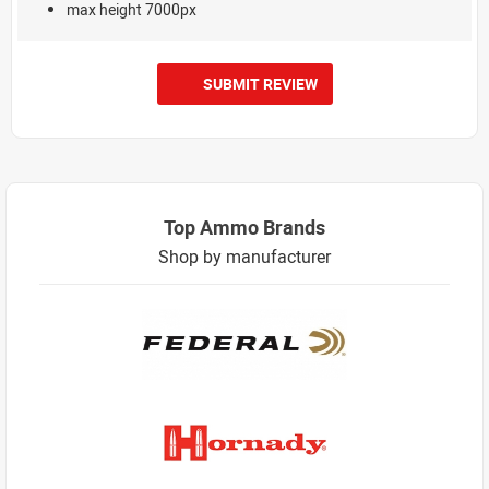
max height 7000px
SUBMIT REVIEW
Top Ammo Brands
Shop by manufacturer