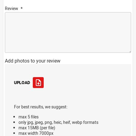
Review
Add photos to your review
UPLOAD
For best results, we suggest:
max 5 files
only jpg, jpeg, png, heic, heif, webp formats
max 15MB (per file)
max width 7000px