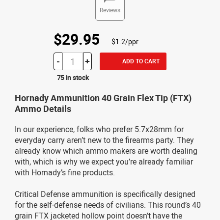
Reviews
$29.95
$1.2/ppr
-
+
ADD TO CART
75 in stock
Hornady Ammunition 40 Grain Flex Tip (FTX)
Ammo Details
In our experience, folks who prefer 5.7x28mm for
everyday carry aren’t new to the firearms party. They
already know which ammo makers are worth dealing
with, which is why we expect you’re already familiar
with Hornady’s fine products.
Critical Defense ammunition is specifically designed
for the self-defense needs of civilians. This round’s 40
grain FTX jacketed hollow point doesn’t have the