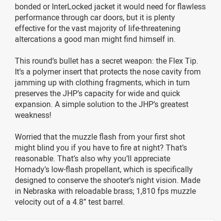
bonded or InterLocked jacket it would need for flawless
performance through car doors, but it is plenty
effective for the vast majority of life-threatening
altercations a good man might find himself in.
This round’s bullet has a secret weapon: the Flex Tip.
It’s a polymer insert that protects the nose cavity from
jamming up with clothing fragments, which in turn
preserves the JHP’s capacity for wide and quick
expansion. A simple solution to the JHP’s greatest
weakness!
Worried that the muzzle flash from your first shot
might blind you if you have to fire at night? That’s
reasonable. That’s also why you’ll appreciate
Hornady’s low-flash propellant, which is specifically
designed to conserve the shooter’s night vision. Made
in Nebraska with reloadable brass; 1,810 fps muzzle
velocity out of a 4.8” test barrel.