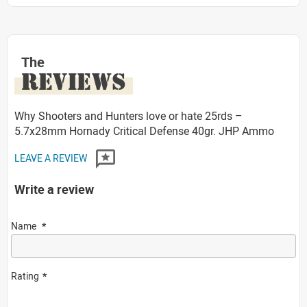
The
REVIEWS
Why Shooters and Hunters love or hate 25rds –
5.7x28mm Hornady Critical Defense 40gr. JHP Ammo
LEAVE A REVIEW
Write a review
Name
Rating