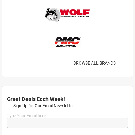
BROWSE ALL BRANDS
Great Deals Each Week!
Sign Up for Our Email Newsletter
Type Your Email here...