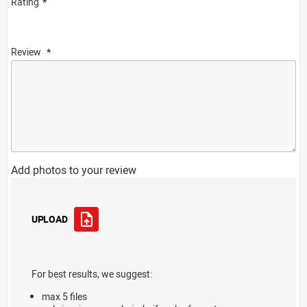
Rating
Review
Add photos to your review
UPLOAD
For best results, we suggest:
max 5 files