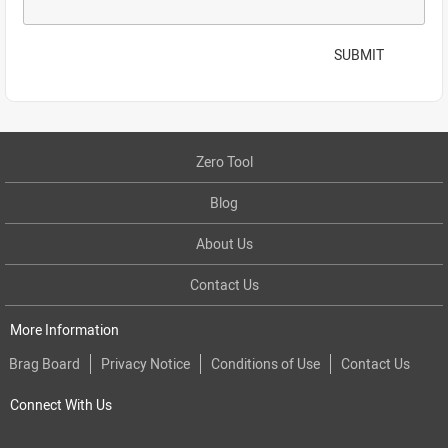
SUBMIT
Zero Tool
Blog
About Us
Contact Us
More Information
Brag Board
Privacy Notice
Conditions of Use
Contact Us
Connect With Us