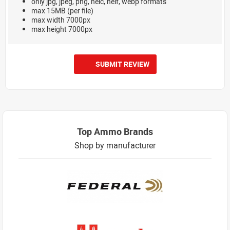
only jpg, jpeg, png, heic, heif, webp formats
max 15MB (per file)
max width 7000px
max height 7000px
SUBMIT REVIEW
Top Ammo Brands
Shop by manufacturer