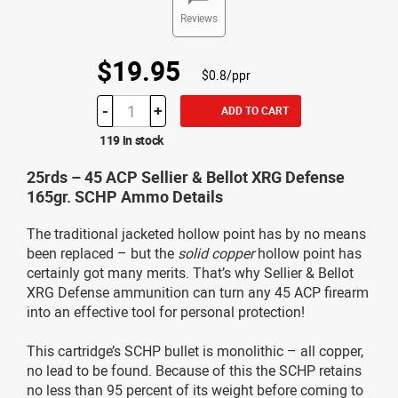
Reviews
$19.95
$0.8/ppr
-
+
ADD TO CART
119 in stock
25rds – 45 ACP Sellier & Bellot XRG Defense
165gr. SCHP Ammo Details
The traditional jacketed hollow point has by no means
been replaced – but the
solid copper
hollow point has
certainly got many merits. That’s why Sellier & Bellot
XRG Defense ammunition can turn any 45 ACP firearm
into an effective tool for personal protection!
This cartridge’s SCHP bullet is monolithic – all copper,
no lead to be found. Because of this the SCHP retains
no less than 95 percent of its weight before coming to