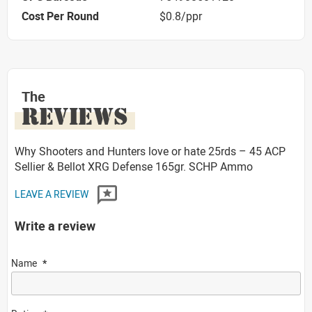
Cost Per Round
$0.8/ppr
The
REVIEWS
Why Shooters and Hunters love or hate 25rds – 45 ACP
Sellier & Bellot XRG Defense 165gr. SCHP Ammo
LEAVE A REVIEW
Write a review
Name