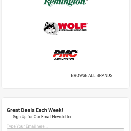
BROWSE ALL BRANDS
Great Deals Each Week!
Sign Up for Our Email Newsletter
Type Your Email here...