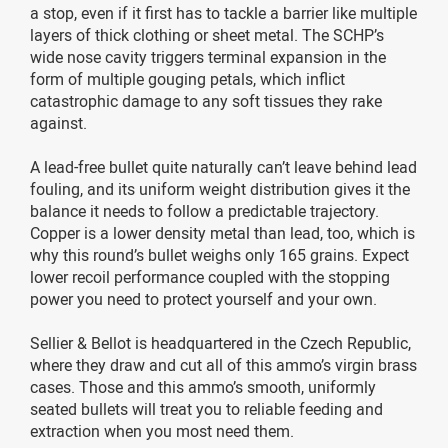
a stop, even if it first has to tackle a barrier like multiple
layers of thick clothing or sheet metal. The SCHP’s
wide nose cavity triggers terminal expansion in the
form of multiple gouging petals, which inflict
catastrophic damage to any soft tissues they rake
against.
A lead-free bullet quite naturally can’t leave behind lead
fouling, and its uniform weight distribution gives it the
balance it needs to follow a predictable trajectory.
Copper is a lower density metal than lead, too, which is
why this round’s bullet weighs only 165 grains. Expect
lower recoil performance coupled with the stopping
power you need to protect yourself and your own.
Sellier & Bellot is headquartered in the Czech Republic,
where they draw and cut all of this ammo’s virgin brass
cases. Those and this ammo’s smooth, uniformly
seated bullets will treat you to reliable feeding and
extraction when you most need them.