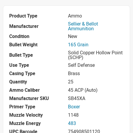
Product Type
Ammo
Sellier & Bellot
Manufacturer
Ammunition
Condition
New
Bullet Weight
165 Grain
Solid Copper Hollow Point
Bullet Type
(SCHP)
Use Type
Self Defense
Casing Type
Brass
Quantity
25
Ammo Caliber
45 ACP (Auto)
Manufacturer SKU
SB45XA
Primer Type
Boxer
Muzzle Velocity
1148
Muzzle Energy
483
UPC Barcode
754908501120