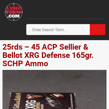
25rds – 45 ACP Sellier &
Bellot XRG Defense 165gr.
SCHP Ammo