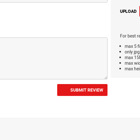
UPLOAD
For best r
max 5 fi
only jpg
max 15M
max wi
max hei
SUBMIT REVIEW