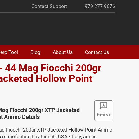
Contact Support
979 277 9676
ero Tool
Blog
About Us
Contact Us
- 44 Mag Fiocchi 200gr
acketed Hollow Point
o
 Mag Fiocchi 200gr XTP Jacketed
Reviews
nt Ammo Details
Mag Fiocchi 200gr XTP Jacketed Hollow Point Ammo.
 manufactured by Fiocchi USA / Italy, and is