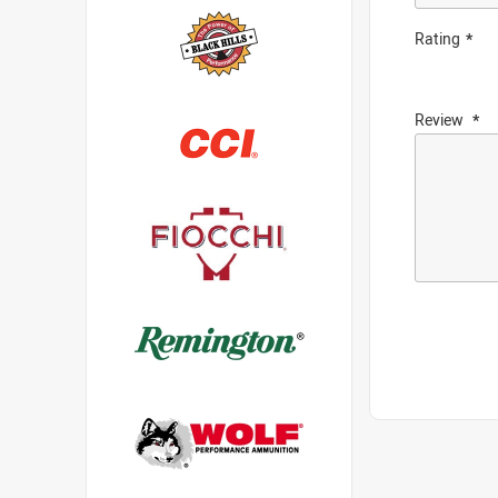
Rating
Review