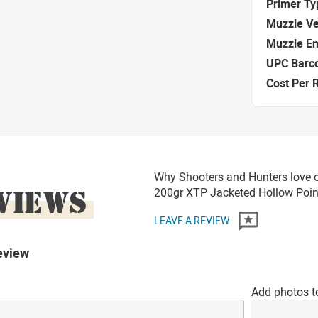
Primer Ty
Muzzle Ve
Muzzle E
UPC Barc
Cost Per 
Why Shooters and Hunters love o
VIEWS
200gr XTP Jacketed Hollow Po
LEAVE A REVIEW
eview
Add photos t