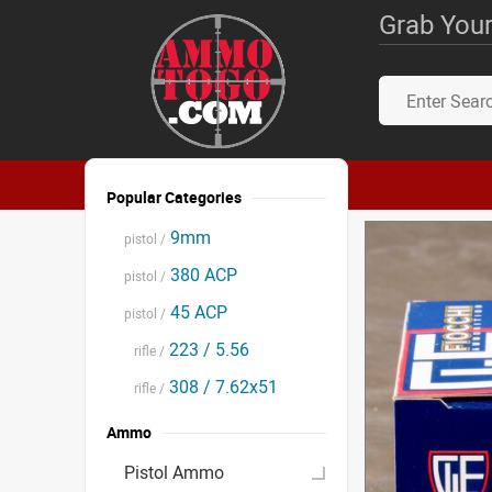
Grab Your
Popular Categories
9mm
pistol /
380 ACP
pistol /
45 ACP
pistol /
223 / 5.56
rifle /
308 / 7.62x51
rifle /
Ammo
Pistol Ammo