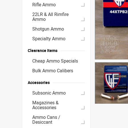
Rifle Ammo
22LR & All Rimfire
Ammo
Shotgun Ammo
Specialty Ammo
Clearance Items
Cheap Ammo Specials
Bulk Ammo Calibers
Accessories
Subsonic Ammo
Magazines &
Accessories
Ammo Cans /
Desiccant