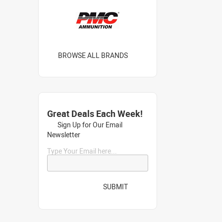
BROWSE ALL BRANDS
Great Deals Each Week!
Sign Up for Our Email
Newsletter
Type Your Email here...
SUBMIT