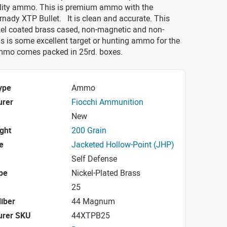
ality ammo. This is premium ammo with the
nady XTP Bullet. It is clean and accurate. This
el coated brass cased, non-magnetic and non-
is is some excellent target or hunting ammo for the
ammo comes packed in 25rd. boxes.
ype
Ammo
urer
Fiocchi Ammunition
New
ight
200 Grain
e
Jacketed Hollow-Point (JHP)
Self Defense
pe
Nickel-Plated Brass
25
iber
44 Magnum
urer SKU
44XTPB25