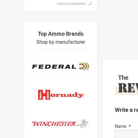
more accessories
Top Ammo Brands
Shop by manufacturer
The
RE
Write a r
Name