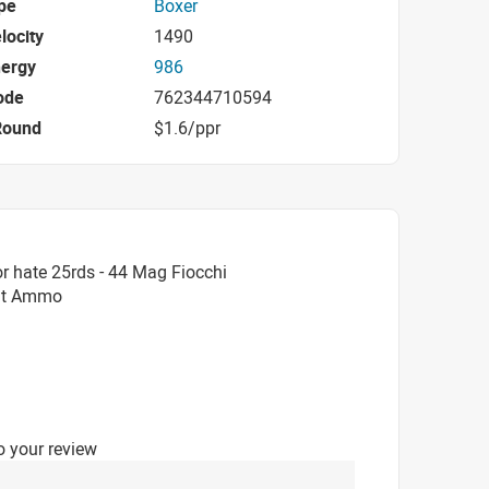
pe
Boxer
locity
1490
nergy
986
ode
762344710594
Round
$1.6/ppr
r hate 25rds - 44 Mag Fiocchi
int Ammo
o your review