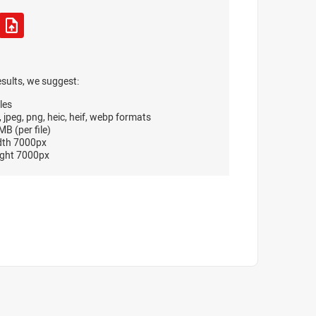
esults, we suggest:
les
, jpeg, png, heic, heif, webp formats
B (per file)
dth 7000px
ght 7000px