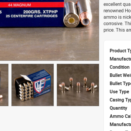
excellent qu
renowned Hor
ammo is nick
corrosive. Th
price. This 
Product T
Manufact
Condition
Bullet We
Bullet Typ
Use Type
Casing Ty
Quantity
Ammo Cal
Manufact