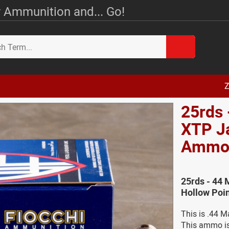
 Ammunition and... Go!
Z
25rds 
XTP J
Amm
25rds - 44
Hollow Poi
This is .44 
This ammo is