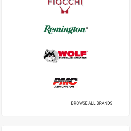
BROWSE ALL BRANDS