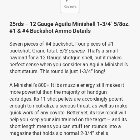
Reviews
25rds – 12 Gauge Aguila Minishell 1-3/4" 5/8oz.
#1 & #4 Buckshot Ammo Details
Seven pieces of #4 buckshot. Four pieces of #1
buckshot. Grand total:
5/8 ounces
. That’s a small
payload for a 12 Gauge shotgun shell, but it makes
perfect sense when you consider an Aguila Minishell’s
short stature. This round is just 1-3/4” long!
A Minishell’s 800+ ft lbs muzzle energy still makes it
more powerful than the majority of handgun
cartridges. Its 11 shot pellets are accordingly potent
enough to neutralize a serious threat, as well as make
quick work of any coyote. Better yet, its low recoil will
help you keep your aim trained on the target – and its
short length means you can stuff ten rounds into a
magazine that holds six normal 2-3/4” shells.