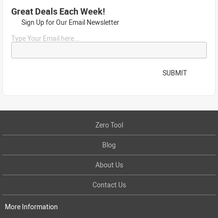
Great Deals Each Week!
Sign Up for Our Email Newsletter
Type Your Email here...
SUBMIT
Zero Tool
Blog
About Us
Contact Us
More Information