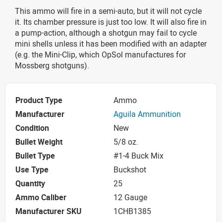
This ammo will fire in a semi-auto, but it will not cycle
it. Its chamber pressure is just too low. It will also fire in
a pump-action, although a shotgun may fail to cycle
mini shells unless it has been modified with an adapter
(e.g. the Mini-Clip, which OpSol manufactures for
Mossberg shotguns).
Product Type
Ammo
Manufacturer
Aguila Ammunition
Condition
New
Bullet Weight
5/8 oz.
Bullet Type
#1-4 Buck Mix
Use Type
Buckshot
Quantity
25
Ammo Caliber
12 Gauge
Manufacturer SKU
1CHB1385