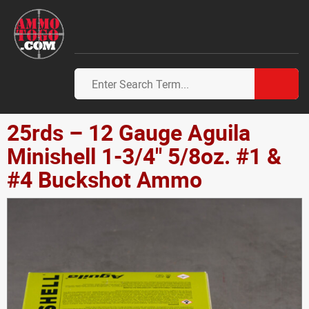
25rds – 12 Gauge Aguila
Minishell 1-3/4" 5/8oz. #1 &
#4 Buckshot Ammo