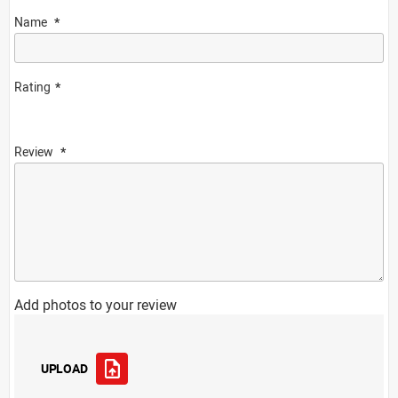
Name
Rating
Review
Add photos to your review
UPLOAD