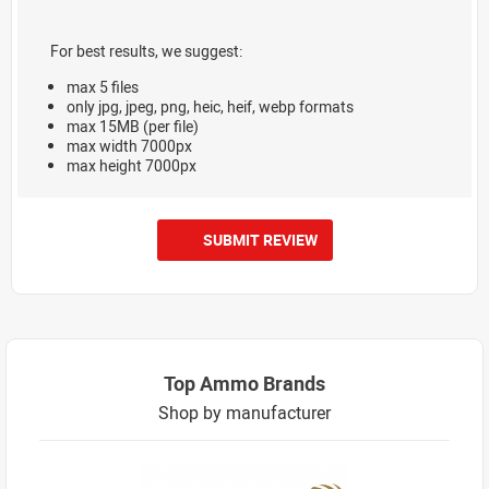
For best results, we suggest:
max 5 files
only jpg, jpeg, png, heic, heif, webp formats
max 15MB (per file)
max width 7000px
max height 7000px
SUBMIT REVIEW
Top Ammo Brands
Shop by manufacturer