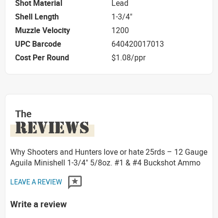
Shot Material
Lead
Shell Length
1-3/4"
Muzzle Velocity
1200
UPC Barcode
640420017013
Cost Per Round
$1.08/ppr
The
REVIEWS
Why Shooters and Hunters love or hate 25rds – 12 Gauge
Aguila Minishell 1-3/4" 5/8oz. #1 & #4 Buckshot Ammo
LEAVE A REVIEW
Write a review