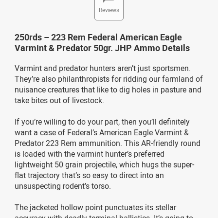
Reviews
250rds – 223 Rem Federal American Eagle
Varmint & Predator 50gr. JHP Ammo Details
Varmint and predator hunters aren’t just sportsmen.
They’re also philanthropists for ridding our farmland of
nuisance creatures that like to dig holes in pasture and
take bites out of livestock.
If you’re willing to do your part, then you’ll definitely
want a case of Federal’s American Eagle Varmint &
Predator 223 Rem ammunition. This AR-friendly round
is loaded with the varmint hunter’s preferred
lightweight 50 grain projectile, which hugs the super-
flat trajectory that’s so easy to direct into an
unsuspecting rodent’s torso.
The jacketed hollow point punctuates its stellar
accuracy with deadly terminal ballistics. It’s going to