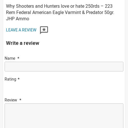
Why Shooters and Hunters love or hate 250rds – 223
Rem Federal American Eagle Varmint & Predator 50gr.
JHP Ammo
LEAVE A REVIEW
Write a review
Name
Rating
Review