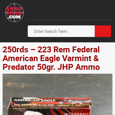
250rds – 223 Rem Federal
American Eagle Varmint &
Predator 50gr. JHP Ammo