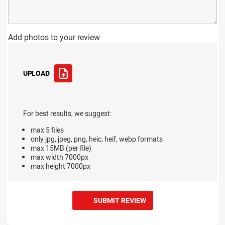
Add photos to your review
UPLOAD
For best results, we suggest:
max 5 files
only jpg, jpeg, png, heic, heif, webp formats
max 15MB (per file)
max width 7000px
max height 7000px
SUBMIT REVIEW