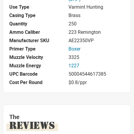
Use Type
Varmint Hunting
Casing Type
Brass
Quantity
250
Ammo Caliber
223 Remington
Manufacturer SKU
AE22350VP
Primer Type
Boxer
Muzzle Velocity
3325
Muzzle Energy
1227
UPC Barcode
50004544617385
Cost Per Round
$0.8/ppr
The
REVIEWS