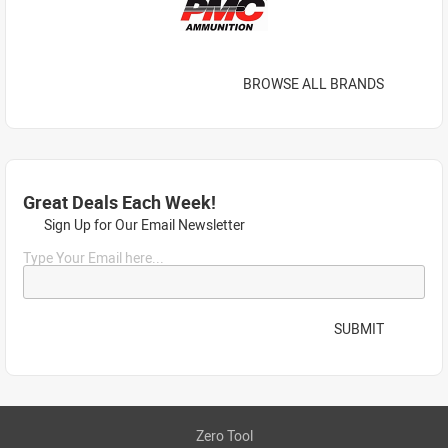
BROWSE ALL BRANDS
Great Deals Each Week!
Sign Up for Our Email Newsletter
Type Your Email here...
SUBMIT
Zero Tool