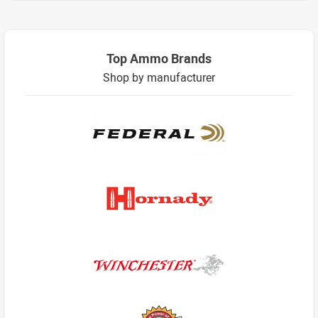
Top Ammo Brands
Shop by manufacturer