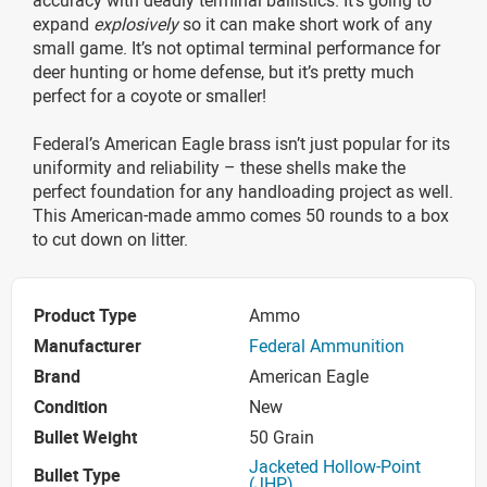
expand
explosively
so it can make short work of any
small game. It’s not optimal terminal performance for
deer hunting or home defense, but it’s pretty much
perfect for a coyote or smaller!
Federal’s American Eagle brass isn’t just popular for its
uniformity and reliability – these shells make the
perfect foundation for any handloading project as well.
This American-made ammo comes 50 rounds to a box
to cut down on litter.
Product Type
Ammo
Manufacturer
Federal Ammunition
Brand
American Eagle
Condition
New
Bullet Weight
50 Grain
Jacketed Hollow-Point
Bullet Type
(JHP)