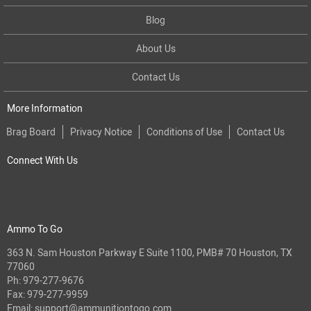
Blog
About Us
Contact Us
More Information
Brag Board
Privacy Notice
Conditions of Use
Contact Us
Connect With Us
Ammo To Go
363 N. Sam Houston Parkway E Suite 1100, PMB# 70 Houston, TX
77060
Ph:
979-277-9676
Fax: 979-277-9959
Email:
support@ammunitiontogo.com