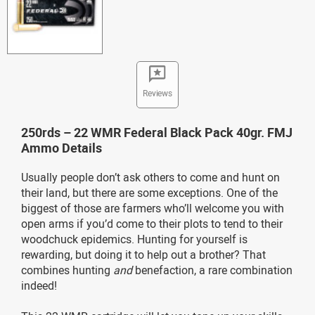
Reviews
250rds – 22 WMR Federal Black Pack 40gr. FMJ
Ammo Details
Usually people don’t ask others to come and hunt on
their land, but there are some exceptions. One of the
biggest of those are farmers who’ll welcome you with
open arms if you’d come to their plots to tend to their
woodchuck epidemics. Hunting for yourself is
rewarding, but doing it to help out a brother? That
combines hunting
and
benefaction, a rare combination
indeed!