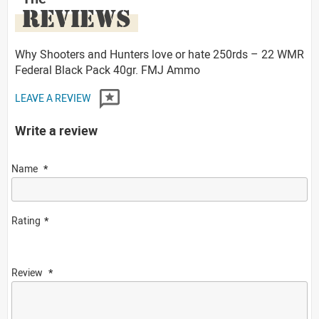
REVIEWS
Why Shooters and Hunters love or hate 250rds – 22 WMR
Federal Black Pack 40gr. FMJ Ammo
LEAVE A REVIEW
Write a review
Name
Rating
Review