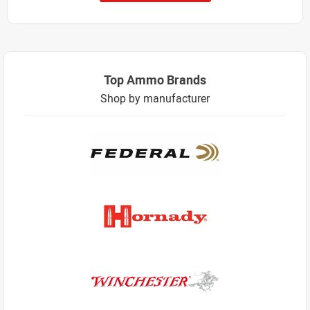
Top Ammo Brands
Shop by manufacturer