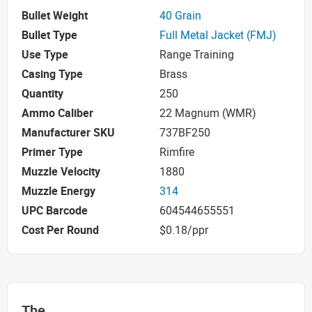
Bullet Weight
40 Grain
Bullet Type
Full Metal Jacket (FMJ)
Use Type
Range Training
Casing Type
Brass
Quantity
250
Ammo Caliber
22 Magnum (WMR)
Manufacturer SKU
737BF250
Primer Type
Rimfire
Muzzle Velocity
1880
Muzzle Energy
314
UPC Barcode
604544655551
Cost Per Round
$0.18/ppr
The