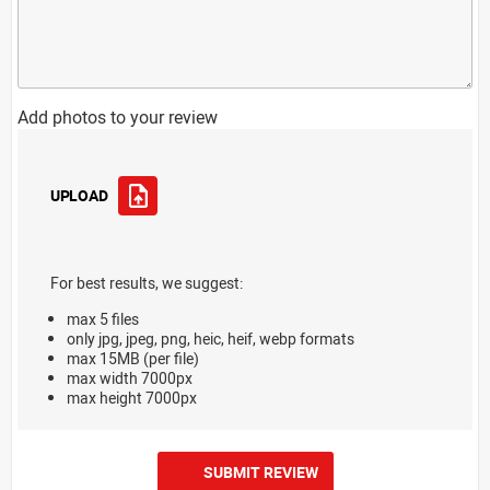
Add photos to your review
UPLOAD
For best results, we suggest:
max 5 files
only jpg, jpeg, png, heic, heif, webp formats
max 15MB (per file)
max width 7000px
max height 7000px
SUBMIT REVIEW