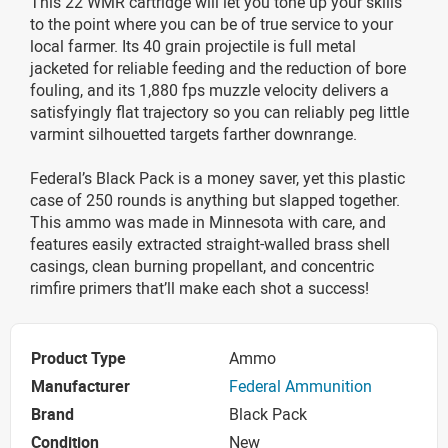
This 22 WMR cartridge will let you tone up your skills
to the point where you can be of true service to your
local farmer. Its 40 grain projectile is full metal
jacketed for reliable feeding and the reduction of bore
fouling, and its 1,880 fps muzzle velocity delivers a
satisfyingly flat trajectory so you can reliably peg little
varmint silhouetted targets farther downrange.
Federal’s Black Pack is a money saver, yet this plastic
case of 250 rounds is anything but slapped together.
This ammo was made in Minnesota with care, and
features easily extracted straight-walled brass shell
casings, clean burning propellant, and concentric
rimfire primers that’ll make each shot a success!
Product Type
Ammo
Manufacturer
Federal Ammunition
Brand
Black Pack
Condition
New