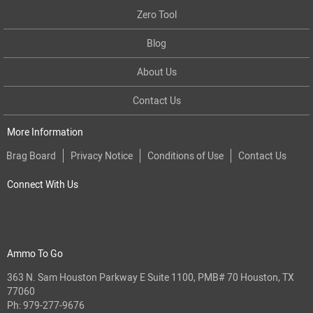
Zero Tool
Blog
About Us
Contact Us
More Information
Brag Board
Privacy Notice
Conditions of Use
Contact Us
Connect With Us
Ammo To Go
363 N. Sam Houston Parkway E Suite 1100, PMB# 70 Houston, TX
77060
Ph:
979-277-9676