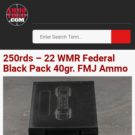
250rds – 22 WMR Federal
Black Pack 40gr. FMJ Ammo