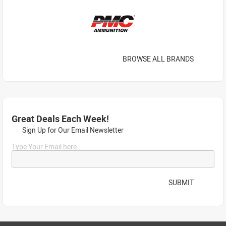
BROWSE ALL BRANDS
Great Deals Each Week!
Sign Up for Our Email Newsletter
Type Your Email here...
SUBMIT