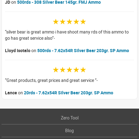
JD
on
500rds - 308 Silver Bear 145gr. FMJ Ammo
☆☆☆☆☆
silver bear is great ammo i have shoot many rds of this ammo to
go has great service also
Lloyd Isotalo
on
500rds - 7.62x54R Silver Bear 203gr. SP Ammo
☆☆☆☆☆
Great products, great prices and great service
Lance
on
20rds - 7.62x54R Silver Bear 203gr. SP Ammo
Zero Tool
Blog