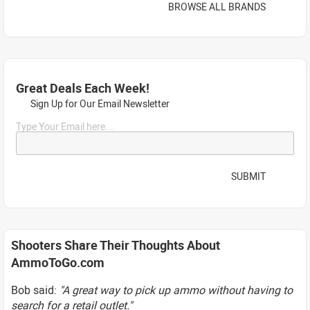
BROWSE ALL BRANDS
Great Deals Each Week!
Sign Up for Our Email Newsletter
Type Your Email here...
SUBMIT
Shooters Share Their Thoughts About
AmmoToGo.com
Bob said:
"A great way to pick up ammo without having to
search for a retail outlet."