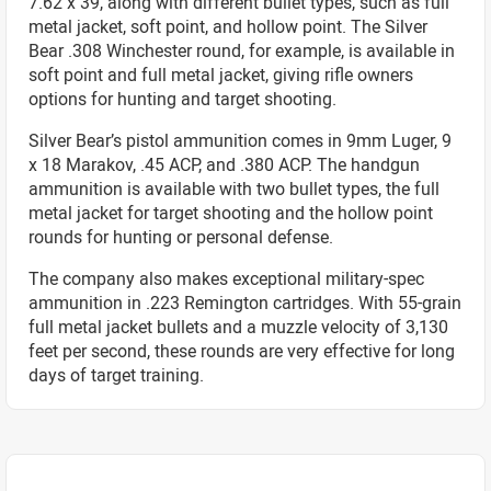
7.62 x 39, along with different bullet types, such as full
metal jacket, soft point, and hollow point. The Silver
Bear .308 Winchester round, for example, is available in
soft point and full metal jacket, giving rifle owners
options for hunting and target shooting.
Silver Bear’s pistol ammunition comes in 9mm Luger, 9
x 18 Marakov, .45 ACP, and .380 ACP. The handgun
ammunition is available with two bullet types, the full
metal jacket for target shooting and the hollow point
rounds for hunting or personal defense.
The company also makes exceptional military-spec
ammunition in .223 Remington cartridges. With 55-grain
full metal jacket bullets and a muzzle velocity of 3,130
feet per second, these rounds are very effective for long
days of target training.