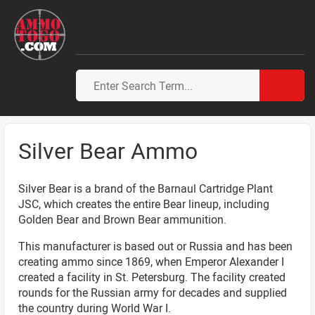
Silver Bear Ammo
Silver Bear is a brand of the Barnaul Cartridge Plant
JSC, which creates the entire Bear lineup, including
Golden Bear and Brown Bear ammunition.
This manufacturer is based out or Russia and has been
creating ammo since 1869, when Emperor Alexander I
created a facility in St. Petersburg. The facility created
rounds for the Russian army for decades and supplied
the country during World War I.