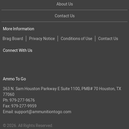
About Us
Contact Us
More Information
Brag Board
Privacy Notice
Conditions of Use
Contact Us
Connect With Us
Ammo To Go
363 N. Sam Houston Parkway E Suite 1100, PMB# 70 Houston, TX
77060
Ph:
979-277-9676
Fax: 979-277-9959
Email:
support@ammunitiontogo.com
© 2026. All Rights Reserved.