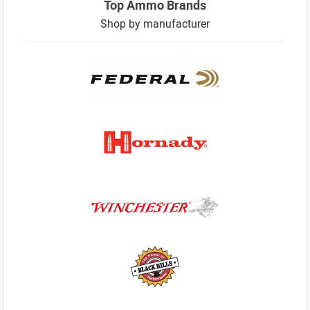
Top Ammo Brands
Shop by manufacturer