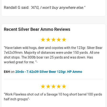
Randall G said:
"ATG, I won't buy anywhere else."
Recent Silver Bear Ammo Reviews
☆☆☆☆☆
Have taken wild hogs, deer and coyotes with the 123gr. Silver Bear
7x62x39mm. Majority of distances were under 150 yards. All one
shot stops. The 300lb boar ran 25 yards and was down. Has
worked great for me.
E6H
on
20rds - 7.62x39 Silver Bear 123gr. HP Ammo
☆☆☆☆☆
Work Flawless shot out of a Savage 10 hog short barrel 100 yards
half inch groups