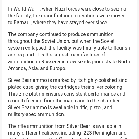
In World War II, when Nazi forces were close to seizing
the facility, the manufacturing operations were moved
to Barnaul, where they have stayed ever since.
The company continued to produce ammunition
throughout the Soviet Union, but when the Soviet
system collapsed, the facility was finally able to flourish
and expand. It is the largest manufacturer of
ammunition in Russia and now sends products to North
America, Asia, and Europe.
Silver Bear ammo is marked by its highly-polished zinc
plated case, giving the cartridges their silver coloring.
This zinc plating ensures consistent performance and
smooth feeding from the magazine to the chamber.
Silver Bear ammo is available in rifle, pistol, and
military-spec ammunition.
The rifle ammunition from Silver Bear is available in
many different calibers, including .223 Remington and