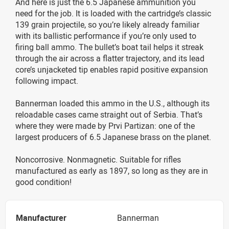
And here is just the 6.5 Japanese ammunition you
need for the job. It is loaded with the cartridge’s classic
139 grain projectile, so you’re likely already familiar
with its ballistic performance if you’re only used to
firing ball ammo. The bullet’s boat tail helps it streak
through the air across a flatter trajectory, and its lead
core’s unjacketed tip enables rapid positive expansion
following impact.
Bannerman loaded this ammo in the U.S., although its
reloadable cases came straight out of Serbia. That’s
where they were made by Prvi Partizan: one of the
largest producers of 6.5 Japanese brass on the planet.
Noncorrosive. Nonmagnetic. Suitable for rifles
manufactured as early as 1897, so long as they are in
good condition!
Manufacturer
Bannerman