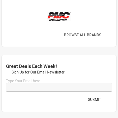
BROWSE ALL BRANDS
Great Deals Each Week!
Sign Up for Our Email Newsletter
Type Your Email here...
SUBMIT