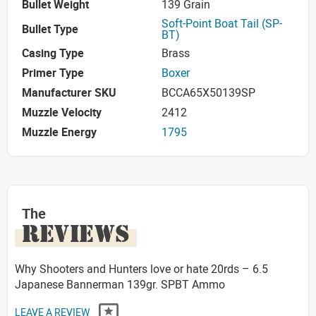
Bullet Weight
139 Grain
Soft-Point Boat Tail (SP-
Bullet Type
BT)
Casing Type
Brass
Primer Type
Boxer
Manufacturer SKU
BCCA65X50139SP
Muzzle Velocity
2412
Muzzle Energy
1795
The
REVIEWS
Why Shooters and Hunters love or hate 20rds – 6.5
Japanese Bannerman 139gr. SPBT Ammo
LEAVE A REVIEW