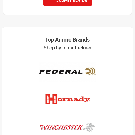
Top Ammo Brands
Shop by manufacturer