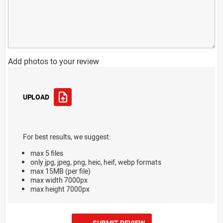
Add photos to your review
UPLOAD
For best results, we suggest:
max 5 files
only jpg, jpeg, png, heic, heif, webp formats
max 15MB (per file)
max width 7000px
max height 7000px
SUBMIT REVIEW