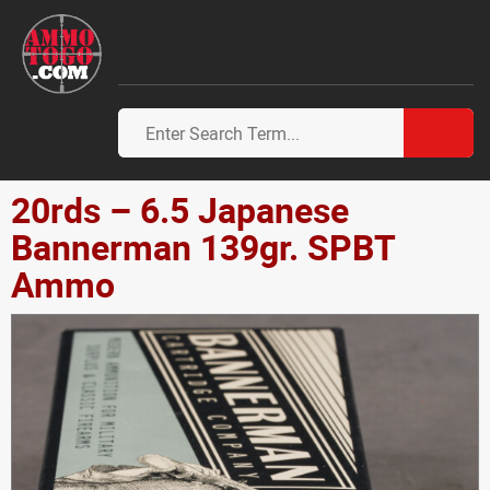
20rds – 6.5 Japanese
Bannerman 139gr. SPBT
Ammo