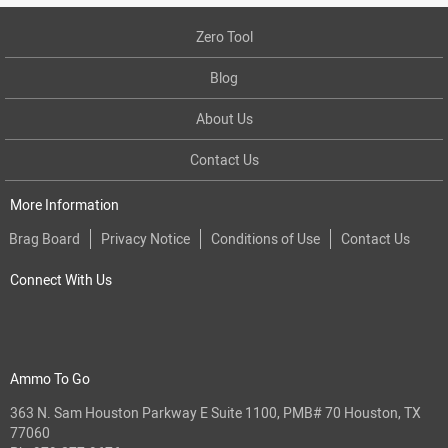
Zero Tool
Blog
About Us
Contact Us
More Information
Brag Board
Privacy Notice
Conditions of Use
Contact Us
Connect With Us
Ammo To Go
363 N. Sam Houston Parkway E Suite 1100, PMB# 70 Houston, TX
77060