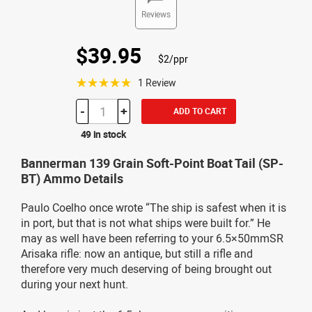
Reviews
$39.95
$2/ppr
☆☆☆☆☆
1 Review
-
+
ADD TO CART
49 in stock
Bannerman 139 Grain Soft-Point Boat Tail (SP-
BT) Ammo Details
Paulo Coelho once wrote “The ship is safest when it is
in port, but that is not what ships were built for.” He
may as well have been referring to your 6.5×50mmSR
Arisaka rifle: now an antique, but still a rifle and
therefore very much deserving of being brought out
during your next hunt.