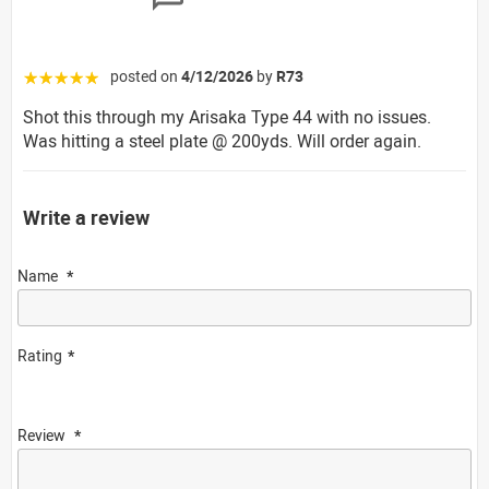
posted on
4/12/2026
by
R73
☆☆☆☆☆
Shot this through my Arisaka Type 44 with no issues.
Was hitting a steel plate @ 200yds. Will order again.
Write a review
Name
Rating
Review