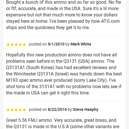
Bought a bunch of this ammo and so far so good. No fte
or ftf, accurate, and made in the USA. Sure it's a lil more
expensive but not that much more to know your dollars
stayed here at home. I've been pleased by how ATG.com
ships and the quickness they get it to me.
posted on
9/1/2010
by
Mark White
☆☆☆☆☆
Hopefully this new production ammo does not have all
problems seen before in the Q3131 (USA) ammo. The
Q3131A1 (South Korea) has had excellent reviews and
the Winchester Q3131A (Israel) was hands down the best
M193 spec ammo ever produced (sorry Lake City). I've
shot tons of the 3131A1 with no problems now lets see if
the made in USA can get it right this time.
posted on
8/22/2010
by
Steve Heaphy
☆☆☆☆☆
Great 5.56 FMJ ammo. Very accurate, great brass, and
the Q3131 is made in the U.S.A (some other variants are