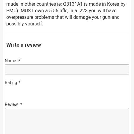
made in other countries ie: Q3131A1 is made in Korea by
PMC). MUST own a 5.56 rifle, in a .223 you will have
overpressure problems that will damage your gun and
possibly yourself.
Write a review
Name
Rating
Review