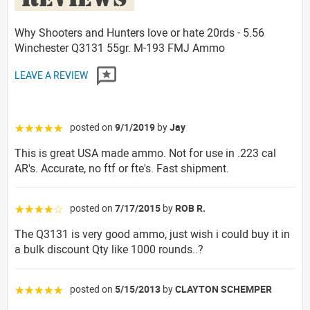
Why Shooters and Hunters love or hate 20rds - 5.56
Winchester Q3131 55gr. M-193 FMJ Ammo
LEAVE A REVIEW
posted on
9/1/2019
by
Jay
☆☆☆☆☆
This is great USA made ammo. Not for use in .223 cal
AR's. Accurate, no ftf or fte's. Fast shipment.
posted on
7/17/2015
by
ROB R.
☆☆☆☆☆
The Q3131 is very good ammo, just wish i could buy it in
a bulk discount Qty like 1000 rounds..?
posted on
5/15/2013
by
CLAYTON SCHEMPER
☆☆☆☆☆