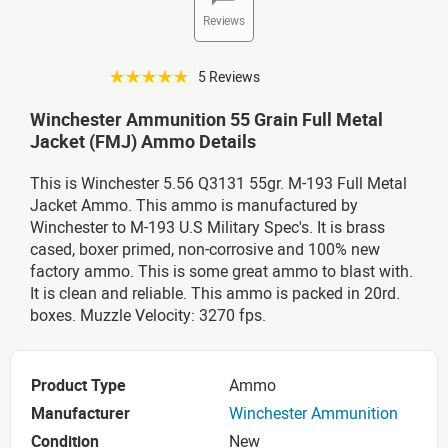
Reviews
☆☆☆☆☆
5 Reviews
Winchester Ammunition 55 Grain Full Metal
Jacket (FMJ) Ammo Details
This is Winchester 5.56 Q3131 55gr. M-193 Full Metal
Jacket Ammo. This ammo is manufactured by
Winchester to M-193 U.S Military Spec's. It is brass
cased, boxer primed, non-corrosive and 100% new
factory ammo. This is some great ammo to blast with.
It is clean and reliable. This ammo is packed in 20rd.
boxes. Muzzle Velocity: 3270 fps.
Product Type
Ammo
Manufacturer
Winchester Ammunition
Condition
New