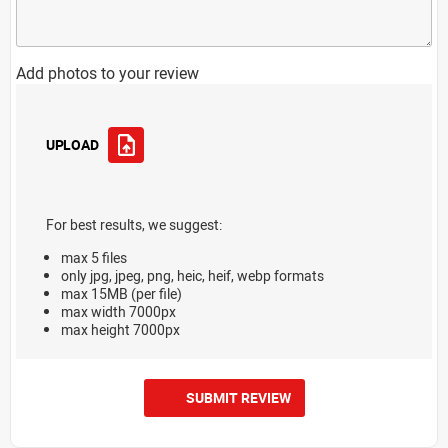
Add photos to your review
UPLOAD
For best results, we suggest:
max 5 files
only jpg, jpeg, png, heic, heif, webp formats
max 15MB (per file)
max width 7000px
max height 7000px
SUBMIT REVIEW