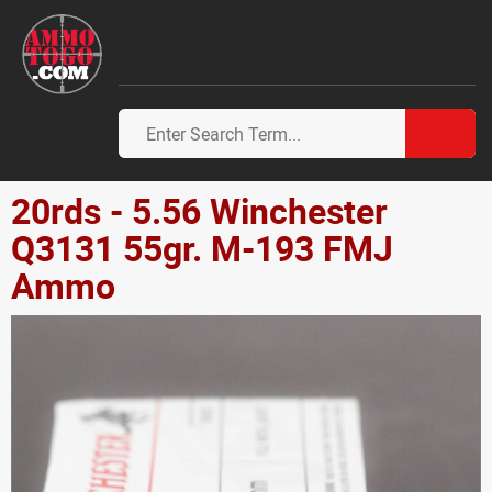
20rds - 5.56 Winchester
Q3131 55gr. M-193 FMJ
Ammo