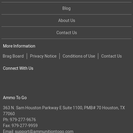
Blog
About Us
Contact Us
More Information
Brag Board
Privacy Notice
Conditions of Use
Contact Us
Connect With Us
Ammo To Go
363 N. Sam Houston Parkway E Suite 1100, PMB# 70 Houston, TX
77060
Ph:
979-277-9676
Fax: 979-277-9959
Email:
support@ammunitiontogo.com