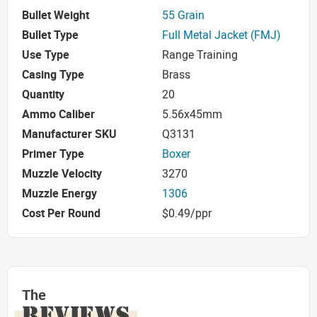
Bullet Weight
55 Grain
Bullet Type
Full Metal Jacket (FMJ)
Use Type
Range Training
Casing Type
Brass
Quantity
20
Ammo Caliber
5.56x45mm
Manufacturer SKU
Q3131
Primer Type
Boxer
Muzzle Velocity
3270
Muzzle Energy
1306
Cost Per Round
$0.49/ppr
The
REVIEWS