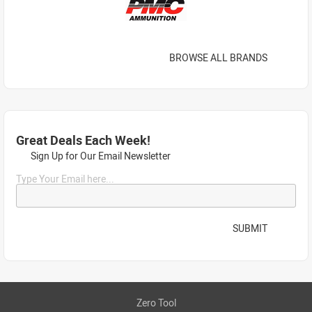
BROWSE ALL BRANDS
Great Deals Each Week!
Sign Up for Our Email Newsletter
Type Your Email here...
SUBMIT
Zero Tool