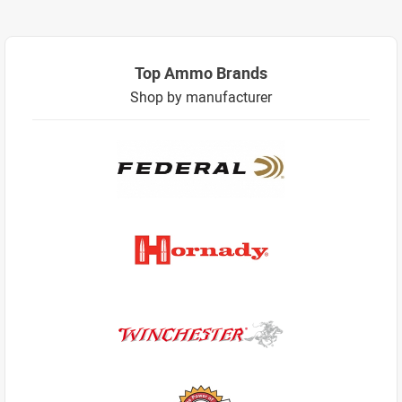
Top Ammo Brands
Shop by manufacturer