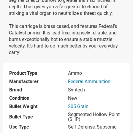
depth. That gives you a far greater likelihood of
striking a vital organ to neutralize a threat quickly.
This cartridge is brass cased, and features Federal’s
Catalyst primer. It is lead-free, intensely reliable, and
burns exceptionally hot to ensure a stable muzzle
velocity. It’s hard to do much better by your everyday
carry!
Product Type
Ammo
Manufacturer
Federal Ammunition
Brand
Syntech
Condition
New
Bullet Weight
205 Grain
Segmented Hollow Point
Bullet Type
(SHP)
Use Type
Self Defense, Subsonic