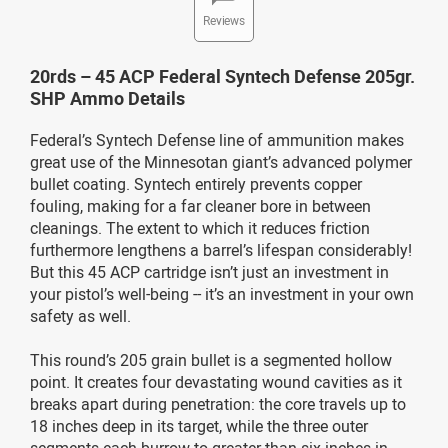
Reviews
20rds – 45 ACP Federal Syntech Defense 205gr.
SHP Ammo Details
Federal’s Syntech Defense line of ammunition makes
great use of the Minnesotan giant’s advanced polymer
bullet coating. Syntech entirely prevents copper
fouling, making for a far cleaner bore in between
cleanings. The extent to which it reduces friction
furthermore lengthens a barrel’s lifespan considerably!
But this 45 ACP cartridge isn’t just an investment in
your pistol’s well-being -- it’s an investment in your own
safety as well.
This round’s 205 grain bullet is a segmented hollow
point. It creates four devastating wound cavities as it
breaks apart during penetration: the core travels up to
18 inches deep in its target, while the three outer
segments each burrow to greater than six inches in