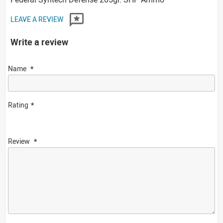
LEAVE A REVIEW
Write a review
Name
Rating
Review