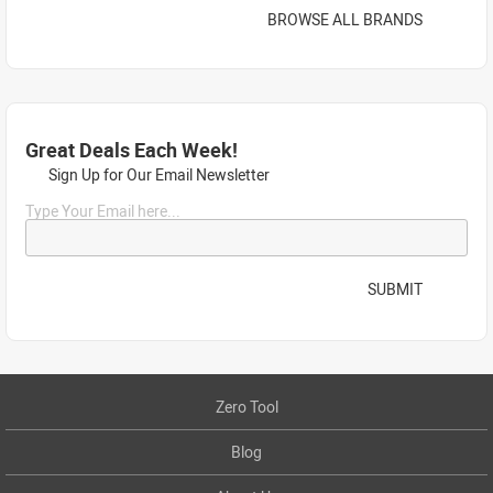
BROWSE ALL BRANDS
Great Deals Each Week!
Sign Up for Our Email Newsletter
Type Your Email here...
SUBMIT
Zero Tool
Blog