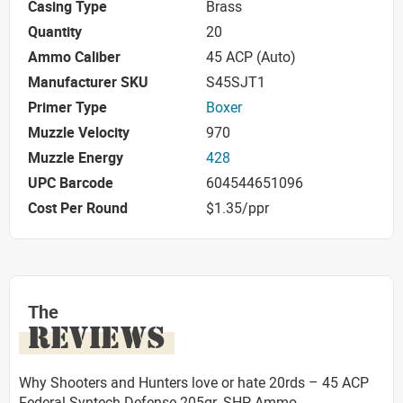
Casing Type
Brass
Quantity
20
Ammo Caliber
45 ACP (Auto)
Manufacturer SKU
S45SJT1
Primer Type
Boxer
Muzzle Velocity
970
Muzzle Energy
428
UPC Barcode
604544651096
Cost Per Round
$1.35/ppr
The
REVIEWS
Why Shooters and Hunters love or hate 20rds – 45 ACP
Federal Syntech Defense 205gr. SHP Ammo