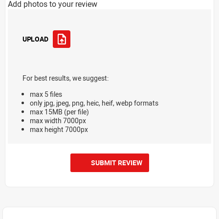
Add photos to your review
UPLOAD
For best results, we suggest:
max 5 files
only jpg, jpeg, png, heic, heif, webp formats
max 15MB (per file)
max width 7000px
max height 7000px
SUBMIT REVIEW