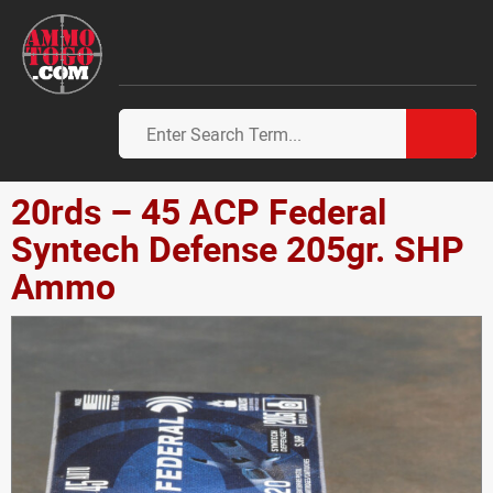
20rds – 45 ACP Federal
Syntech Defense 205gr. SHP
Ammo