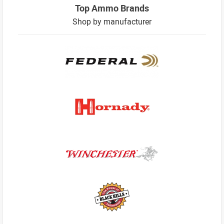
Top Ammo Brands
Shop by manufacturer