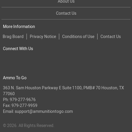
About Us
Contact Us
More Information
Brag Board
Privacy Notice
Conditions of Use
Contact Us
Connect With Us
Ammo To Go
363 N. Sam Houston Parkway E Suite 1100, PMB# 70 Houston, TX
77060
Ph:
979-277-9676
Fax: 979-277-9959
Email:
support@ammunitiontogo.com
© 2026. All Rights Reserved.