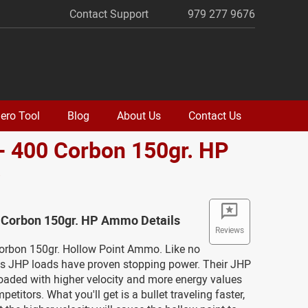
Contact Support
979 277 9676
ero Tool
Blog
About Us
Contact Us
- 400 Corbon 150gr. HP
o
0 Corbon 150gr. HP Ammo Details
Reviews
Corbon 150gr. Hollow Point Ammo. Like no
n's JHP loads have proven stopping power. Their JHP
oaded with higher velocity and more energy values
petitors. What you'll get is a bullet traveling faster,