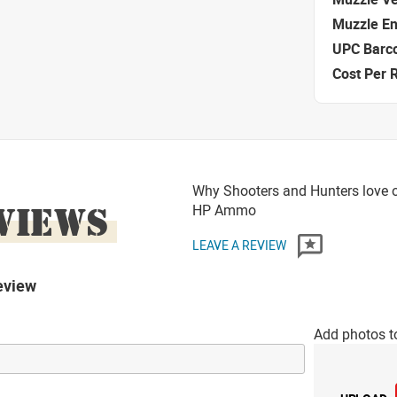
Muzzle E
UPC Barc
Cost Per 
Why Shooters and Hunters love o
VIEWS
HP Ammo
LEAVE A REVIEW
eview
Add photos t