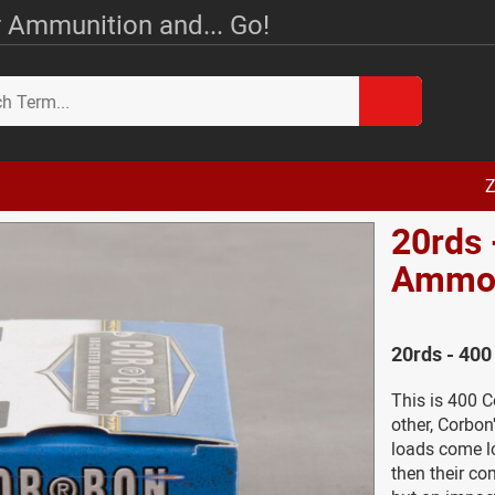
 Ammunition and... Go!
Z
20rds 
Amm
20rds - 40
This is 400 
other, Corbo
loads come l
then their com