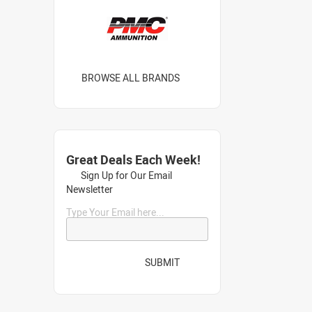
BROWSE ALL BRANDS
Great Deals Each Week!
Sign Up for Our Email
Newsletter
Type Your Email here...
SUBMIT