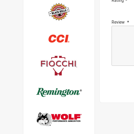
Rating
Review