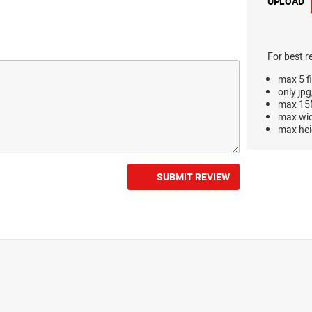
UPLOAD
For best r
max 5 fi
only jpg
max 15M
max wi
max hei
SUBMIT REVIEW