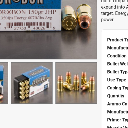
but on impact
expand into 
target. Energ
power.
Product T
Manufact
Condition
Bullet We
Bullet Typ
Use Type
Casing Ty
Quantity
Ammo Cal
Manufact
Primer Ty
Muzzle Ve