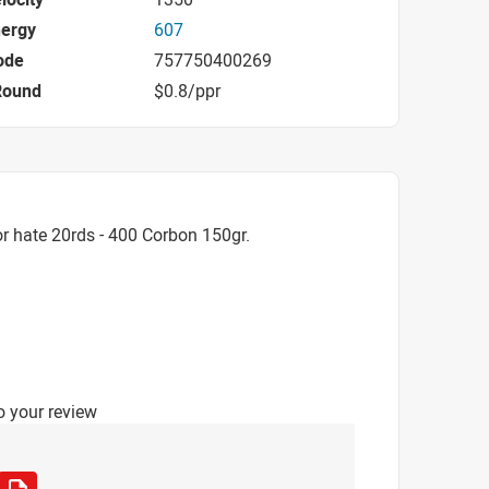
nergy
607
ode
757750400269
Round
$0.8/ppr
r hate 20rds - 400 Corbon 150gr.
o your review