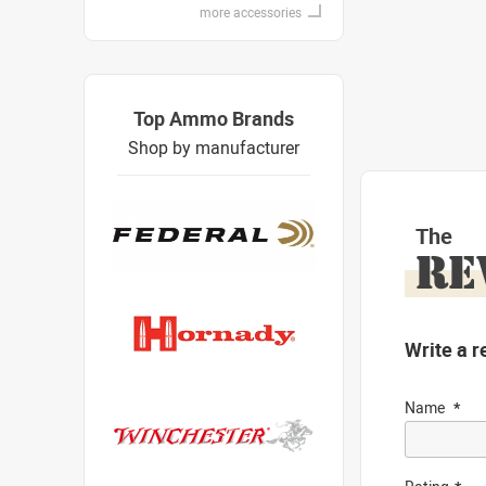
more accessories
Top Ammo Brands
Shop by manufacturer
The
RE
Write a r
Name