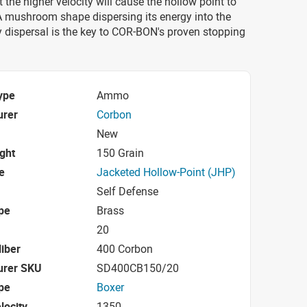
 the higher velocity will cause the hollow point to
A mushroom shape dispersing its energy into the
y dispersal is the key to COR-BON's proven stopping
ype
Ammo
urer
Corbon
New
ight
150 Grain
e
Jacketed Hollow-Point (JHP)
Self Defense
pe
Brass
20
iber
400 Corbon
urer SKU
SD400CB150/20
pe
Boxer
locity
1350