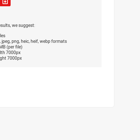
esults, we suggest:
les
, jpeg, png, heic, heif, webp formats
B (per file)
dth 7000px
ght 7000px