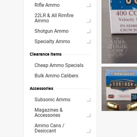
Rifle Ammo
22LR & All Rimfire
Ammo
Shotgun Ammo
Specialty Ammo
Clearance Items
Cheap Ammo Specials
Bulk Ammo Calibers
Accessories
Subsonic Ammo
Magazines &
Accessories
Ammo Cans /
Desiccant