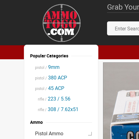
Grab Your
Popular Categories
9mm
pistol /
380 ACP
pistol /
45 ACP
pistol /
223 / 5.56
rifle /
308 / 7.62x51
rifle /
Ammo
Pistol Ammo