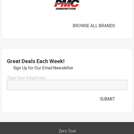
BROWSE ALL BRANDS
Great Deals Each Week!
Sign Up for Our Email Newsletter
Type Your Email here...
SUBMIT
Zero Tool