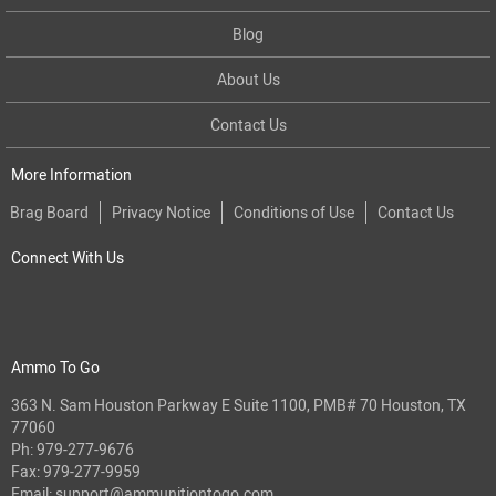
Blog
About Us
Contact Us
More Information
Brag Board
Privacy Notice
Conditions of Use
Contact Us
Connect With Us
Ammo To Go
363 N. Sam Houston Parkway E Suite 1100, PMB# 70 Houston, TX
77060
Ph:
979-277-9676
Fax: 979-277-9959
Email:
support@ammunitiontogo.com