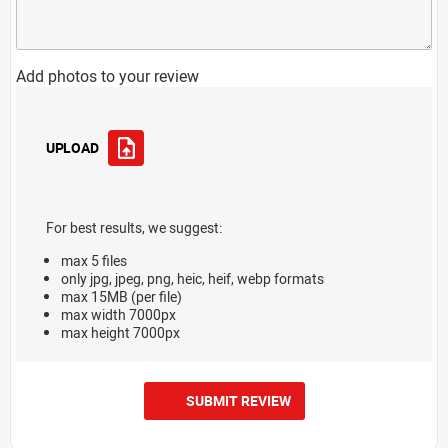
Add photos to your review
UPLOAD
For best results, we suggest:
max 5 files
only jpg, jpeg, png, heic, heif, webp formats
max 15MB (per file)
max width 7000px
max height 7000px
SUBMIT REVIEW