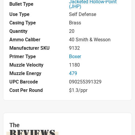
Jacketed Hollow-Point
Bullet Type
(JHP)
Use Type
Self Defense
Casing Type
Brass
Quantity
20
Ammo Caliber
40 Smith & Wesson
Manufacturer SKU
9132
Primer Type
Boxer
Muzzle Velocity
1180
Muzzle Energy
479
UPC Barcode
090255391329
Cost Per Round
$1.3/ppr
The
REVIEWS