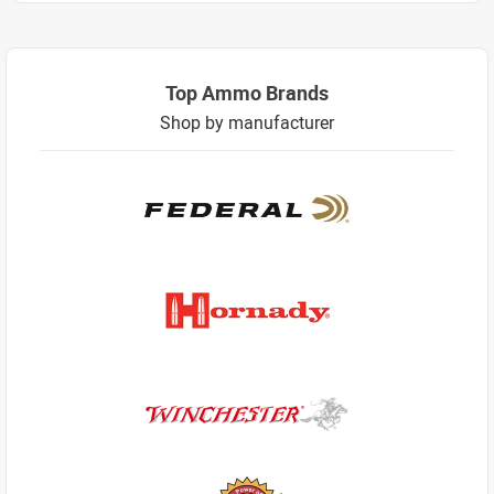
Top Ammo Brands
Shop by manufacturer