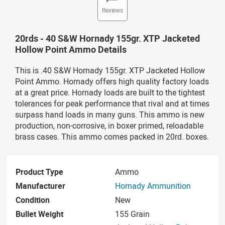
Reviews
20rds - 40 S&W Hornady 155gr. XTP Jacketed
Hollow Point Ammo Details
This is .40 S&W Hornady 155gr. XTP Jacketed Hollow
Point Ammo. Hornady offers high quality factory loads
at a great price. Hornady loads are built to the tightest
tolerances for peak performance that rival and at times
surpass hand loads in many guns. This ammo is new
production, non-corrosive, in boxer primed, reloadable
brass cases. This ammo comes packed in 20rd. boxes.
Product Type
Ammo
Manufacturer
Hornady Ammunition
Condition
New
Bullet Weight
155 Grain