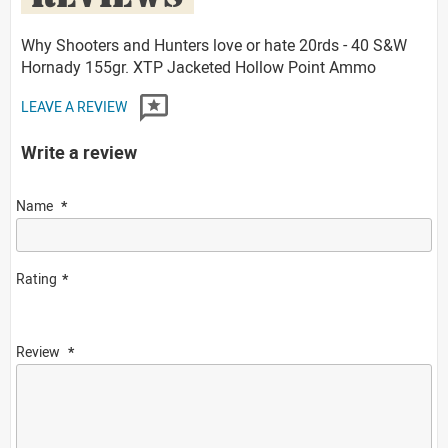
Why Shooters and Hunters love or hate 20rds - 40 S&W
Hornady 155gr. XTP Jacketed Hollow Point Ammo
LEAVE A REVIEW
Write a review
Name
Rating
Review