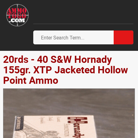
20rds - 40 S&W Hornady
155gr. XTP Jacketed Hollow
Point Ammo