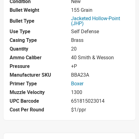
Condition
New
Bullet Weight
155 Grain
Jacketed Hollow-Point
Bullet Type
(JHP)
Use Type
Self Defense
Casing Type
Brass
Quantity
20
Ammo Caliber
40 Smith & Wesson
Pressure
+P
Manufacturer SKU
BBA23A
Primer Type
Boxer
Muzzle Velocity
1300
UPC Barcode
651815023014
Cost Per Round
$1/ppr