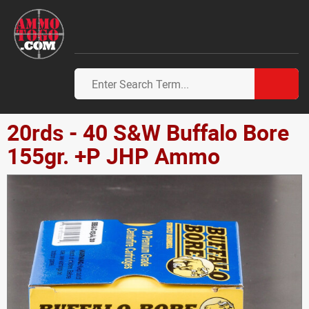
20rds - 40 S&W Buffalo Bore
155gr. +P JHP Ammo