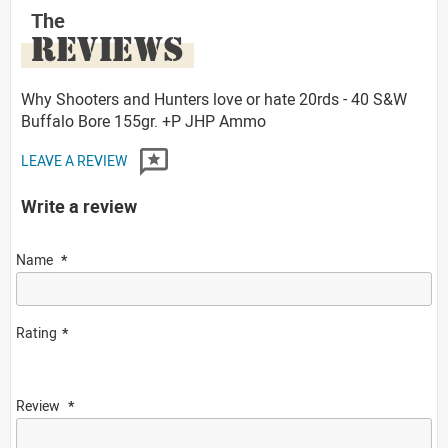
The
REVIEWS
Why Shooters and Hunters love or hate 20rds - 40 S&W
Buffalo Bore 155gr. +P JHP Ammo
LEAVE A REVIEW
Write a review
Name
Rating
Review