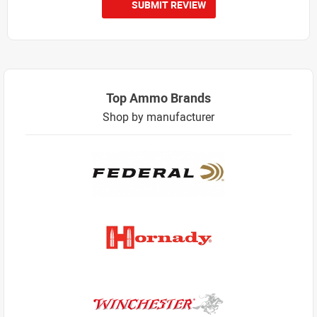
SUBMIT REVIEW
Top Ammo Brands
Shop by manufacturer