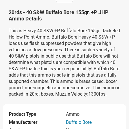
20rds - 40 S&W Buffalo Bore 155gr. +P JHP
Ammo Details
This is Heavy 40 S&W +P Buffalo Bore 155gr. Jacketed
Hollow Point Ammo. Buffalo Bore Heavy 40 S&W +P
loads use flash suppressed powders that give high
velocities at low pressures. There is such a variety of
40 S&W pistols in public use that Buffalo Bore will not
determine what pistols are compatible with which 40
S&W +P loads - this is your responsibility! Buffalo Bore
adds that this ammo is safe in pistols that use a fully
supported chamber. This ammo is brass cased, boxer
primed, non-magnetic and non-corrosive. This ammo is
packed in 20rd. boxes. Muzzle Velocity:1300fps.
Product Type
Ammo
Manufacturer
Buffalo Bore