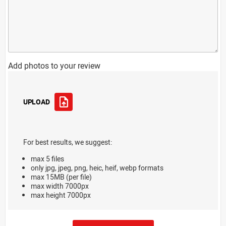
Add photos to your review
UPLOAD
For best results, we suggest:
max 5 files
only jpg, jpeg, png, heic, heif, webp formats
max 15MB (per file)
max width 7000px
max height 7000px