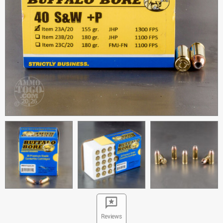
Reviews