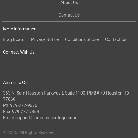
About Us
Contact Us
More Information
Brag Board
Privacy Notice
Conditions of Use
Contact Us
Connect With Us
Ammo To Go
363 N. Sam Houston Parkway E Suite 1100, PMB# 70 Houston, TX
77060
Ph:
979-277-9676
Fax: 979-277-9959
Email:
support@ammunitiontogo.com
© 2026. All Rights Reserved.