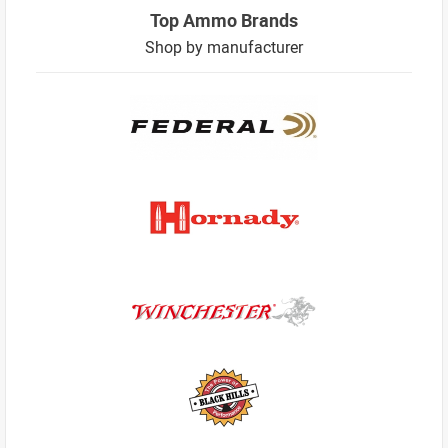
Top Ammo Brands
Shop by manufacturer