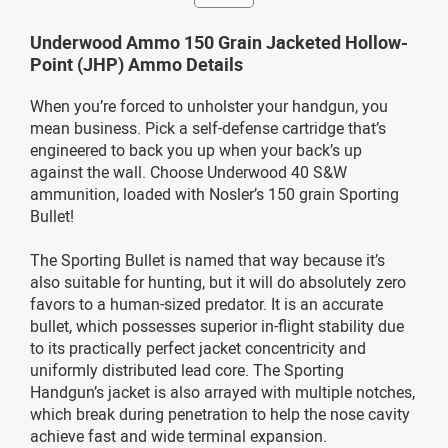
Underwood Ammo 150 Grain Jacketed Hollow-
Point (JHP) Ammo Details
When you’re forced to unholster your handgun, you
mean business. Pick a self-defense cartridge that’s
engineered to back you up when your back’s up
against the wall. Choose Underwood 40 S&W
ammunition, loaded with Nosler’s 150 grain Sporting
Bullet!
The Sporting Bullet is named that way because it’s
also suitable for hunting, but it will do absolutely zero
favors to a human-sized predator. It is an accurate
bullet, which possesses superior in-flight stability due
to its practically perfect jacket concentricity and
uniformly distributed lead core. The Sporting
Handgun’s jacket is also arrayed with multiple notches,
which break during penetration to help the nose cavity
achieve fast and wide terminal expansion.