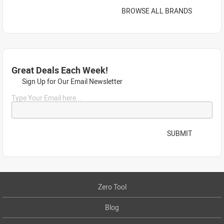
BROWSE ALL BRANDS
Great Deals Each Week!
Sign Up for Our Email Newsletter
Type Your Email here...
SUBMIT
Zero Tool
Blog