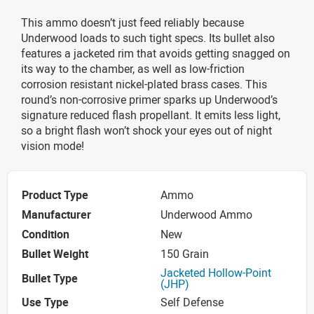
This ammo doesn’t just feed reliably because
Underwood loads to such tight specs. Its bullet also
features a jacketed rim that avoids getting snagged on
its way to the chamber, as well as low-friction
corrosion resistant nickel-plated brass cases. This
round’s non-corrosive primer sparks up Underwood’s
signature reduced flash propellant. It emits less light,
so a bright flash won’t shock your eyes out of night
vision mode!
Product Type
Ammo
Manufacturer
Underwood Ammo
Condition
New
Bullet Weight
150 Grain
Jacketed Hollow-Point
Bullet Type
(JHP)
Use Type
Self Defense