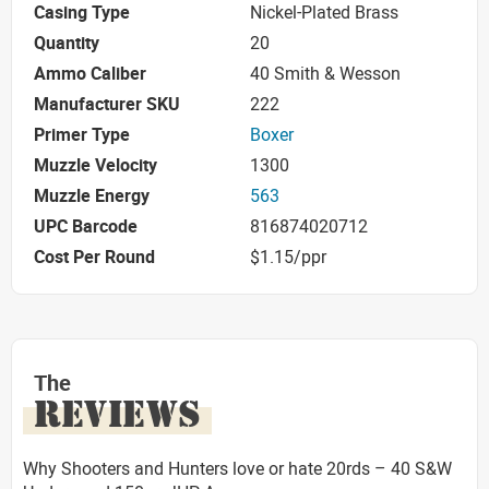
Casing Type
Nickel-Plated Brass
Quantity
20
Ammo Caliber
40 Smith & Wesson
Manufacturer SKU
222
Primer Type
Boxer
Muzzle Velocity
1300
Muzzle Energy
563
UPC Barcode
816874020712
Cost Per Round
$1.15/ppr
The
REVIEWS
Why Shooters and Hunters love or hate 20rds – 40 S&W