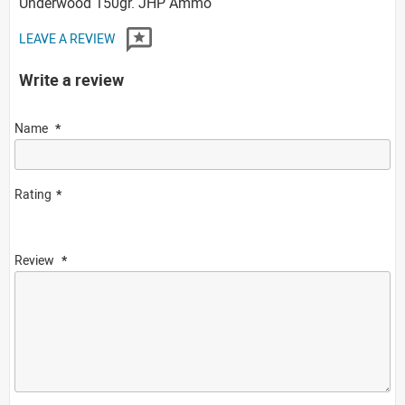
Underwood 150gr. JHP Ammo
LEAVE A REVIEW
Write a review
Name
Rating
Review