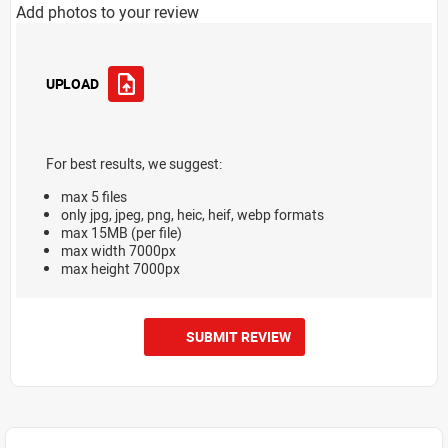
Add photos to your review
UPLOAD
For best results, we suggest:
max 5 files
only jpg, jpeg, png, heic, heif, webp formats
max 15MB (per file)
max width 7000px
max height 7000px
SUBMIT REVIEW