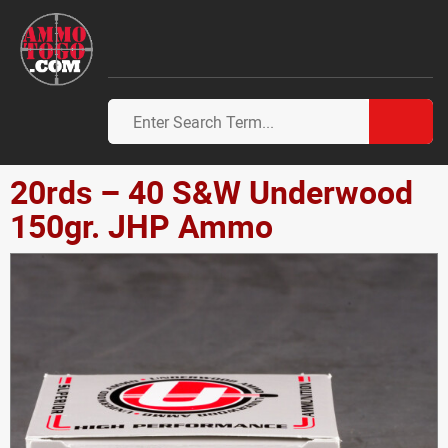
20rds – 40 S&W Underwood
150gr. JHP Ammo