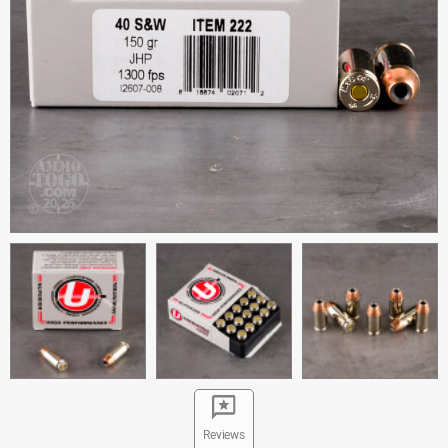
Reviews