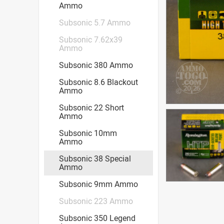
Ammo
Subsonic 5.7 Ammo
Subsonic 7.62x39
Ammo
Subsonic 380 Ammo
Subsonic 8.6 Blackout
Ammo
Subsonic 22 Short
Ammo
Subsonic 10mm
Ammo
Subsonic 38 Special
Ammo
Subsonic 9mm Ammo
Subsonic 223 Ammo
Subsonic 350 Legend