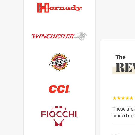
The
RE
☆☆☆☆☆
These are 
limited du