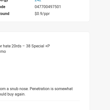
ode
047700497501
Round
$0.9/ppr
r hate 20rds – 38 Special +P
mmo
from a snub nose. Penetration is somewhat
ould buy again.