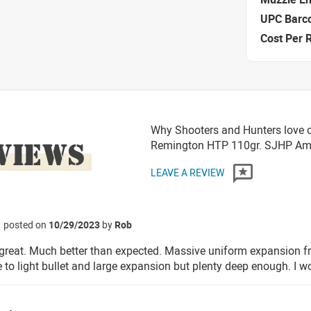
UPC Barc
Cost Per 
Why Shooters and Hunters love o
VIEWS
Remington HTP 110gr. SJHP A
LEAVE A REVIEW
posted on
10/29/2023
by
Rob
great. Much better than expected. Massive uniform expansion 
e to light bullet and large expansion but plenty deep enough. I w