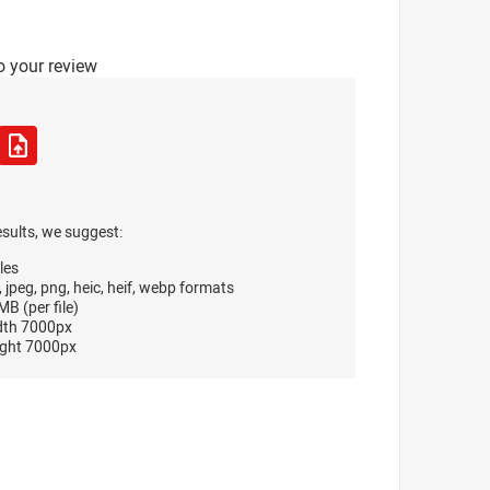
o your review
esults, we suggest:
les
, jpeg, png, heic, heif, webp formats
B (per file)
dth 7000px
ght 7000px