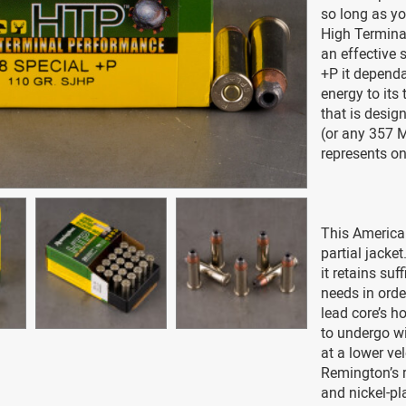
so long as yo
High Terminal
an effective 
+P it depend
energy to its 
that is desig
(or any 357 M
represents on
This America
partial jacket
it retains suf
needs in order
lead core’s h
to undergo wi
at a lower ve
Remington’s r
and nickel-pl