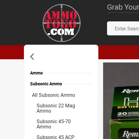
Grab Your
Ammo
Subsonic Ammo
All Subsonic Ammo
Subsonic 22 Mag
Ammo
Subsonic 45-70
Ammo
Subsonic 45 ACP