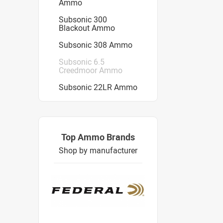
Ammo
Subsonic 300
Blackout Ammo
Subsonic 308 Ammo
Subsonic 6.5
Creedmoor Ammo
Subsonic 22LR Ammo
Top Ammo Brands
Shop by manufacturer