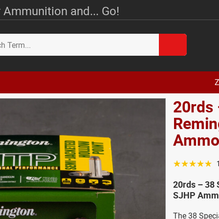
 Ammunition and... Go!
Z
20rds 
Remin
Amm
☆☆☆☆☆
20rds – 38
SJHP Ammo
The 38 Specia