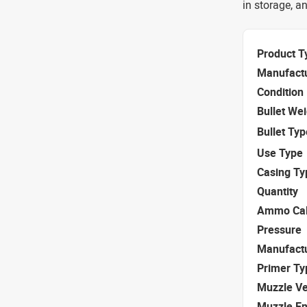
in storage, an
Product T
Manufact
Condition
Bullet We
Bullet Typ
Use Type
Casing Ty
Quantity
Ammo Cal
Pressure
Manufact
Primer Ty
Muzzle Ve
Muzzle E