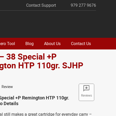
Contact Support
979 277 9676
ero Tool
Blog
About Us
Contact Us
– 38 Special +P
gton HTP 110gr. SJHP
o
1 Review
Reviews
 Special +P Remington HTP 110gr.
 Details
l still makes a great cartridge for everyday carry –