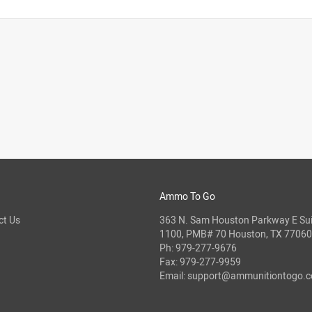
Ammo To Go
ct Us
363 N. Sam Houston Parkway E Sui
1100, PMB# 70 Houston, TX 77060
Ph:
979-277-9676
Fax: 979-277-9959
Email:
support@ammunitiontogo.