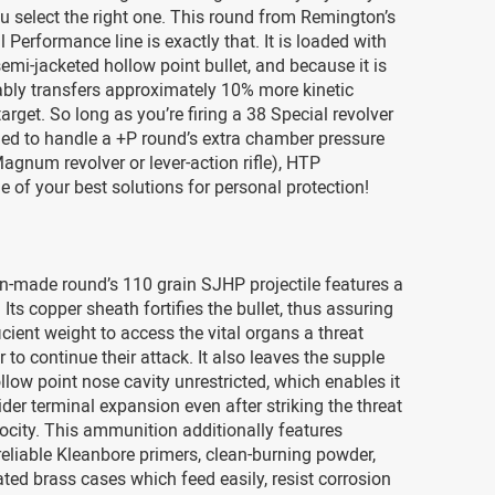
u select the right one. This round from Remington’s
 Performance line is exactly that. It is loaded with
semi-jacketed hollow point bullet, and because it is
ably transfers approximately 10% more kinetic
target. So long as you’re firing a 38 Special revolver
ned to handle a +P round’s extra chamber pressure
agnum revolver or lever-action rifle), HTP
e of your best solutions for personal protection!
n-made round’s 110 grain SJHP projectile features a
. Its copper sheath fortifies the bullet, thus assuring
ficient weight to access the vital organs a threat
 to continue their attack. It also leaves the supple
ollow point nose cavity unrestricted, which enables it
der terminal expansion even after striking the threat
locity. This ammunition additionally features
eliable Kleanbore primers, clean-burning powder,
ated brass cases which feed easily, resist corrosion