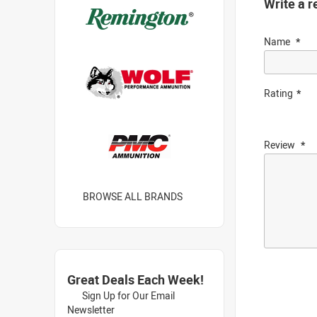
Write a r
Name
Rating
Review
BROWSE ALL BRANDS
Great Deals Each Week!
Sign Up for Our Email
Newsletter