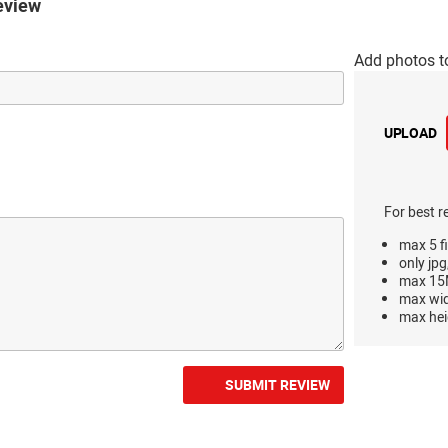
eview
Add photos t
UPLOAD
For best r
max 5 fi
only jpg
max 15M
max wi
max hei
SUBMIT REVIEW