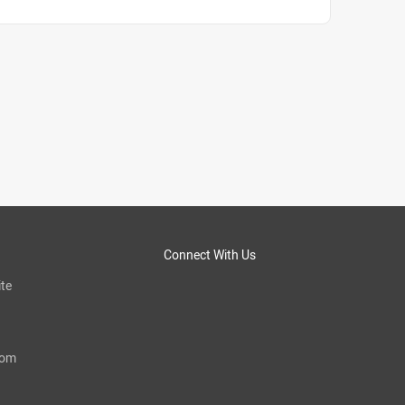
Connect With Us
te
com