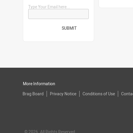
Type Your Email here...
SUBMIT
More Information
Brag Board
Privacy Notice
Conditions of Use
Conta
© 2026. All Rights Reserved.