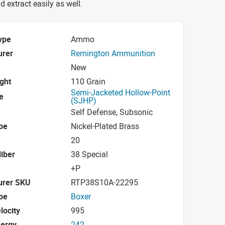
d extract easily as well.
ype
Ammo
urer
Remington Ammunition
New
ight
110 Grain
Semi-Jacketed Hollow-Point
e
(SJHP)
Self Defense, Subsonic
pe
Nickel-Plated Brass
20
iber
38 Special
+P
urer SKU
RTP38S10A-22295
pe
Boxer
locity
995
nergy
242