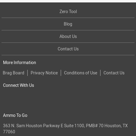
Zero Tool
Blog
About Us
Contact Us
More Information
Brag Board
Privacy Notice
Conditions of Use
Contact Us
Connect With Us
Ammo To Go
363 N. Sam Houston Parkway E Suite 1100, PMB# 70 Houston, TX
77060