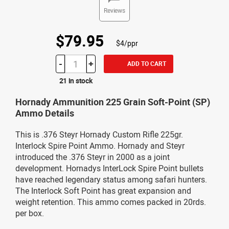
Reviews
$79.95
$4/ppr
-
+
ADD TO CART
21 in stock
Hornady Ammunition 225 Grain Soft-Point (SP)
Ammo Details
This is .376 Steyr Hornady Custom Rifle 225gr.
Interlock Spire Point Ammo. Hornady and Steyr
introduced the .376 Steyr in 2000 as a joint
development. Hornadys InterLock Spire Point bullets
have reached legendary status among safari hunters.
The Interlock Soft Point has great expansion and
weight retention. This ammo comes packed in 20rds.
per box.