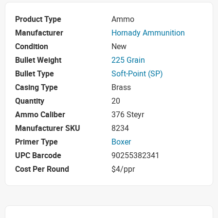
Product Type
Ammo
Manufacturer
Hornady Ammunition
Condition
New
Bullet Weight
225 Grain
Bullet Type
Soft-Point (SP)
Casing Type
Brass
Quantity
20
Ammo Caliber
376 Steyr
Manufacturer SKU
8234
Primer Type
Boxer
UPC Barcode
90255382341
Cost Per Round
$4/ppr