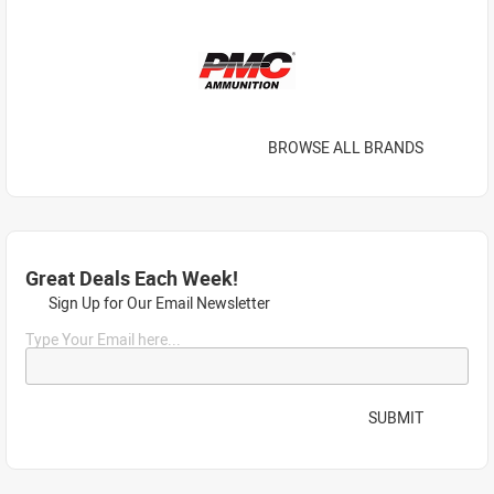
BROWSE ALL BRANDS
Great Deals Each Week!
Sign Up for Our Email Newsletter
Type Your Email here...
SUBMIT