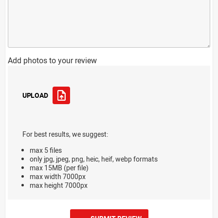
Add photos to your review
UPLOAD
For best results, we suggest:
max 5 files
only jpg, jpeg, png, heic, heif, webp formats
max 15MB (per file)
max width 7000px
max height 7000px