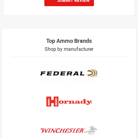
SUBMIT REVIEW
Top Ammo Brands
Shop by manufacturer