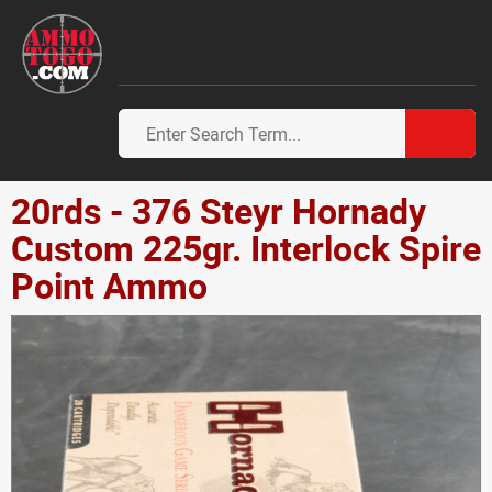
20rds - 376 Steyr Hornady
Custom 225gr. Interlock Spire
Point Ammo