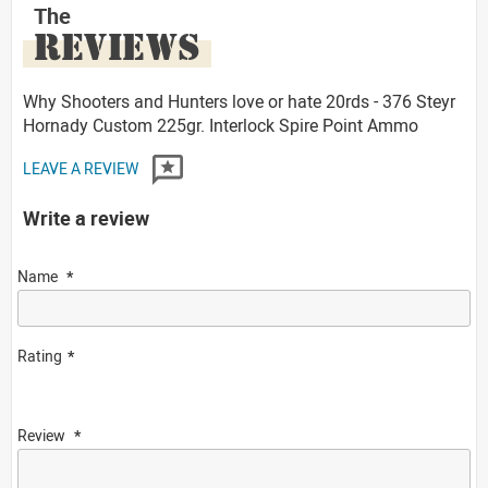
The
REVIEWS
Why Shooters and Hunters love or hate 20rds - 376 Steyr
Hornady Custom 225gr. Interlock Spire Point Ammo
LEAVE A REVIEW
Write a review
Name
Rating
Review