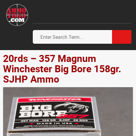
20rds – 357 Magnum
Winchester Big Bore 158gr.
SJHP Ammo