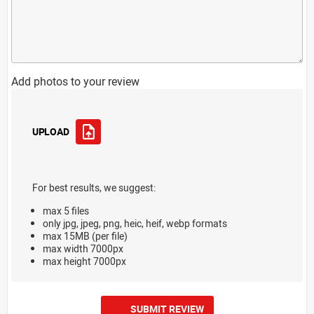
Add photos to your review
UPLOAD
For best results, we suggest:
max 5 files
only jpg, jpeg, png, heic, heif, webp formats
max 15MB (per file)
max width 7000px
max height 7000px
SUBMIT REVIEW