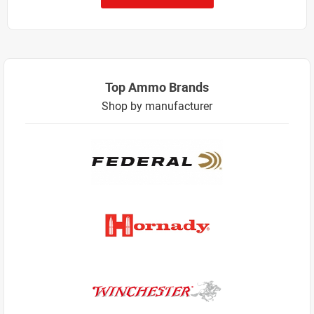
Top Ammo Brands
Shop by manufacturer