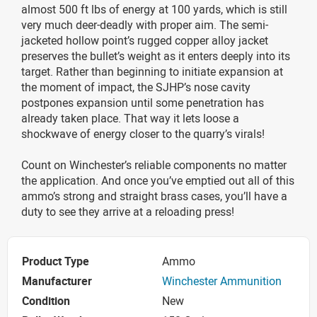
almost 500 ft lbs of energy at 100 yards, which is still
very much deer-deadly with proper aim. The semi-
jacketed hollow point’s rugged copper alloy jacket
preserves the bullet’s weight as it enters deeply into its
target. Rather than beginning to initiate expansion at
the moment of impact, the SJHP’s nose cavity
postpones expansion until some penetration has
already taken place. That way it lets loose a
shockwave of energy closer to the quarry’s virals!
Count on Winchester’s reliable components no matter
the application. And once you’ve emptied out all of this
ammo’s strong and straight brass cases, you’ll have a
duty to see they arrive at a reloading press!
Product Type
Ammo
Manufacturer
Winchester Ammunition
Condition
New