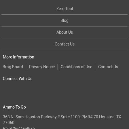
Zero Tool
Blog
About Us
Contact Us
More Information
Brag Board
Privacy Notice
Conditions of Use
Contact Us
Connect With Us
Ammo To Go
363 N. Sam Houston Parkway E Suite 1100, PMB# 70 Houston, TX
77060
Ph:
979-277-9676