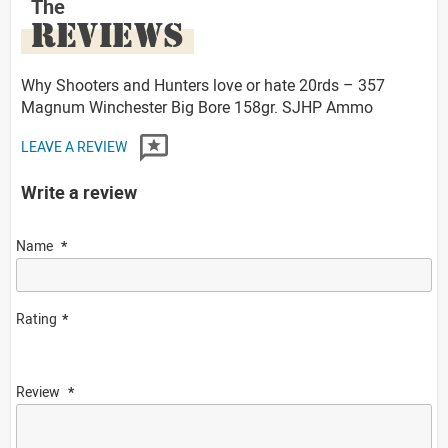
The
REVIEWS
Why Shooters and Hunters love or hate 20rds – 357
Magnum Winchester Big Bore 158gr. SJHP Ammo
LEAVE A REVIEW
Write a review
Name
Rating
Review