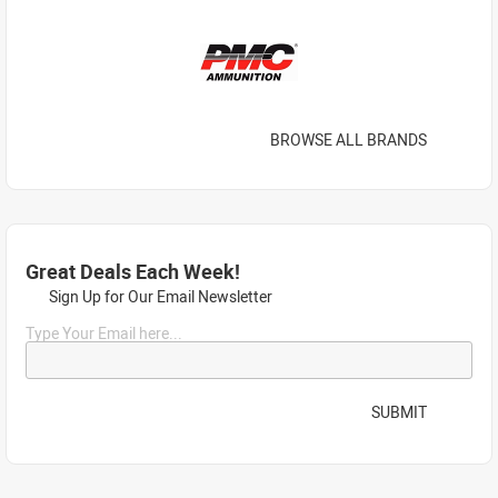
BROWSE ALL BRANDS
Great Deals Each Week!
Sign Up for Our Email Newsletter
Type Your Email here...
SUBMIT