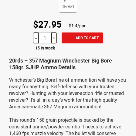
Reviews
$27.95
$1.4/ppr
-
+
ADD TO CART
15 in stock
20rds – 357 Magnum Winchester Big Bore
158gr. SJHP Ammo Details
Winchester’s Big Bore line of ammunition will have you
ready for anything. Self-defense with your trusted
revolver? Hunting with your lever-action rifle or trusted
revolver? It’s all in a day’s work for this high-quality
American-made 357 Magnum ammunition!
This round’s 158 grain projectile is backed by the
consistent primer/powder combo it needs to achieve
1,460 fps muzzle velocity. The bullet will conserve