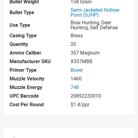
Bullet Weight
158 Grain
Semi-Jacketed Hollow-
Bullet Type
Point (SJHP)
Boar Hunting, Deer
Use Type
Hunting, Self Defense
Casing Type
Brass
Quantity
20
Ammo Caliber
357 Magnum
Manufacturer SKU
X357MBB
Primer Type
Boxer
Muzzle Velocity
1460
Muzzle Energy
748
UPC Barcode
20892233010
Cost Per Round
$1.4/ppr