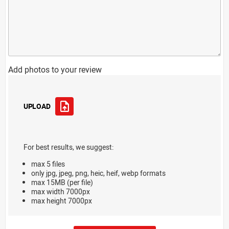
Add photos to your review
UPLOAD
For best results, we suggest:
max 5 files
only jpg, jpeg, png, heic, heif, webp formats
max 15MB (per file)
max width 7000px
max height 7000px