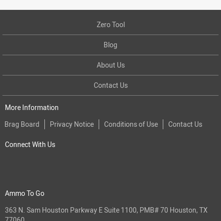
Zero Tool
Blog
About Us
Contact Us
More Information
Brag Board
Privacy Notice
Conditions of Use
Contact Us
Connect With Us
Ammo To Go
363 N. Sam Houston Parkway E Suite 1100, PMB# 70 Houston, TX
77060