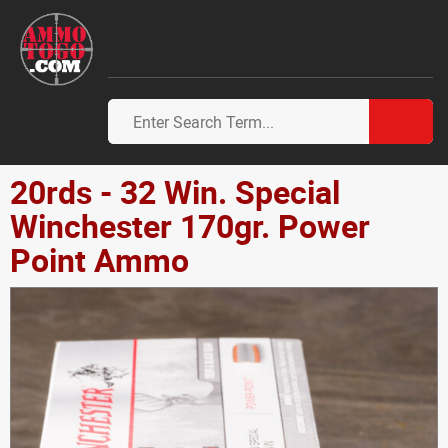
20rds - 32 Win. Special
Winchester 170gr. Power
Point Ammo