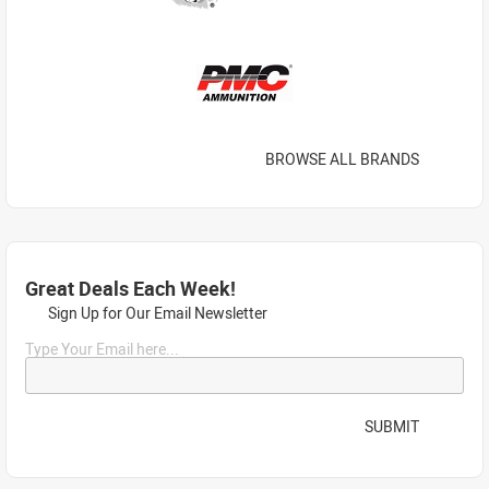
BROWSE ALL BRANDS
Great Deals Each Week!
Sign Up for Our Email Newsletter
Type Your Email here...
SUBMIT