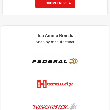
SUBMIT REVIEW
Top Ammo Brands
Shop by manufacturer