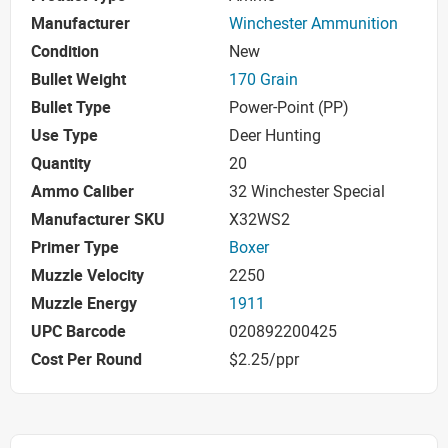
Manufacturer
Winchester Ammunition
Condition
New
Bullet Weight
170 Grain
Bullet Type
Power-Point (PP)
Use Type
Deer Hunting
Quantity
20
Ammo Caliber
32 Winchester Special
Manufacturer SKU
X32WS2
Primer Type
Boxer
Muzzle Velocity
2250
Muzzle Energy
1911
UPC Barcode
020892200425
Cost Per Round
$2.25/ppr