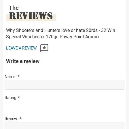
The
REVIEWS
Why Shooters and Hunters love or hate 20rds - 32 Win.
Special Winchester 170gr. Power Point Ammo
LEAVE A REVIEW
Write a review
Name
Rating
Review