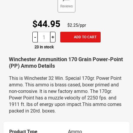
Reviews
$44.95
$2.25/ppr
-
+
ADD TO CART
23 in stock
Winchester Ammunition 170 Grain Power-Point
(PP) Ammo Details
This is Winchester 32 Win. Special 170gr. Power Point
ammo. This ammo is brass cased, boxer primed and
non-corrosive. It is new factory ammo. The 170gr.
Power Point has a muzzle velocity of 2250 fps. and
1911 ft. lbs of energy upon impact.This ammo comes
packed in 20rd. boxes.
Product Type
Ammo