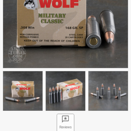
Reviews