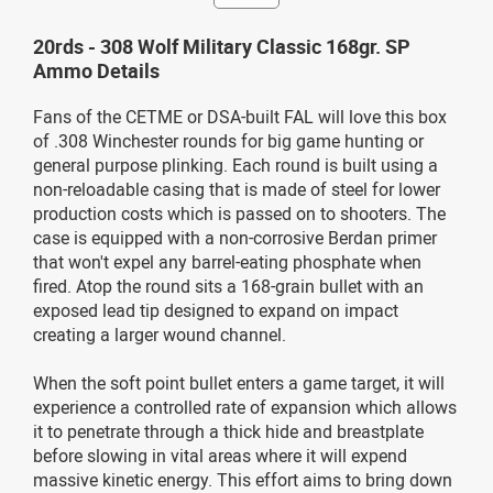
20rds - 308 Wolf Military Classic 168gr. SP
Ammo Details
Fans of the CETME or DSA-built FAL will love this box
of .308 Winchester rounds for big game hunting or
general purpose plinking. Each round is built using a
non-reloadable casing that is made of steel for lower
production costs which is passed on to shooters. The
case is equipped with a non-corrosive Berdan primer
that won't expel any barrel-eating phosphate when
fired. Atop the round sits a 168-grain bullet with an
exposed lead tip designed to expand on impact
creating a larger wound channel.
When the soft point bullet enters a game target, it will
experience a controlled rate of expansion which allows
it to penetrate through a thick hide and breastplate
before slowing in vital areas where it will expend
massive kinetic energy. This effort aims to bring down