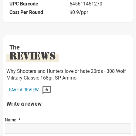
UPC Barcode
645611451270
Cost Per Round
$0.9/ppr
The
REVIEWS
Why Shooters and Hunters love or hate 20rds - 308 Wolf
Military Classic 168gr. SP Ammo
LEAVE A REVIEW
Write a review
Name