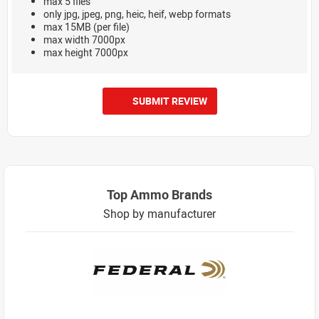
max 5 files
only jpg, jpeg, png, heic, heif, webp formats
max 15MB (per file)
max width 7000px
max height 7000px
SUBMIT REVIEW
Top Ammo Brands
Shop by manufacturer