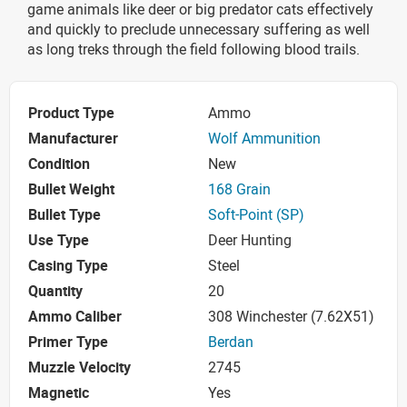
game animals like deer or big predator cats effectively
and quickly to preclude unnecessary suffering as well
as long treks through the field following blood trails.
Product Type
Ammo
Manufacturer
Wolf Ammunition
Condition
New
Bullet Weight
168 Grain
Bullet Type
Soft-Point (SP)
Use Type
Deer Hunting
Casing Type
Steel
Quantity
20
Ammo Caliber
308 Winchester (7.62X51)
Primer Type
Berdan
Muzzle Velocity
2745
Magnetic
Yes