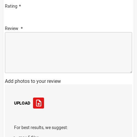
Rating
Review
Add photos to your review
UPLOAD
For best results, we suggest: