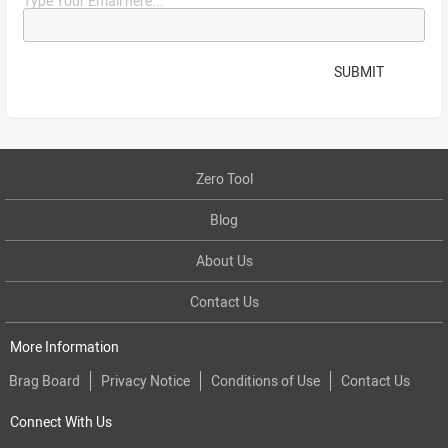
Type Your Email here...
SUBMIT
Zero Tool
Blog
About Us
Contact Us
More Information
Brag Board
Privacy Notice
Conditions of Use
Contact Us
Connect With Us