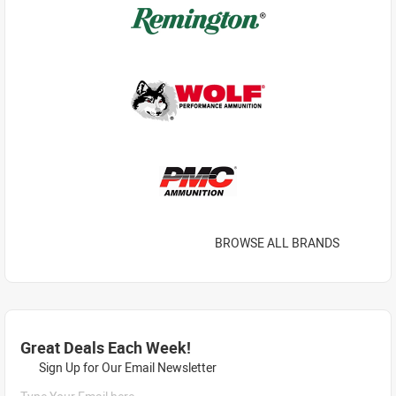
BROWSE ALL BRANDS
Great Deals Each Week!
Sign Up for Our Email Newsletter