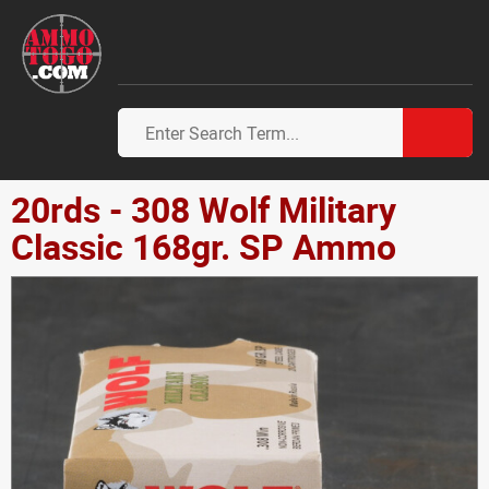
20rds - 308 Wolf Military
Classic 168gr. SP Ammo